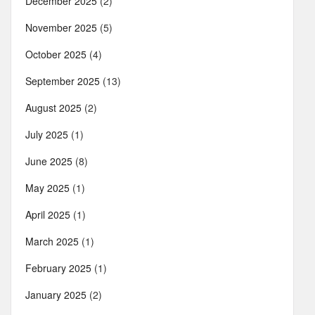
December 2025
(2)
November 2025
(5)
October 2025
(4)
September 2025
(13)
August 2025
(2)
July 2025
(1)
June 2025
(8)
May 2025
(1)
April 2025
(1)
March 2025
(1)
February 2025
(1)
January 2025
(2)