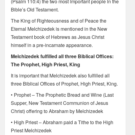
(Psalm 110:4) the two most important people in the
Bible’s Old Testament.
The King of Righteousness and of Peace the
Eternal Melchizedek is mentioned in the New
Testament book of Hebrews as Jesus Christ
himself in a pre-incarnate appearance.
Melchizedek fulfilled all three Biblical Offices:
The Prophet, High Priest, King
It is important that Melchizedek also fulfilled all
three Biblical Offices of Prophet, High Priest, King.
• Prophet – The Prophetic Bread and Wine (Last
Supper, New Testament Communion of Jesus
Christ) offering to Abraham by Melchizedek
• High Priest – Abraham paid a Tithe to the High
Priest Melchizedek