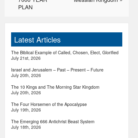
PLAN
Latest Articles
The Biblical Example of Called, Chosen, Elect, Glorified
July 21st, 2026
Israel and Jerusalem – Past – Present – Future
July 20th, 2026
The 10 Kings and The Morning Star Kingdom
July 20th, 2026
The Four Horsemen of the Apocalypse
July 19th, 2026
The Emerging 666 Antichrist Beast System
July 18th, 2026