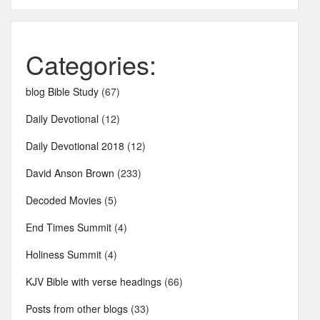
Categories:
blog Bible Study
(67)
Daily Devotional
(12)
Daily Devotional 2018
(12)
David Anson Brown
(233)
Decoded Movies
(5)
End Times Summit
(4)
Holiness Summit
(4)
KJV Bible with verse headings
(66)
Posts from other blogs
(33)