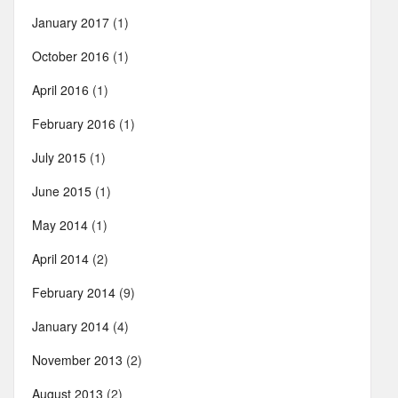
January 2017
(1)
October 2016
(1)
April 2016
(1)
February 2016
(1)
July 2015
(1)
June 2015
(1)
May 2014
(1)
April 2014
(2)
February 2014
(9)
January 2014
(4)
November 2013
(2)
August 2013
(2)