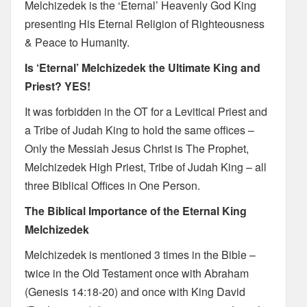
Melchizedek is the ‘Eternal’ Heavenly God King
presenting His Eternal Religion of Righteousness
& Peace to Humanity.
Is ‘Eternal’ Melchizedek the Ultimate King and
Priest? YES!
It was forbidden in the OT for a Levitical Priest and
a Tribe of Judah King to hold the same offices –
Only the Messiah Jesus Christ is The Prophet,
Melchizedek High Priest, Tribe of Judah King – all
three Biblical Offices in One Person.
The Biblical Importance of the Eternal King
Melchizedek
Melchizedek is mentioned 3 times in the Bible –
twice in the Old Testament once with Abraham
(Genesis 14:18-20) and once with King David