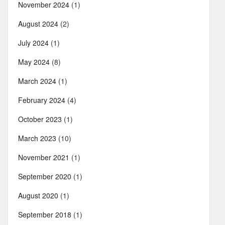
November 2024
(1)
August 2024
(2)
July 2024
(1)
May 2024
(8)
March 2024
(1)
February 2024
(4)
October 2023
(1)
March 2023
(10)
November 2021
(1)
September 2020
(1)
August 2020
(1)
September 2018
(1)