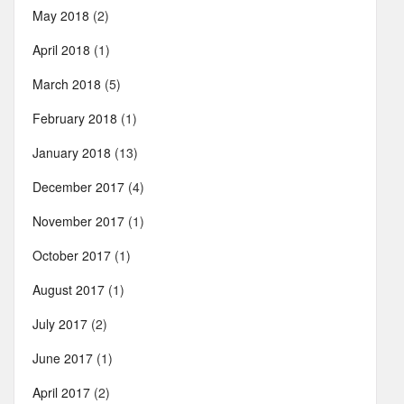
May 2018
(2)
April 2018
(1)
March 2018
(5)
February 2018
(1)
January 2018
(13)
December 2017
(4)
November 2017
(1)
October 2017
(1)
August 2017
(1)
July 2017
(2)
June 2017
(1)
April 2017
(2)