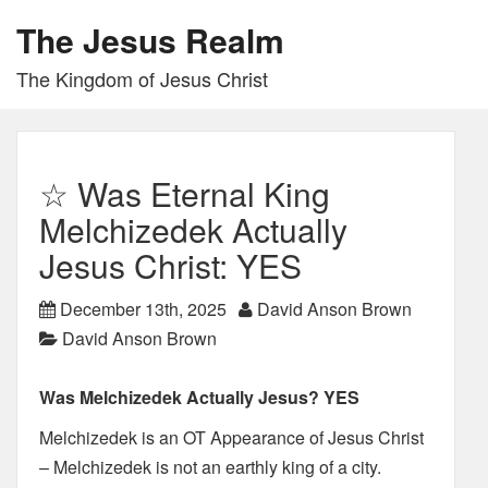
The Jesus Realm
The Kingdom of Jesus Christ
☆ Was Eternal King
Melchizedek Actually
Jesus Christ: YES
December 13th, 2025
David Anson Brown
David Anson Brown
Was Melchizedek Actually Jesus? YES
Melchizedek is an OT Appearance of Jesus Christ
– Melchizedek is not an earthly king of a city.