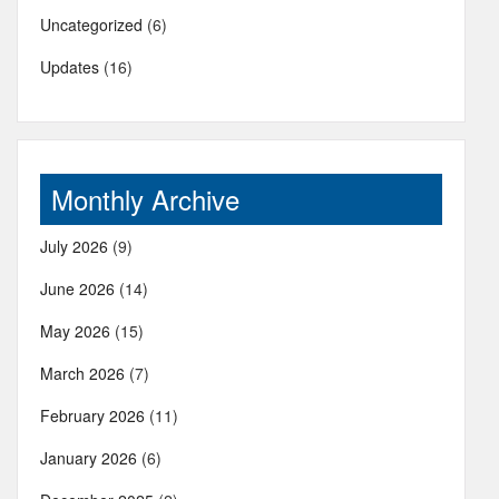
Uncategorized
(6)
Updates
(16)
Monthly Archive
July 2026
(9)
June 2026
(14)
May 2026
(15)
March 2026
(7)
February 2026
(11)
January 2026
(6)