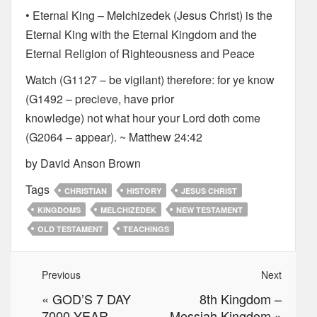
• Eternal King – Melchizedek (Jesus Christ) is the
Eternal King with the Eternal Kingdom and the
Eternal Religion of Righteousness and Peace
Watch (G1127 – be vigilant) therefore: for ye know
(G1492 – precieve, have prior
knowledge) not what hour your Lord doth come
(G2064 – appear). ~ Matthew 24:42
by David Anson Brown
Tags
CHRISTIAN
HISTORY
JESUS CHRIST
KINGDOMS
MELCHIZEDEK
NEW TESTAMENT
OLD TESTAMENT
TEACHINGS
Previous
Next
«
GOD’S 7 DAY
8th Kingdom –
7000 YEAR
Messiah Kingdom
»