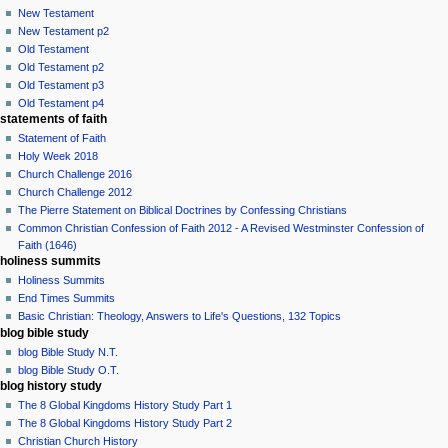
New Testament
New Testament p2
Old Testament
Old Testament p2
Old Testament p3
Old Testament p4
statements of faith
Statement of Faith
Holy Week 2018
Church Challenge 2016
Church Challenge 2012
The Pierre Statement on Biblical Doctrines by Confessing Christians
Common Christian Confession of Faith 2012 - A Revised Westminster Confession of
Faith (1646)
holiness summits
Holiness Summits
End Times Summits
Basic Christian: Theology, Answers to Life's Questions, 132 Topics
blog bible study
blog Bible Study N.T.
blog Bible Study O.T.
blog history study
The 8 Global Kingdoms History Study Part 1
The 8 Global Kingdoms History Study Part 2
Christian Church History