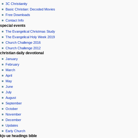
3C Christianity
Basic Christian: Decoded Movies
Free Downloads
Contact Info
special events
The Evangelical Christmas Study
The Evangelical Holy Week 2019
Church Challenge 2016
Church Challenge 2012
christian daily devotional
January
February
March
April
May
June
July
August
September
October
November
December
Updates
Early Church
kjv-ue headings bible