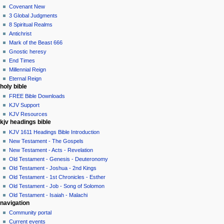
Covenant New
3 Global Judgments
8 Spiritual Realms
Antichrist
Mark of the Beast 666
Gnostic heresy
End Times
Millennial Reign
Eternal Reign
holy bible
FREE Bible Downloads
KJV Support
KJV Resources
kjv headings bible
KJV 1611 Headings Bible Introduction
New Testament - The Gospels
New Testament - Acts - Revelation
Old Testament - Genesis - Deuteronomy
Old Testament - Joshua - 2nd Kings
Old Testament - 1st Chronicles - Esther
Old Testament - Job - Song of Solomon
Old Testament - Isaiah - Malachi
navigation
Community portal
Current events