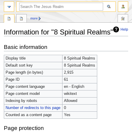
more
Help
Information for "8 Spiritual Realms"
Jump
Jump
Basic information
to
to
navigation
search
Display title
8 Spiritual Realms
Default sort key
8 Spiritual Realms
Page length (in bytes)
2,915
Page ID
61
Page content language
en - English
Page content model
wikitext
Indexing by robots
Allowed
Number of redirects to this page
0
Counted as a content page
Yes
Page protection