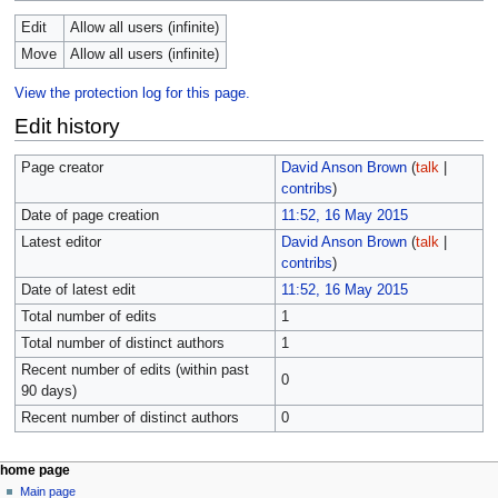
Edit
Allow all users (infinite)
Move
Allow all users (infinite)
View the protection log for this page.
Edit history
Page creator
David Anson Brown
(
talk
|
contribs
)
Date of page creation
11:52, 16 May 2015
Latest editor
David Anson Brown
(
talk
|
contribs
)
Date of latest edit
11:52, 16 May 2015
Total number of edits
1
Total number of distinct authors
1
Recent number of edits (within past
0
90 days)
Recent number of distinct authors
0
home page
Main page