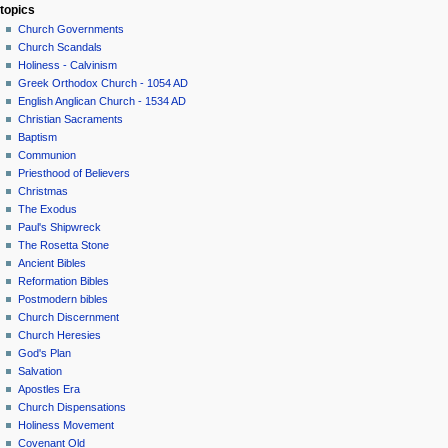
topics
Church Governments
Church Scandals
Holiness - Calvinism
Greek Orthodox Church - 1054 AD
English Anglican Church - 1534 AD
Christian Sacraments
Baptism
Communion
Priesthood of Believers
Christmas
The Exodus
Paul's Shipwreck
The Rosetta Stone
Ancient Bibles
Reformation Bibles
Postmodern bibles
Church Discernment
Church Heresies
God's Plan
Salvation
Apostles Era
Church Dispensations
Holiness Movement
Covenant Old