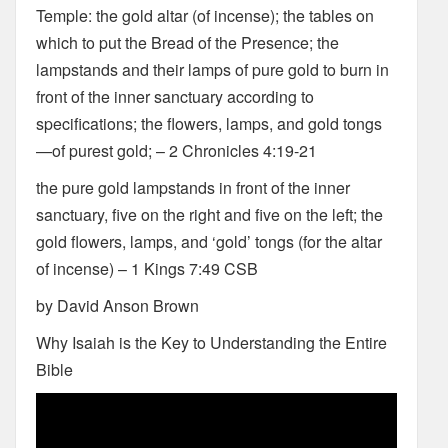
Temple: the gold altar (of incense); the tables on
which to put the Bread of the Presence; the
lampstands and their lamps of pure gold to burn in
front of the inner sanctuary according to
specifications; the flowers, lamps, and gold tongs
—of purest gold; – 2 Chronicles 4:19-21
the pure gold lampstands in front of the inner
sanctuary, five on the right and five on the left; the
gold flowers, lamps, and ‘gold’ tongs (for the altar
of incense) – 1 Kings 7:49 CSB
by David Anson Brown
Why Isaiah is the Key to Understanding the Entire
Bible