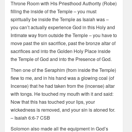
Throne Room with His Priesthood Authority (Robe)
filling the inside of the Temple – you must
spiritually be inside the Temple as Isaiah was –
you can’t actually experience God in this Holy and
Intimate way from outside the Temple – you have to
move past the sin sacrifice, past the bronze altar of
sacrifices and into the Golden Holy Place inside
the Temple of God and into the Presence of God.
Then one of the Seraphim (from inside the Temple)
flew to me, and in his hand was a glowing coal (of
Incense) that he had taken from the (incense) altar
with tongs. He touched my mouth with it and said:
Now that this has touched your lips, your
wickedness is removed, and your sin is atoned for.
– Isaiah 6:6-7 CSB
Solomon also made all the equipment in God’s