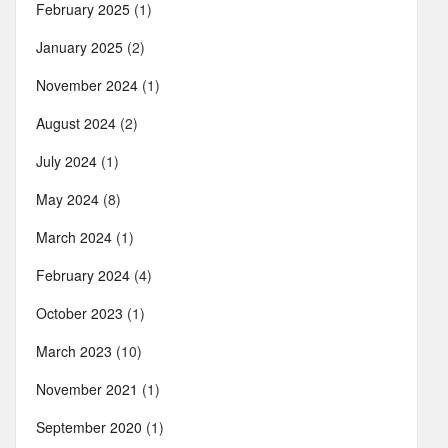
February 2025
(1)
January 2025
(2)
November 2024
(1)
August 2024
(2)
July 2024
(1)
May 2024
(8)
March 2024
(1)
February 2024
(4)
October 2023
(1)
March 2023
(10)
November 2021
(1)
September 2020
(1)