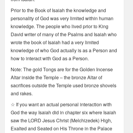
Prior to the Book of Isaiah the knowledge and
personality of God was very limited within human
knowledge. The people who lived prior to King
David writer of many of the Psalms and Isaiah who
wrote the book of Isaiah had a very limited
knowledge of who God actually is as a Person and
how to interact with God as a Person.
Note: The gold Tongs are for the Golden Incense
Altar inside the Temple – the bronze Altar of
sacrifices outside the Temple used bronze shovels
and rakes.
☆ If you want an actual personal interaction with
God the way Isaiah did in chapter six where Isaiah
saw the LORD Jesus Christ (Melchizedek) High,
Exalted and Seated on His Throne in the Palace