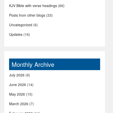
KJV Bible with verse headings
(66)
Posts from other blogs
(33)
Uncategorized
(6)
Updates
(16)
Monthly Archive
July 2026
(9)
June 2026
(14)
May 2026
(15)
March 2026
(7)