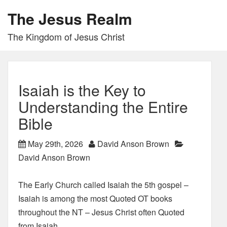
The Jesus Realm
The Kingdom of Jesus Christ
Isaiah is the Key to
Understanding the Entire
Bible
May 29th, 2026
David Anson Brown
David Anson Brown
The Early Church called Isaiah the 5th gospel –
Isaiah is among the most Quoted OT books
throughout the NT – Jesus Christ often Quoted
from Isaiah.