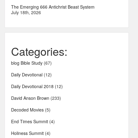
The Emerging 666 Antichrist Beast System
July 18th, 2026
Categories:
blog Bible Study
(67)
Daily Devotional
(12)
Daily Devotional 2018
(12)
David Anson Brown
(233)
Decoded Movies
(5)
End Times Summit
(4)
Holiness Summit
(4)