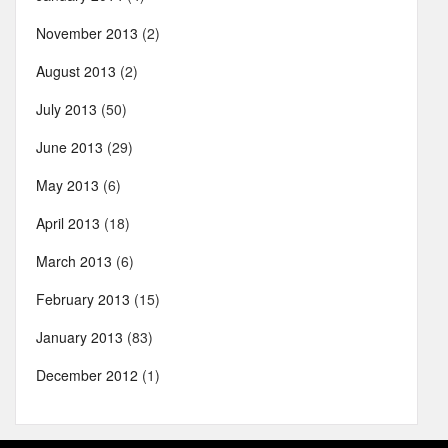
November 2013
(2)
August 2013
(2)
July 2013
(50)
June 2013
(29)
May 2013
(6)
April 2013
(18)
March 2013
(6)
February 2013
(15)
January 2013
(83)
December 2012
(1)