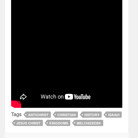
Tags
ANTICHRIST
CHRISTIAN
HISTORY
ISAIAH
JESUS CHRIST
KINGDOMS
MELCHIZEDEK