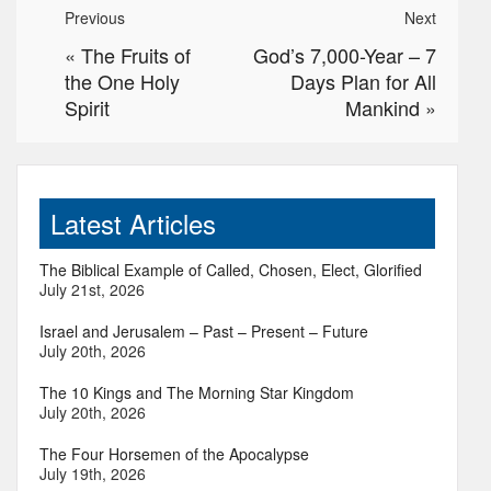
Previous
Next
«
The Fruits of
God’s 7,000-Year – 7
the One Holy
Days Plan for All
Spirit
Mankind
»
Latest Articles
The Biblical Example of Called, Chosen, Elect, Glorified
July 21st, 2026
Israel and Jerusalem – Past – Present – Future
July 20th, 2026
The 10 Kings and The Morning Star Kingdom
July 20th, 2026
The Four Horsemen of the Apocalypse
July 19th, 2026