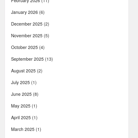
February 2026
(11)
January 2026
(6)
December 2025
(2)
November 2025
(5)
October 2025
(4)
September 2025
(13)
August 2025
(2)
July 2025
(1)
June 2025
(8)
May 2025
(1)
April 2025
(1)
March 2025
(1)