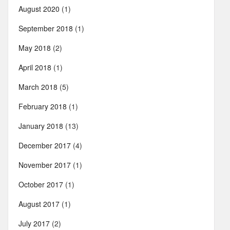
August 2020
(1)
September 2018
(1)
May 2018
(2)
April 2018
(1)
March 2018
(5)
February 2018
(1)
January 2018
(13)
December 2017
(4)
November 2017
(1)
October 2017
(1)
August 2017
(1)
July 2017
(2)