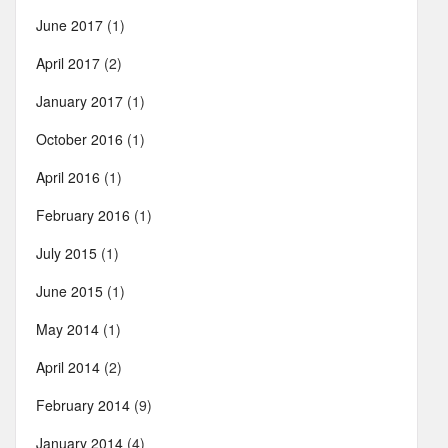
June 2017
(1)
April 2017
(2)
January 2017
(1)
October 2016
(1)
April 2016
(1)
February 2016
(1)
July 2015
(1)
June 2015
(1)
May 2014
(1)
April 2014
(2)
February 2014
(9)
January 2014
(4)