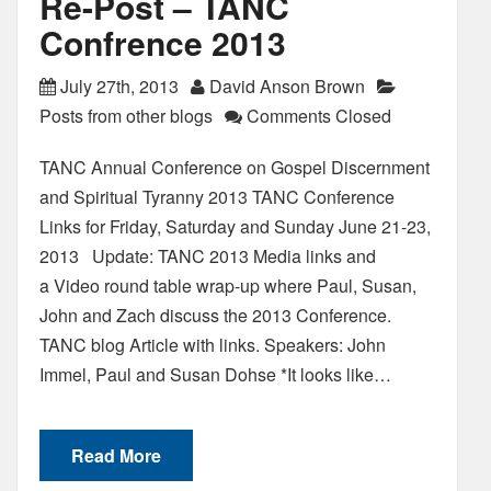
Re-Post – TANC
Confrence 2013
July 27th, 2013
David Anson Brown
Posts from other blogs
Comments Closed
TANC Annual Conference on Gospel Discernment
and Spiritual Tyranny 2013 TANC Conference
Links for Friday, Saturday and Sunday June 21-23,
2013 Update: TANC 2013 Media links and
a Video round table wrap-up where Paul, Susan,
John and Zach discuss the 2013 Conference.
TANC blog Article with links. Speakers: John
Immel, Paul and Susan Dohse *It looks like…
Read More