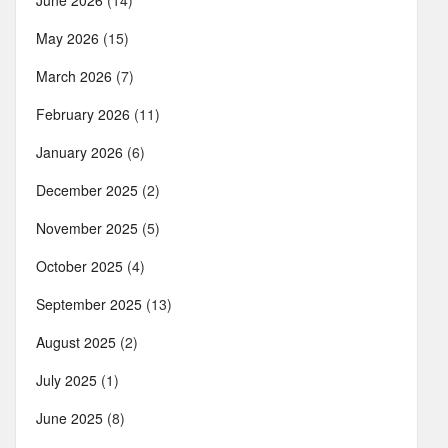
June 2026
(14)
May 2026
(15)
March 2026
(7)
February 2026
(11)
January 2026
(6)
December 2025
(2)
November 2025
(5)
October 2025
(4)
September 2025
(13)
August 2025
(2)
July 2025
(1)
June 2025
(8)