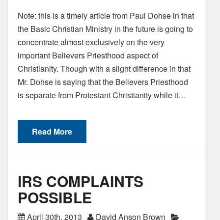
Note: this is a timely article from Paul Dohse in that
the Basic Christian Ministry in the future is going to
concentrate almost exclusively on the very
important Believers Priesthood aspect of
Christianity. Though with a slight difference in that
Mr. Dohse is saying that the Believers Priesthood
is separate from Protestant Christianity while it…
Read More
IRS COMPLAINTS
POSSIBLE
April 30th, 2013
David Anson Brown