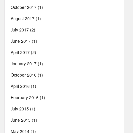
October 2017
(1)
August 2017
(1)
July 2017
(2)
June 2017
(1)
April 2017
(2)
January 2017
(1)
October 2016
(1)
April 2016
(1)
February 2016
(1)
July 2015
(1)
June 2015
(1)
May 2014
(1)