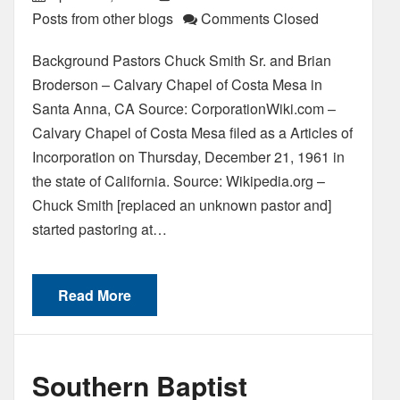
Posts from other blogs
Comments Closed
Background Pastors Chuck Smith Sr. and Brian
Broderson – Calvary Chapel of Costa Mesa in
Santa Anna, CA Source: CorporationWiki.com –
Calvary Chapel of Costa Mesa filed as a Articles of
Incorporation on Thursday, December 21, 1961 in
the state of California. Source: Wikipedia.org –
Chuck Smith [replaced an unknown pastor and]
started pastoring at…
Read More
Southern Baptist