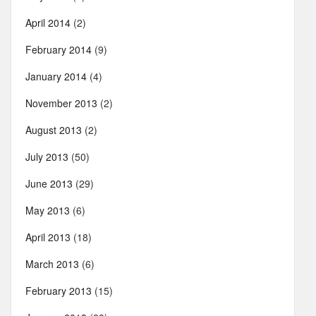
April 2014
(2)
February 2014
(9)
January 2014
(4)
November 2013
(2)
August 2013
(2)
July 2013
(50)
June 2013
(29)
May 2013
(6)
April 2013
(18)
March 2013
(6)
February 2013
(15)