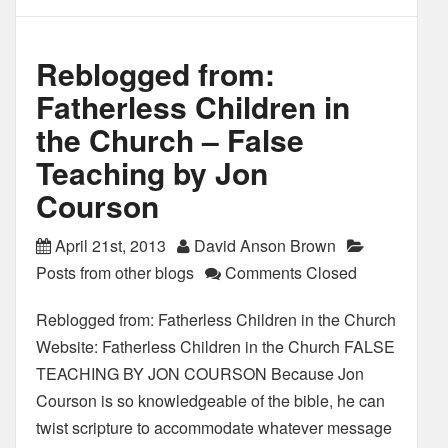
Reblogged from:
Fatherless Children in
the Church – False
Teaching by Jon
Courson
April 21st, 2013
David Anson Brown
Posts from other blogs
Comments Closed
Reblogged from: Fatherless Children in the Church
Website: Fatherless Children in the Church FALSE
TEACHING BY JON COURSON Because Jon
Courson is so knowledgeable of the bible, he can
twist scripture to accommodate whatever message