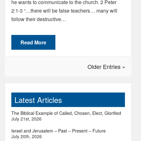
he wants to communicate to the church. 2 Peter
2:1-3 “…there will be false teachers… many will
follow their destructive…
Read More
Older Entries »
Latest Articles
The Biblical Example of Called, Chosen, Elect, Glorified
July 21st, 2026
Israel and Jerusalem – Past – Present – Future
July 20th, 2026