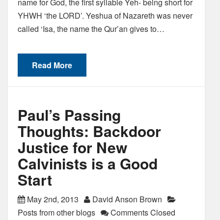
name for God, the first syllable Yeh- being short for
YHWH ‘the LORD’. Yeshua of Nazareth was never
called ‘Isa, the name the Qur’an gives to…
Read More
Paul’s Passing
Thoughts: Backdoor
Justice for New
Calvinists is a Good
Start
May 2nd, 2013
David Anson Brown
Posts from other blogs
Comments Closed