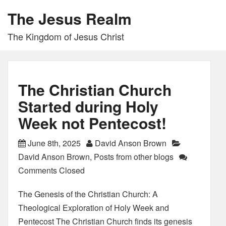
The Jesus Realm
The Kingdom of Jesus Christ
The Christian Church
Started during Holy
Week not Pentecost!
June 8th, 2025
David Anson Brown
David Anson Brown
,
Posts from other blogs
Comments Closed
The Genesis of the Christian Church: A
Theological Exploration of Holy Week and
Pentecost The Christian Church finds its genesis