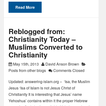
Read More
Reblogged from:
Christianity Today –
Muslims Converted to
Christianity
May 15th, 2013
David Anson Brown
Posts from other blogs
Comments Closed
Updated: answering-islam.org – ‘Isa, the Muslim
Jesus ‘Isa of Islam is not Jesus Christ of
Christianity It is interesting that Jesus’ name
Yehoshua’ contains within it the proper Hebrew