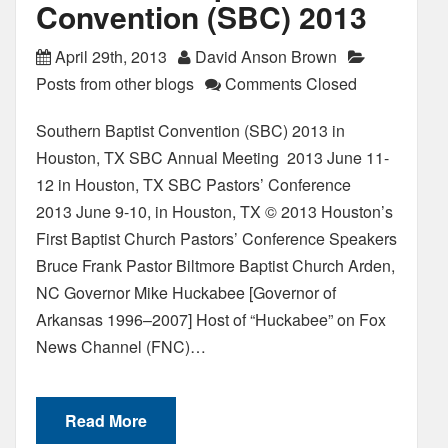
Convention (SBC) 2013
April 29th, 2013
David Anson Brown
Posts from other blogs
Comments Closed
Southern Baptist Convention (SBC) 2013 in
Houston, TX SBC Annual Meeting 2013 June 11-
12 in Houston, TX SBC Pastors’ Conference
2013 June 9-10, in Houston, TX © 2013 Houston’s
First Baptist Church Pastors’ Conference Speakers
Bruce Frank Pastor Biltmore Baptist Church Arden,
NC Governor Mike Huckabee [Governor of
Arkansas 1996–2007] Host of “Huckabee” on Fox
News Channel (FNC)…
Read More