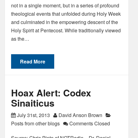
not in a single moment, but in a series of profound
theological events that unfolded during Holy Week
and culminated in the empowering descent of the
Holy Spirit at Pentecost. While traditionally viewed
as the…
Read More
Hoax Alert: Codex
Sinaiticus
July 31st, 2013
David Anson Brown
Posts from other blogs
Comments Closed
Source: Chris Pinto of NOTRadio – Dr. Daniel