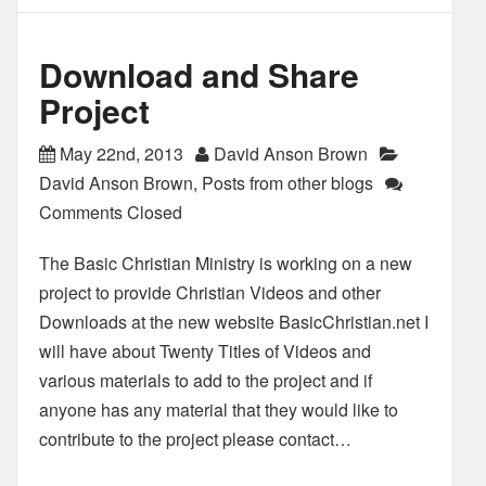
Download and Share
Project
May 22nd, 2013
David Anson Brown
David Anson Brown
,
Posts from other blogs
Comments Closed
The Basic Christian Ministry is working on a new
project to provide Christian Videos and other
Downloads at the new website BasicChristian.net I
will have about Twenty Titles of Videos and
various materials to add to the project and if
anyone has any material that they would like to
contribute to the project please contact…