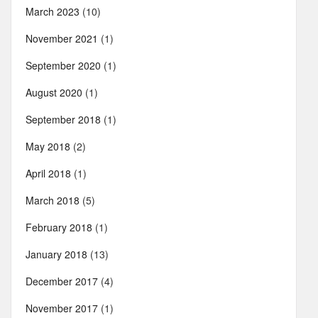
March 2023
(10)
November 2021
(1)
September 2020
(1)
August 2020
(1)
September 2018
(1)
May 2018
(2)
April 2018
(1)
March 2018
(5)
February 2018
(1)
January 2018
(13)
December 2017
(4)
November 2017
(1)