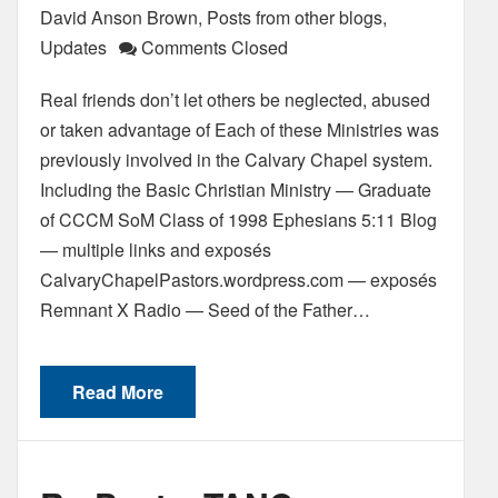
David Anson Brown
,
Posts from other blogs
,
Updates
Comments Closed
Real friends don’t let others be neglected, abused
or taken advantage of Each of these Ministries was
previously involved in the Calvary Chapel system.
Including the Basic Christian Ministry — Graduate
of CCCM SoM Class of 1998 Ephesians 5:11 Blog
— multiple links and exposés
CalvaryChapelPastors.wordpress.com — exposés
Remnant X Radio — Seed of the Father…
Read More