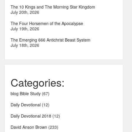
The 10 Kings and The Morning Star Kingdom
July 20th, 2026
The Four Horsemen of the Apocalypse
July 19th, 2026
The Emerging 666 Antichrist Beast System
July 18th, 2026
Categories:
blog Bible Study
(67)
Daily Devotional
(12)
Daily Devotional 2018
(12)
David Anson Brown
(233)