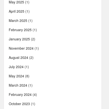
May 2025
(1)
April 2025
(1)
March 2025
(1)
February 2025
(1)
January 2025
(2)
November 2024
(1)
August 2024
(2)
July 2024
(1)
May 2024
(8)
March 2024
(1)
February 2024
(4)
October 2023
(1)