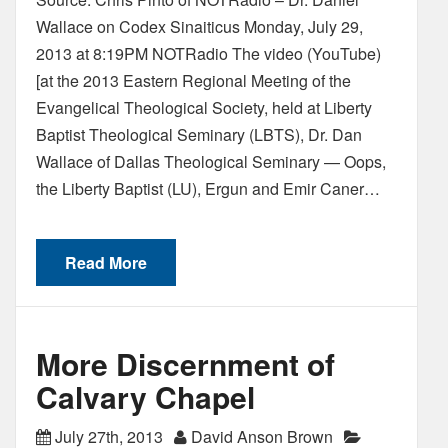
Wallace on Codex Sinaiticus Monday, July 29,
2013 at 8:19PM NOTRadio The video (YouTube)
[at the 2013 Eastern Regional Meeting of the
Evangelical Theological Society, held at Liberty
Baptist Theological Seminary (LBTS), Dr. Dan
Wallace of Dallas Theological Seminary — Oops,
the Liberty Baptist (LU), Ergun and Emir Caner…
Read More
More Discernment of
Calvary Chapel
July 27th, 2013
David Anson Brown