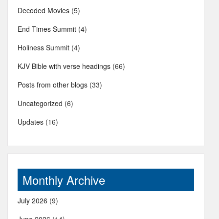
Decoded Movies
(5)
End Times Summit
(4)
Holiness Summit
(4)
KJV Bible with verse headings
(66)
Posts from other blogs
(33)
Uncategorized
(6)
Updates
(16)
Monthly Archive
July 2026
(9)