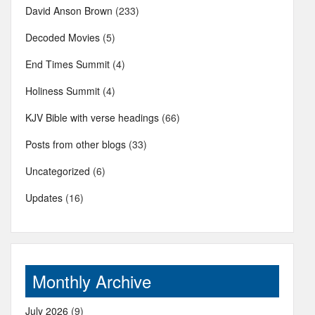
David Anson Brown
(233)
Decoded Movies
(5)
End Times Summit
(4)
Holiness Summit
(4)
KJV Bible with verse headings
(66)
Posts from other blogs
(33)
Uncategorized
(6)
Updates
(16)
Monthly Archive
July 2026
(9)