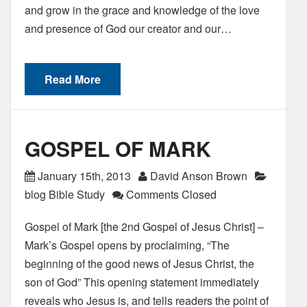
and grow in the grace and knowledge of the love
and presence of God our creator and our…
Read More
GOSPEL OF MARK
January 15th, 2013
David Anson Brown
blog Bible Study
Comments Closed
Gospel of Mark [the 2nd Gospel of Jesus Christ] –
Mark’s Gospel opens by proclaiming, “The
beginning of the good news of Jesus Christ, the
son of God” This opening statement immediately
reveals who Jesus is, and tells readers the point of