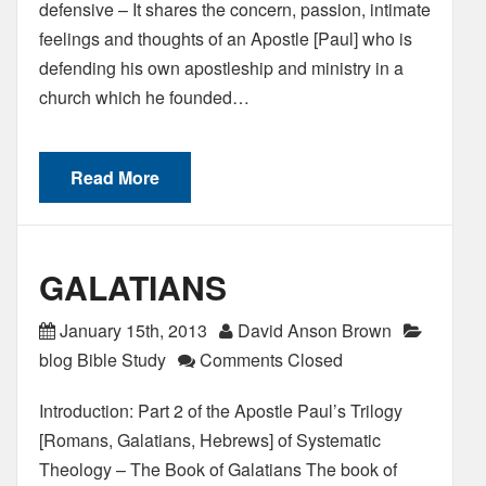
defensive – It shares the concern, passion, intimate
feelings and thoughts of an Apostle [Paul] who is
defending his own apostleship and ministry in a
church which he founded…
Read More
GALATIANS
January 15th, 2013
David Anson Brown
blog Bible Study
Comments Closed
Introduction: Part 2 of the Apostle Paul’s Trilogy
[Romans, Galatians, Hebrews] of Systematic
Theology – The Book of Galatians The book of