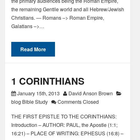
the primary audiences being the Roman Empire,
the remaining Gentile world and all Hebrew/Jewish
Christians. — Romans –> Roman Empire,
Galatians –>…
Read More
1 CORINTHIANS
January 15th, 2013
David Anson Brown
blog Bible Study
Comments Closed
THE FIRST EPISTLE TO THE CORINTHIANS:
Introduction – AUTHOR: PAUL, the Apostle (1:1;
16:21) – PLACE OF WRITING: EPHESUS (16:8) –