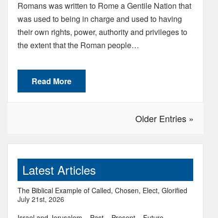
Romans was written to Rome a Gentile Nation that
was used to being in charge and used to having
their own rights, power, authority and privileges to
the extent that the Roman people…
Read More
Older Entries »
Latest Articles
The Biblical Example of Called, Chosen, Elect, Glorified
July 21st, 2026
Israel and Jerusalem – Past – Present – Future