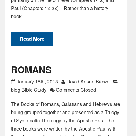
Paul (Chapters 13-28) – Rather than a history
book…
Read More
ROMANS
January 15th, 2013
David Anson Brown
blog Bible Study
Comments Closed
The Books of Romans, Galatians and Hebrews are
being grouped together and presented as a Trilogy
of Systematic Theology by the Apostle Paul The
three books were written by the Apostle Paul with