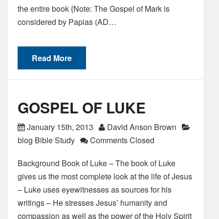
the entire book {Note: The Gospel of Mark is
considered by Papias (AD…
Read More
GOSPEL OF LUKE
January 15th, 2013
David Anson Brown
blog Bible Study
Comments Closed
Background Book of Luke – The book of Luke
gives us the most complete look at the life of Jesus
– Luke uses eyewitnesses as sources for his
writings – He stresses Jesus’ humanity and
compassion as well as the power of the Holy Spirit