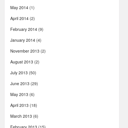
May 2014
(1)
April 2014
(2)
February 2014
(9)
January 2014
(4)
November 2013
(2)
August 2013
(2)
July 2013
(50)
June 2013
(29)
May 2013
(6)
April 2013
(18)
March 2013
(6)
February 2013
(15)