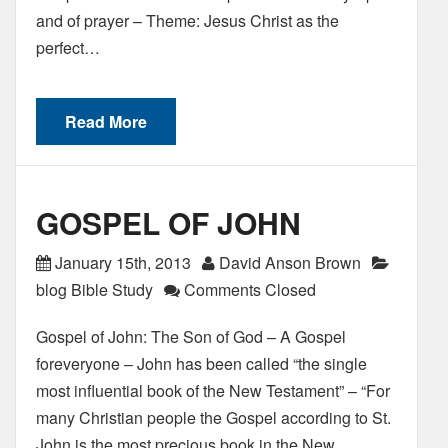
and of prayer – Theme: Jesus Christ as the
perfect…
Read More
GOSPEL OF JOHN
January 15th, 2013
David Anson Brown
blog Bible Study
Comments Closed
Gospel of John: The Son of God – A Gospel
foreveryone – John has been called “the single
most influential book of the New Testament” – “For
many Christian people the Gospel according to St.
John is the most precious book in the New