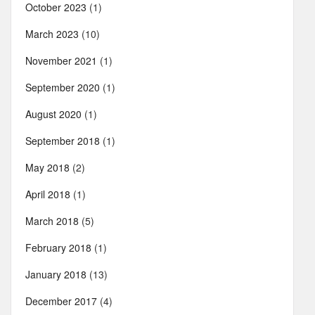
October 2023
(1)
March 2023
(10)
November 2021
(1)
September 2020
(1)
August 2020
(1)
September 2018
(1)
May 2018
(2)
April 2018
(1)
March 2018
(5)
February 2018
(1)
January 2018
(13)
December 2017
(4)