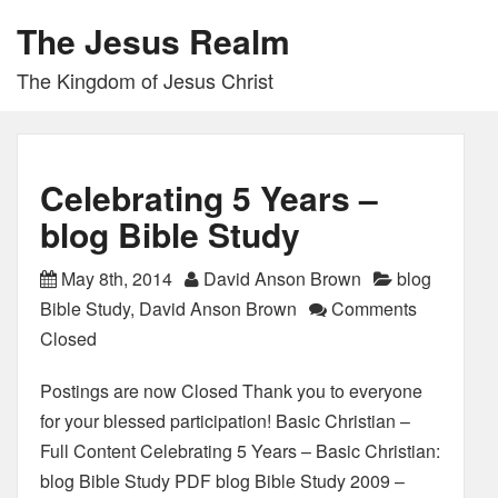
The Jesus Realm
The Kingdom of Jesus Christ
Celebrating 5 Years –
blog Bible Study
May 8th, 2014
David Anson Brown
blog
Bible Study
,
David Anson Brown
Comments
Closed
Postings are now Closed Thank you to everyone
for your blessed participation! Basic Christian –
Full Content Celebrating 5 Years – Basic Christian:
blog Bible Study PDF blog Bible Study 2009 –