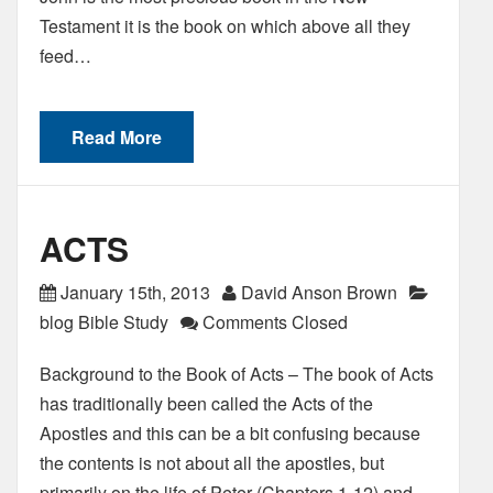
Testament it is the book on which above all they
feed…
Read More
ACTS
January 15th, 2013
David Anson Brown
blog Bible Study
Comments Closed
Background to the Book of Acts – The book of Acts
has traditionally been called the Acts of the
Apostles and this can be a bit confusing because
the contents is not about all the apostles, but
primarily on the life of Peter (Chapters 1-12) and