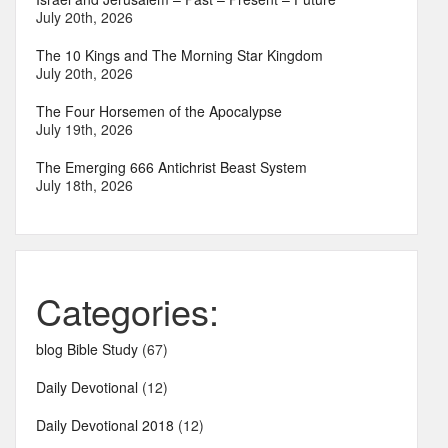
July 20th, 2026
The 10 Kings and The Morning Star Kingdom
July 20th, 2026
The Four Horsemen of the Apocalypse
July 19th, 2026
The Emerging 666 Antichrist Beast System
July 18th, 2026
Categories:
blog Bible Study
(67)
Daily Devotional
(12)
Daily Devotional 2018
(12)