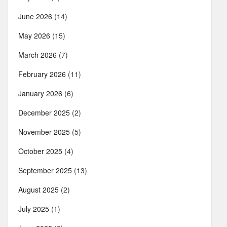
June 2026
(14)
May 2026
(15)
March 2026
(7)
February 2026
(11)
January 2026
(6)
December 2025
(2)
November 2025
(5)
October 2025
(4)
September 2025
(13)
August 2025
(2)
July 2025
(1)