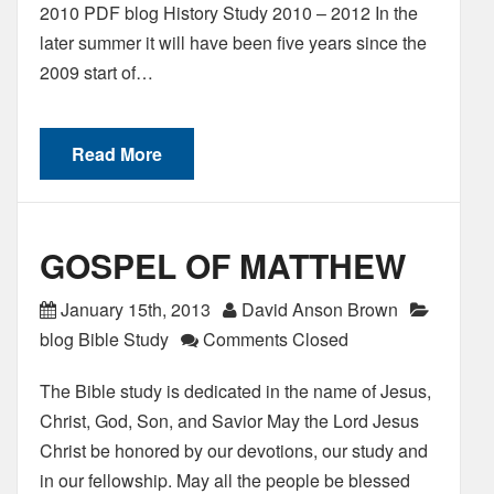
2010 PDF blog History Study 2010 – 2012 In the
later summer it will have been five years since the
2009 start of…
Read More
GOSPEL OF MATTHEW
January 15th, 2013
David Anson Brown
blog Bible Study
Comments Closed
The Bible study is dedicated in the name of Jesus,
Christ, God, Son, and Savior May the Lord Jesus
Christ be honored by our devotions, our study and
in our fellowship. May all the people be blessed