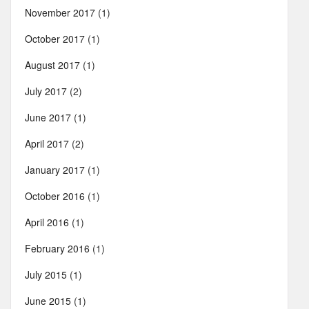
November 2017
(1)
October 2017
(1)
August 2017
(1)
July 2017
(2)
June 2017
(1)
April 2017
(2)
January 2017
(1)
October 2016
(1)
April 2016
(1)
February 2016
(1)
July 2015
(1)
June 2015
(1)