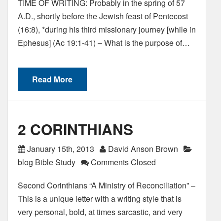
TIME OF WRITING: Probably in the spring of 57
A.D., shortly before the Jewish feast of Pentecost
(16:8), *during his third missionary journey [while in
Ephesus] (Ac 19:1-41) – What is the purpose of…
Read More
2 CORINTHIANS
January 15th, 2013
David Anson Brown
blog Bible Study
Comments Closed
Second Corinthians “A Ministry of Reconciliation” –
This is a unique letter with a writing style that is
very personal, bold, at times sarcastic, and very