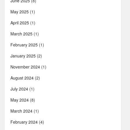
June 2025
(8)
May 2025
(1)
April 2025
(1)
March 2025
(1)
February 2025
(1)
January 2025
(2)
November 2024
(1)
August 2024
(2)
July 2024
(1)
May 2024
(8)
March 2024
(1)
February 2024
(4)