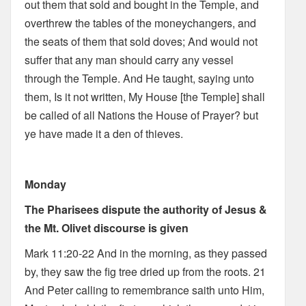
out them that sold and bought in the Temple, and
overthrew the tables of the moneychangers, and
the seats of them that sold doves; And would not
suffer that any man should carry any vessel
through the Temple. And He taught, saying unto
them, Is it not written, My House [the Temple] shall
be called of all Nations the House of Prayer? but
ye have made it a den of thieves.
Monday
The Pharisees dispute the authority of Jesus &
the Mt. Olivet discourse is given
Mark 11:20-22 And in the morning, as they passed
by, they saw the fig tree dried up from the roots. 21
And Peter calling to remembrance saith unto Him,