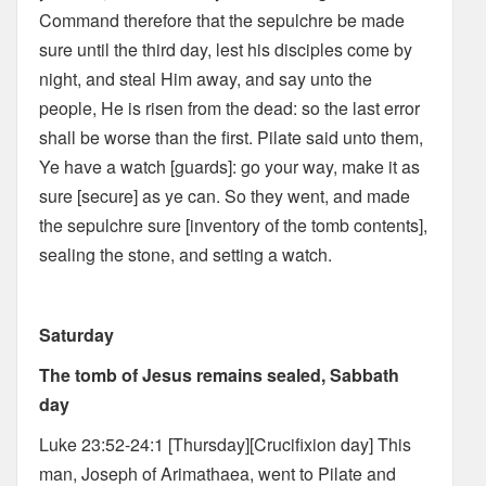
Command therefore that the sepulchre be made
sure until the third day, lest his disciples come by
night, and steal Him away, and say unto the
people, He is risen from the dead: so the last error
shall be worse than the first. Pilate said unto them,
Ye have a watch [guards]: go your way, make it as
sure [secure] as ye can. So they went, and made
the sepulchre sure [inventory of the tomb contents],
sealing the stone, and setting a watch.
Saturday
The tomb of Jesus remains sealed, Sabbath
day
Luke 23:52-24:1 [Thursday][Crucifixion day] This
man, Joseph of Arimathaea, went to Pilate and