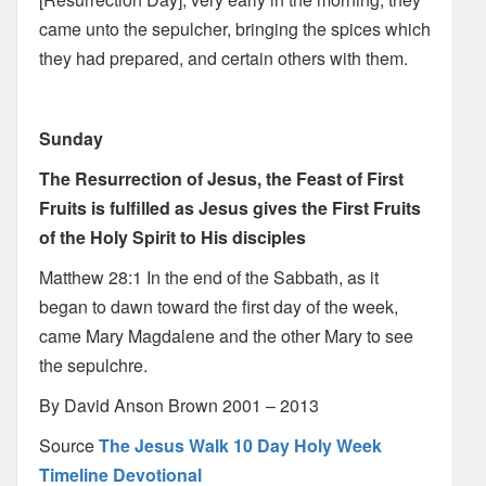
came unto the sepulcher, bringing the spices which
they had prepared, and certain others with them.
Sunday
The Resurrection of Jesus, the Feast of First
Fruits is fulfilled as Jesus gives the First Fruits
of the Holy Spirit to His disciples
Matthew 28:1 In the end of the Sabbath, as it
began to dawn toward the first day of the week,
came Mary Magdalene and the other Mary to see
the sepulchre.
By David Anson Brown 2001 – 2013
Source
The Jesus Walk 10 Day Holy Week
Timeline Devotional