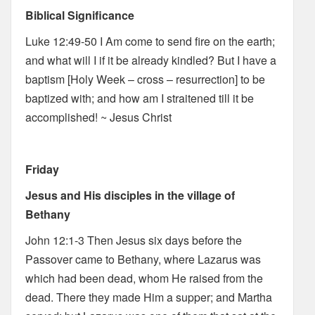
Biblical Significance
Luke 12:49-50 I Am come to send fire on the earth;
and what will I if it be already kindled? But I have a
baptism [Holy Week – cross – resurrection] to be
baptized with; and how am I straitened till it be
accomplished! ~ Jesus Christ
Friday
Jesus and His disciples in the village of
Bethany
John 12:1-3 Then Jesus six days before the
Passover came to Bethany, where Lazarus was
which had been dead, whom He raised from the
dead. There they made Him a supper; and Martha