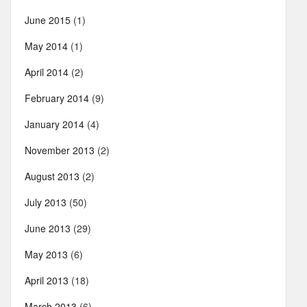
June 2015
(1)
May 2014
(1)
April 2014
(2)
February 2014
(9)
January 2014
(4)
November 2013
(2)
August 2013
(2)
July 2013
(50)
June 2013
(29)
May 2013
(6)
April 2013
(18)
March 2013
(6)