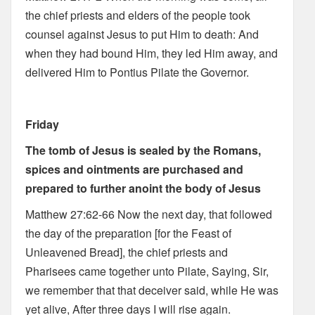
the chief priests and elders of the people took
counsel against Jesus to put Him to death: And
when they had bound Him, they led Him away, and
delivered Him to Pontius Pilate the Governor.
Friday
The tomb of Jesus is sealed by the Romans,
spices and ointments are purchased and
prepared to further anoint the body of Jesus
Matthew 27:62-66 Now the next day, that followed
the day of the preparation [for the Feast of
Unleavened Bread], the chief priests and
Pharisees came together unto Pilate, Saying, Sir,
we remember that that deceiver said, while He was
yet alive, After three days I will rise again.