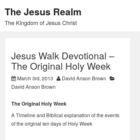
The Jesus Realm
The Kingdom of Jesus Christ
Jesus Walk Devotional –
The Original Holy Week
March 3rd, 2013
David Anson Brown
David Anson Brown
The Original Holy Week
A Timeline and Biblical explanation of the events
of the original ten days of Holy Week