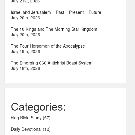
July 21st, 2026
Israel and Jerusalem – Past – Present – Future
July 20th, 2026
The 10 Kings and The Morning Star Kingdom
July 20th, 2026
The Four Horsemen of the Apocalypse
July 19th, 2026
The Emerging 666 Antichrist Beast System
July 18th, 2026
Categories:
blog Bible Study
(67)
Daily Devotional
(12)