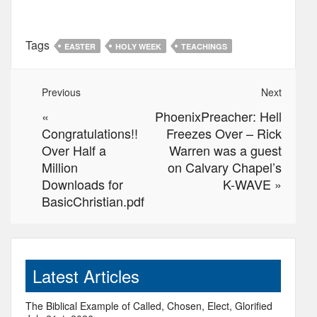
Tags
EASTER
HOLY WEEK
TEACHINGS
Previous
Next
«
PhoenixPreacher: Hell
Congratulations!!
Freezes Over – Rick
Over Half a
Warren was a guest
Million
on Calvary Chapel’s
Downloads for
K-WAVE
»
BasicChristian.pdf
Latest Articles
The Biblical Example of Called, Chosen, Elect, Glorified