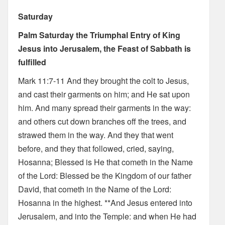
Saturday
Palm Saturday the Triumphal Entry of King
Jesus into Jerusalem, the Feast of Sabbath is
fulfilled
Mark 11:7-11 And they brought the colt to Jesus,
and cast their garments on him; and He sat upon
him. And many spread their garments in the way:
and others cut down branches off the trees, and
strawed them in the way. And they that went
before, and they that followed, cried, saying,
Hosanna; Blessed is He that cometh in the Name
of the Lord: Blessed be the Kingdom of our father
David, that cometh in the Name of the Lord:
Hosanna in the highest. **And Jesus entered into
Jerusalem, and into the Temple: and when He had