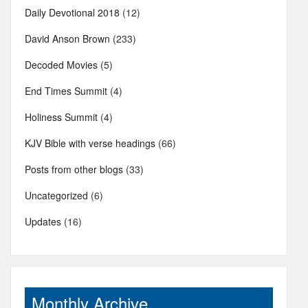
Daily Devotional 2018
(12)
David Anson Brown
(233)
Decoded Movies
(5)
End Times Summit
(4)
Holiness Summit
(4)
KJV Bible with verse headings
(66)
Posts from other blogs
(33)
Uncategorized
(6)
Updates
(16)
Monthly Archive