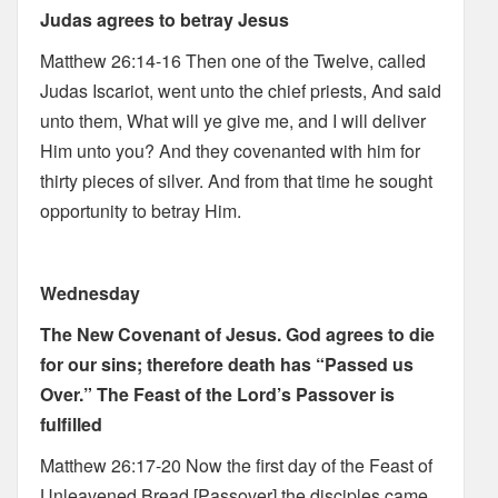
Judas agrees to betray Jesus
Matthew 26:14-16 Then one of the Twelve, called
Judas Iscariot, went unto the chief priests, And said
unto them, What will ye give me, and I will deliver
Him unto you? And they covenanted with him for
thirty pieces of silver. And from that time he sought
opportunity to betray Him.
Wednesday
The New Covenant of Jesus. God agrees to die
for our sins; therefore death has “Passed us
Over.” The Feast of the Lord’s Passover is
fulfilled
Matthew 26:17-20 Now the first day of the Feast of
Unleavened Bread [Passover] the disciples came