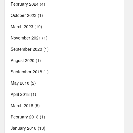
February 2024
(4)
October 2023
(1)
March 2023
(10)
November 2021
(1)
September 2020
(1)
August 2020
(1)
September 2018
(1)
May 2018
(2)
April 2018
(1)
March 2018
(5)
February 2018
(1)
January 2018
(13)