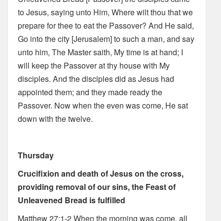
to Jesus, saying unto Him, Where wilt thou that we
prepare for thee to eat the Passover? And He said,
Go into the city [Jerusalem] to such a man, and say
unto him, The Master saith, My time is at hand; I
will keep the Passover at thy house with My
disciples. And the disciples did as Jesus had
appointed them; and they made ready the
Passover. Now when the even was come, He sat
down with the twelve.
Thursday
Crucifixion and death of Jesus on the cross,
providing removal of our sins, the Feast of
Unleavened Bread is fulfilled
Matthew 27:1-2 When the morning was come, all