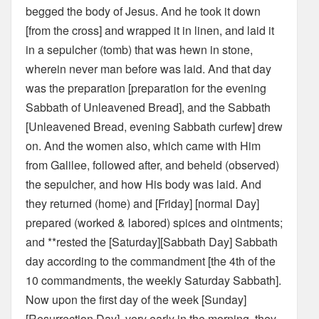
begged the body of Jesus. And he took it down
[from the cross] and wrapped it in linen, and laid it
in a sepulcher (tomb) that was hewn in stone,
wherein never man before was laid. And that day
was the preparation [preparation for the evening
Sabbath of Unleavened Bread], and the Sabbath
[Unleavened Bread, evening Sabbath curfew] drew
on. And the women also, which came with Him
from Galilee, followed after, and beheld (observed)
the sepulcher, and how His body was laid. And
they returned (home) and [Friday] [normal Day]
prepared (worked & labored) spices and ointments;
and **rested the [Saturday][Sabbath Day] Sabbath
day according to the commandment [the 4th of the
10 commandments, the weekly Saturday Sabbath].
Now upon the first day of the week [Sunday]
[Resurrection Day], very early in the morning, they