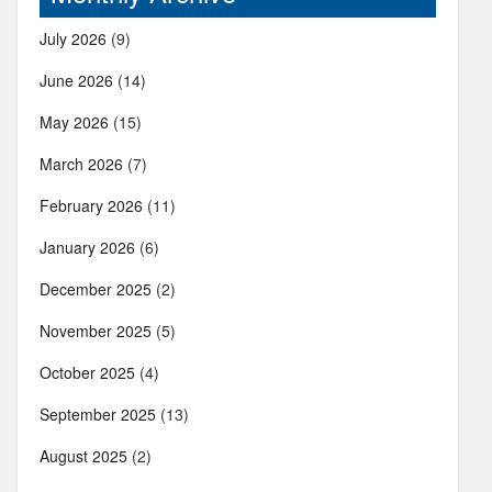
July 2026
(9)
June 2026
(14)
May 2026
(15)
March 2026
(7)
February 2026
(11)
January 2026
(6)
December 2025
(2)
November 2025
(5)
October 2025
(4)
September 2025
(13)
August 2025
(2)