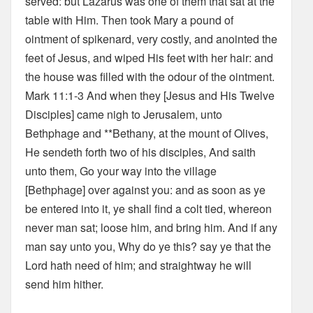
served: but Lazarus was one of them that sat at the
table with Him. Then took Mary a pound of
ointment of spikenard, very costly, and anointed the
feet of Jesus, and wiped His feet with her hair: and
the house was filled with the odour of the ointment.
Mark 11:1-3 And when they [Jesus and His Twelve
Disciples] came nigh to Jerusalem, unto
Bethphage and **Bethany, at the mount of Olives,
He sendeth forth two of his disciples, And saith
unto them, Go your way into the village
[Bethphage] over against you: and as soon as ye
be entered into it, ye shall find a colt tied, whereon
never man sat; loose him, and bring him. And if any
man say unto you, Why do ye this? say ye that the
Lord hath need of him; and straightway he will
send him hither.