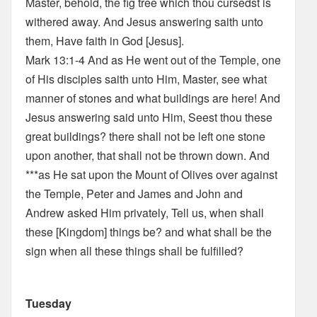
Master, behold, the fig tree which thou cursedst is
withered away. And Jesus answering saith unto
them, Have faith in God [Jesus].
Mark 13:1-4 And as He went out of the Temple, one
of His disciples saith unto Him, Master, see what
manner of stones and what buildings are here! And
Jesus answering said unto Him, Seest thou these
great buildings? there shall not be left one stone
upon another, that shall not be thrown down. And
***as He sat upon the Mount of Olives over against
the Temple, Peter and James and John and
Andrew asked Him privately, Tell us, when shall
these [Kingdom] things be? and what shall be the
sign when all these things shall be fulfilled?
Tuesday