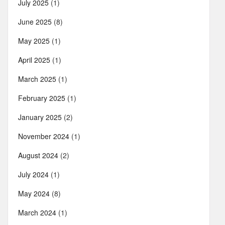
July 2025
(1)
June 2025
(8)
May 2025
(1)
April 2025
(1)
March 2025
(1)
February 2025
(1)
January 2025
(2)
November 2024
(1)
August 2024
(2)
July 2024
(1)
May 2024
(8)
March 2024
(1)