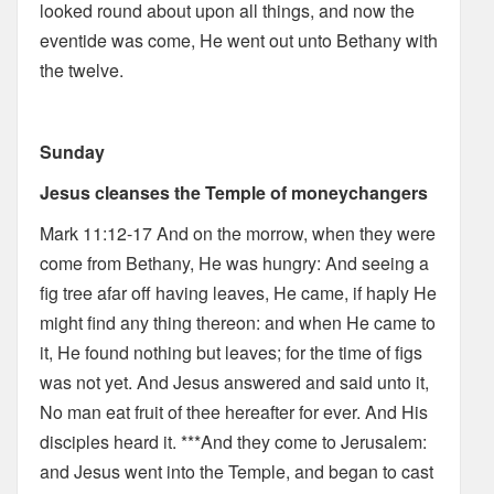
looked round about upon all things, and now the
eventide was come, He went out unto Bethany with
the twelve.
Sunday
Jesus cleanses the Temple of moneychangers
Mark 11:12-17 And on the morrow, when they were
come from Bethany, He was hungry: And seeing a
fig tree afar off having leaves, He came, if haply He
might find any thing thereon: and when He came to
it, He found nothing but leaves; for the time of figs
was not yet. And Jesus answered and said unto it,
No man eat fruit of thee hereafter for ever. And His
disciples heard it. ***And they come to Jerusalem:
and Jesus went into the Temple, and began to cast