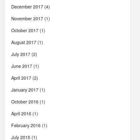
December 2017
(4)
November 2017
(1)
October 2017
(1)
August 2017
(1)
July 2017
(2)
June 2017
(1)
April 2017
(2)
January 2017
(1)
October 2016
(1)
April 2016
(1)
February 2016
(1)
July 2015
(1)