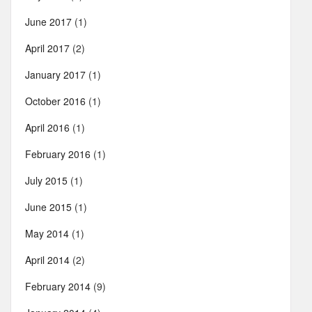
June 2017
(1)
April 2017
(2)
January 2017
(1)
October 2016
(1)
April 2016
(1)
February 2016
(1)
July 2015
(1)
June 2015
(1)
May 2014
(1)
April 2014
(2)
February 2014
(9)