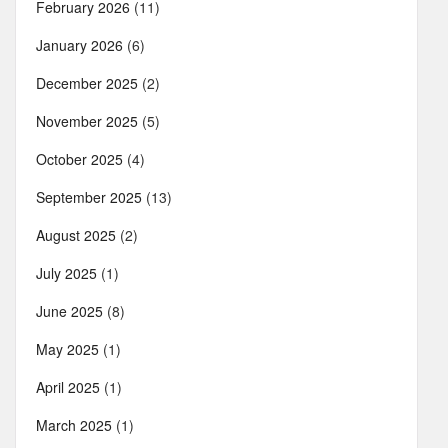
February 2026
(11)
January 2026
(6)
December 2025
(2)
November 2025
(5)
October 2025
(4)
September 2025
(13)
August 2025
(2)
July 2025
(1)
June 2025
(8)
May 2025
(1)
April 2025
(1)
March 2025
(1)