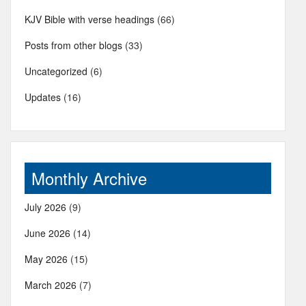
KJV Bible with verse headings
(66)
Posts from other blogs
(33)
Uncategorized
(6)
Updates
(16)
Monthly Archive
July 2026
(9)
June 2026
(14)
May 2026
(15)
March 2026
(7)