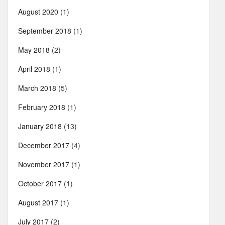
August 2020
(1)
September 2018
(1)
May 2018
(2)
April 2018
(1)
March 2018
(5)
February 2018
(1)
January 2018
(13)
December 2017
(4)
November 2017
(1)
October 2017
(1)
August 2017
(1)
July 2017
(2)