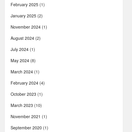
February 2025
(1)
January 2025
(2)
November 2024
(1)
August 2024
(2)
July 2024
(1)
May 2024
(8)
March 2024
(1)
February 2024
(4)
October 2023
(1)
March 2023
(10)
November 2021
(1)
September 2020
(1)