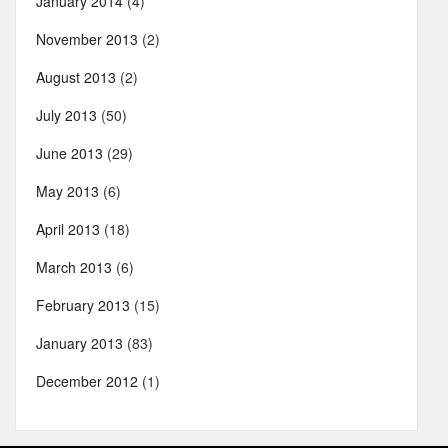
January 2014
(4)
November 2013
(2)
August 2013
(2)
July 2013
(50)
June 2013
(29)
May 2013
(6)
April 2013
(18)
March 2013
(6)
February 2013
(15)
January 2013
(83)
December 2012
(1)