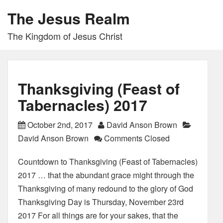
The Jesus Realm
The Kingdom of Jesus Christ
Thanksgiving (Feast of
Tabernacles) 2017
October 2nd, 2017
David Anson Brown
David Anson Brown
Comments Closed
Countdown to Thanksgiving (Feast of Tabernacles)
2017 … that the abundant grace might through the
Thanksgiving of many redound to the glory of God
Thanksgiving Day is Thursday, November 23rd
2017 For all things are for your sakes, that the