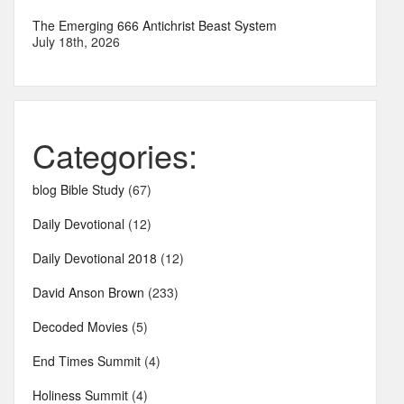
The Emerging 666 Antichrist Beast System
July 18th, 2026
Categories:
blog Bible Study
(67)
Daily Devotional
(12)
Daily Devotional 2018
(12)
David Anson Brown
(233)
Decoded Movies
(5)
End Times Summit
(4)
Holiness Summit
(4)