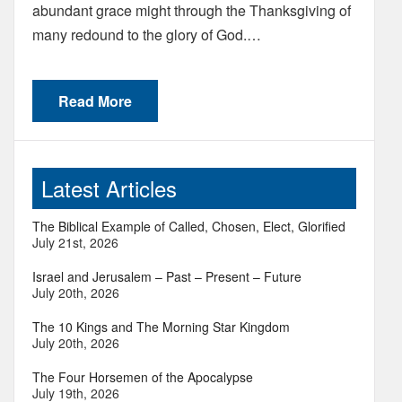
abundant grace might through the Thanksgiving of
many redound to the glory of God.…
Read More
Latest Articles
The Biblical Example of Called, Chosen, Elect, Glorified
July 21st, 2026
Israel and Jerusalem – Past – Present – Future
July 20th, 2026
The 10 Kings and The Morning Star Kingdom
July 20th, 2026
The Four Horsemen of the Apocalypse
July 19th, 2026