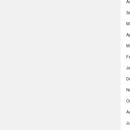
A
S
M
Ap
M
F
J
D
N
O
A
J