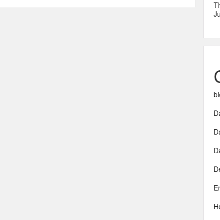
T
Ju
bl
Da
D
D
D
E
H