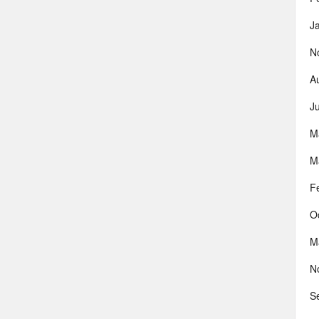
J
N
A
J
M
M
F
O
M
N
S