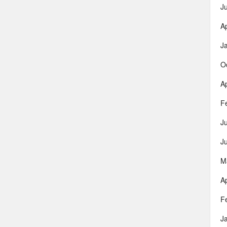
J
Ap
J
O
Ap
F
J
J
M
Ap
F
J