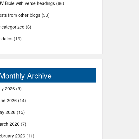
JV Bible with verse headings
(66)
sts from other blogs
(33)
ncategorized
(6)
pdates
(16)
Monthly Archive
uly 2026
(9)
une 2026
(14)
ay 2026
(15)
arch 2026
(7)
ebruary 2026
(11)