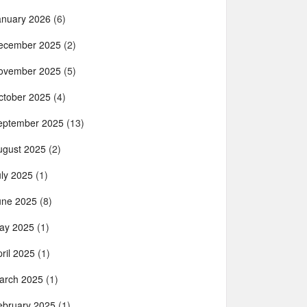
anuary 2026
(6)
ecember 2025
(2)
ovember 2025
(5)
ctober 2025
(4)
eptember 2025
(13)
ugust 2025
(2)
uly 2025
(1)
une 2025
(8)
ay 2025
(1)
ril 2025
(1)
arch 2025
(1)
ebruary 2025
(1)