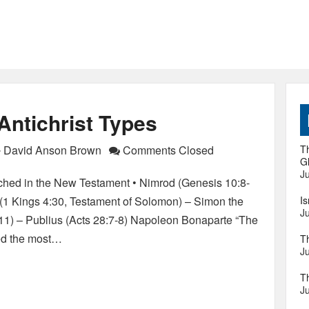
 Antichrist Types
David Anson Brown
Comments Closed
Th
Gl
Ju
tched in the New Testament • Nimrod (Genesis 10:8-
 (1 Kings 4:30, Testament of Solomon) – Simon the
I
Ju
:11) – Publius (Acts 28:7-8) Napoleon Bonaparte “The
red the most…
T
Ju
T
Ju