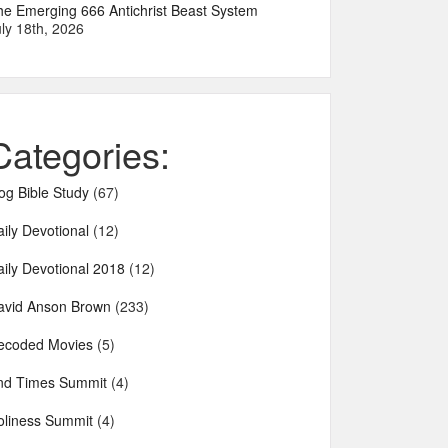
he Emerging 666 Antichrist Beast System
ly 18th, 2026
Categories:
og Bible Study
(67)
ily Devotional
(12)
aily Devotional 2018
(12)
avid Anson Brown
(233)
ecoded Movies
(5)
nd Times Summit
(4)
oliness Summit
(4)