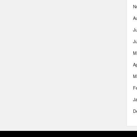
N
A
J
J
M
Ap
M
F
J
D