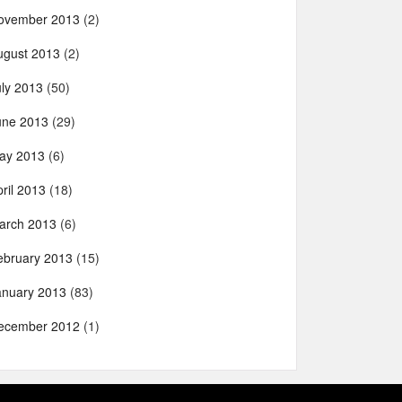
ovember 2013
(2)
ugust 2013
(2)
uly 2013
(50)
une 2013
(29)
ay 2013
(6)
ril 2013
(18)
arch 2013
(6)
ebruary 2013
(15)
anuary 2013
(83)
ecember 2012
(1)