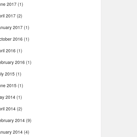
une 2017
(1)
ril 2017
(2)
anuary 2017
(1)
ctober 2016
(1)
ril 2016
(1)
ebruary 2016
(1)
uly 2015
(1)
une 2015
(1)
ay 2014
(1)
ril 2014
(2)
ebruary 2014
(9)
anuary 2014
(4)