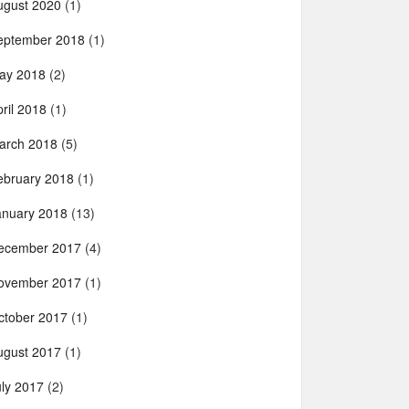
ugust 2020
(1)
eptember 2018
(1)
ay 2018
(2)
ril 2018
(1)
arch 2018
(5)
ebruary 2018
(1)
anuary 2018
(13)
ecember 2017
(4)
ovember 2017
(1)
ctober 2017
(1)
ugust 2017
(1)
uly 2017
(2)