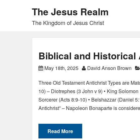
The Jesus Realm
The Kingdom of Jesus Christ
Biblical and Historical
May 18th, 2025
David Anson Brown
Three Old Testament Antichrist Types are Ma
10) – Diotrephes (3 John v 9) • King Solomon
Sorcerer (Acts 8:9-10) • Belshazzar (Daniel 5
Antichrist” – Napoleon Bonaparte is conside
Read More