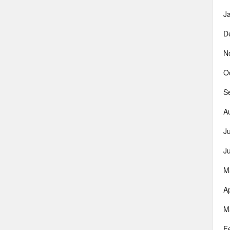
J
D
N
O
S
A
J
J
M
Ap
M
F