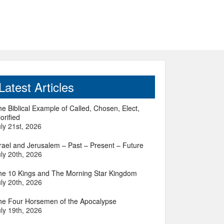
Latest Articles
e Biblical Example of Called, Chosen, Elect,
orified
ly 21st, 2026
srael and Jerusalem – Past – Present – Future
ly 20th, 2026
he 10 Kings and The Morning Star Kingdom
ly 20th, 2026
he Four Horsemen of the Apocalypse
ly 19th, 2026