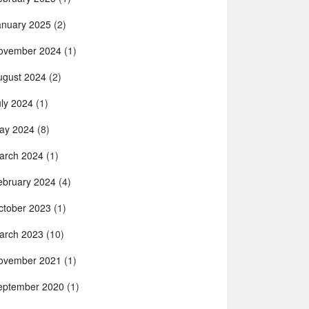
anuary 2025
(2)
ovember 2024
(1)
ugust 2024
(2)
uly 2024
(1)
ay 2024
(8)
arch 2024
(1)
ebruary 2024
(4)
ctober 2023
(1)
arch 2023
(10)
ovember 2021
(1)
eptember 2020
(1)