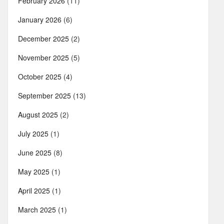
February 2026
(11)
January 2026
(6)
December 2025
(2)
November 2025
(5)
October 2025
(4)
September 2025
(13)
August 2025
(2)
July 2025
(1)
June 2025
(8)
May 2025
(1)
April 2025
(1)
March 2025
(1)