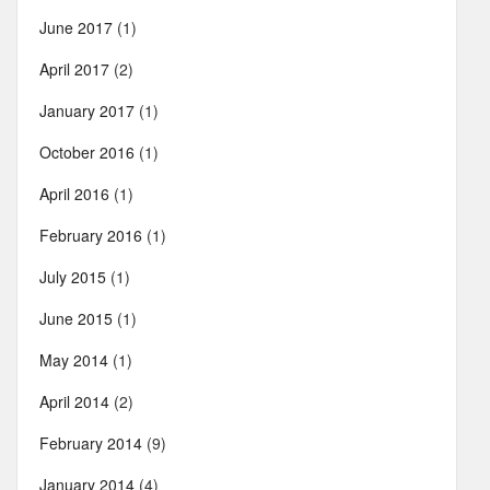
June 2017
(1)
April 2017
(2)
January 2017
(1)
October 2016
(1)
April 2016
(1)
February 2016
(1)
July 2015
(1)
June 2015
(1)
May 2014
(1)
April 2014
(2)
February 2014
(9)
January 2014
(4)