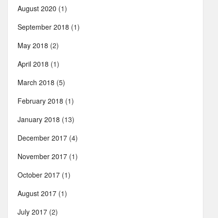
August 2020
(1)
September 2018
(1)
May 2018
(2)
April 2018
(1)
March 2018
(5)
February 2018
(1)
January 2018
(13)
December 2017
(4)
November 2017
(1)
October 2017
(1)
August 2017
(1)
July 2017
(2)