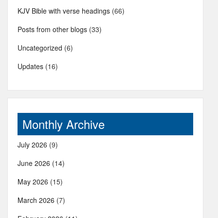
KJV Bible with verse headings
(66)
Posts from other blogs
(33)
Uncategorized
(6)
Updates
(16)
Monthly Archive
July 2026
(9)
June 2026
(14)
May 2026
(15)
March 2026
(7)