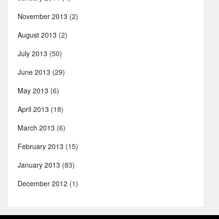
November 2013
(2)
August 2013
(2)
July 2013
(50)
June 2013
(29)
May 2013
(6)
April 2013
(18)
March 2013
(6)
February 2013
(15)
January 2013
(83)
December 2012
(1)