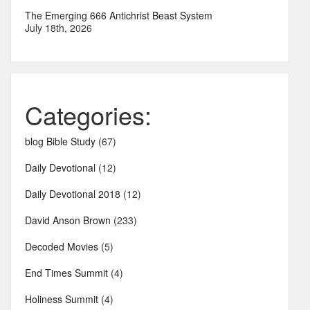
The Emerging 666 Antichrist Beast System
July 18th, 2026
Categories:
blog Bible Study
(67)
Daily Devotional
(12)
Daily Devotional 2018
(12)
David Anson Brown
(233)
Decoded Movies
(5)
End Times Summit
(4)
Holiness Summit
(4)