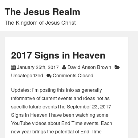
The Jesus Realm
The Kingdom of Jesus Christ
2017 Signs in Heaven
January 25th, 2017
David Anson Brown
Uncategorized
Comments Closed
Updates: I’m posting this info as generally
informative of current events and ideas not as
specific future eventsThe September 23, 2017
Signs in Heaven I have been watching some
YouTube videos about End Time events. Each
new year brings the potential of End Time