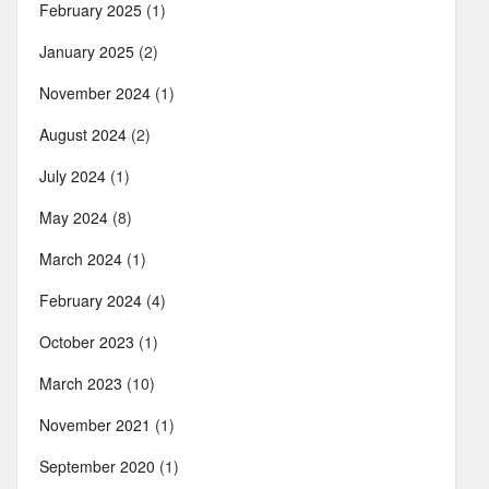
February 2025
(1)
January 2025
(2)
November 2024
(1)
August 2024
(2)
July 2024
(1)
May 2024
(8)
March 2024
(1)
February 2024
(4)
October 2023
(1)
March 2023
(10)
November 2021
(1)
September 2020
(1)