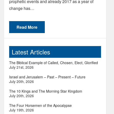
prophetic events and already 2017 as a year of
change has…
Read More
Latest Articles
The Biblical Example of Called, Chosen, Elect, Glorified
July 21st, 2026
Israel and Jerusalem – Past – Present – Future
July 20th, 2026
The 10 Kings and The Morning Star Kingdom
July 20th, 2026
The Four Horsemen of the Apocalypse
July 19th, 2026