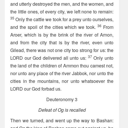
and utterly destroyed the men, and the women, and
the little ones, of every city, we left none to remain:
35
Only the cattle we took for a prey unto ourselves,
36
and the spoil of the cities which we took.
From
Aroer, which is by the brink of the river of Arnon,
and from the city that is by the river, even unto
Gilead, there was not one city too strong for us: the
37
LORD our God delivered all unto us:
Only unto
the land of the children of Ammon thou camest not,
nor unto any place of the river Jabbok, nor unto the
cities in the mountains, nor unto whatsoever the
LORD our God forbad us.
Deuteronomy 3
Defeat of Og is recalled
Then we turned, and went up the way to Bashan: