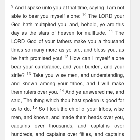
9
And I spake unto you at that time, saying, I am not
10
able to bear you myself alone:
The LORD your
God hath multiplied you, and, behold, ye are this
11
day as the stars of heaven for multitude.
The
LORD God of your fathers make you a thousand
times so many more as ye are, and bless you, as
12
he hath promised you!
How can I myself alone
bear your cumbrance, and your burden, and your
13
strife?
Take you wise men, and understanding,
and known among your tribes, and I will make
14
them rulers over you.
And ye answered me, and
said, The thing which thou hast spoken is good for
15
us to do.
So I took the chief of your tribes, wise
men, and known, and made them heads over you,
captains over thousands, and captains over
hundreds, and captains over fifties, and captains