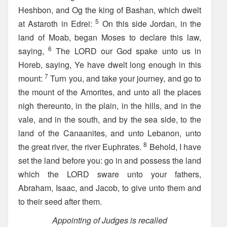
Heshbon, and Og the king of Bashan, which dwelt
5
at Astaroth in Edrei:
On this side Jordan, in the
land of Moab, began Moses to declare this law,
6
saying,
The LORD our God spake unto us in
Horeb, saying, Ye have dwelt long enough in this
7
mount:
Turn you, and take your journey, and go to
the mount of the Amorites, and unto all the places
nigh thereunto, in the plain, in the hills, and in the
vale, and in the south, and by the sea side, to the
land of the Canaanites, and unto Lebanon, unto
8
the great river, the river Euphrates.
Behold, I have
set the land before you: go in and possess the land
which the LORD sware unto your fathers,
Abraham, Isaac, and Jacob, to give unto them and
to their seed after them.
Appointing of Judges is recalled