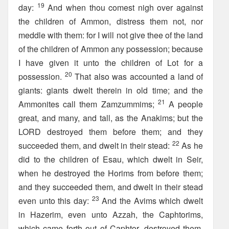
19
day:
And when thou comest nigh over against
the children of Ammon, distress them not, nor
meddle with them: for I will not give thee of the land
of the children of Ammon any possession; because
I have given it unto the children of Lot for a
20
possession.
That also was accounted a land of
giants: giants dwelt therein in old time; and the
21
Ammonites call them Zamzummims;
A people
great, and many, and tall, as the Anakims; but the
LORD destroyed them before them; and they
22
succeeded them, and dwelt in their stead:
As he
did to the children of Esau, which dwelt in Seir,
when he destroyed the Horims from before them;
and they succeeded them, and dwelt in their stead
23
even unto this day:
And the Avims which dwelt
in Hazerim, even unto Azzah, the Caphtorims,
which came forth out of Caphtor, destroyed them,