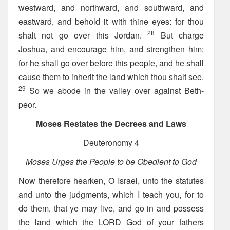
westward, and northward, and southward, and
eastward, and behold it with thine eyes: for thou
28
shalt not go over this Jordan.
But charge
Joshua, and encourage him, and strengthen him:
for he shall go over before this people, and he shall
cause them to inherit the land which thou shalt see.
29
So we abode in the valley over against Beth-
peor.
Moses Restates the Decrees and Laws
Deuteronomy 4
Moses Urges the People to be Obedient to God
Now therefore hearken, O Israel, unto the statutes
and unto the judgments, which I teach you, for to
do them, that ye may live, and go in and possess
the land which the LORD God of your fathers