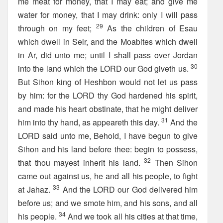
me meat for money, that I may eat; and give me
water for money, that I may drink: only I will pass
29
through on my feet;
As the children of Esau
which dwell in Seir, and the Moabites which dwell
in Ar, did unto me; until I shall pass over Jordan
30
into the land which the LORD our God giveth us.
But Sihon king of Heshbon would not let us pass
by him: for the LORD thy God hardened his spirit,
and made his heart obstinate, that he might deliver
31
him into thy hand, as appeareth this day.
And the
LORD said unto me, Behold, I have begun to give
Sihon and his land before thee: begin to possess,
32
that thou mayest inherit his land.
Then Sihon
came out against us, he and all his people, to fight
33
at Jahaz.
And the LORD our God delivered him
before us; and we smote him, and his sons, and all
34
his people.
And we took all his cities at that time,