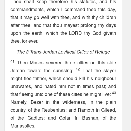
Thou shalt keep therefore his statutes, and his
commandments, which I command thee this day,
that it may go well with thee, and with thy children
after thee, and that thou mayest prolong thy days
upon the earth, which the LORD thy God giveth
thee, for ever.
The 3 Trans-Jordan Levitical Cities of Refuge
41
Then Moses severed three cities on this side
42
Jordan toward the sunrising;
That the slayer
might flee thither, which should kill his neighbour
unawares, and hated him not in times past; and
43
that fleeing unto one of these cities he might live:
Namely, Bezer in the wilderness, in the plain
country, of the Reubenites; and Ramoth in Gilead,
of the Gadites; and Golan in Bashan, of the
Manassites.