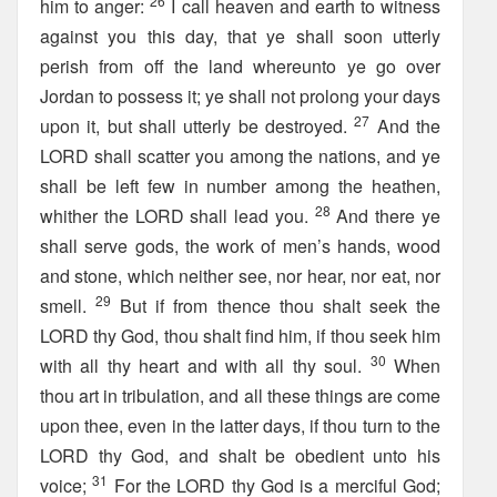
26
him to anger:
I call heaven and earth to witness
against you this day, that ye shall soon utterly
perish from off the land whereunto ye go over
Jordan to possess it; ye shall not prolong your days
27
upon it, but shall utterly be destroyed.
And the
LORD shall scatter you among the nations, and ye
shall be left few in number among the heathen,
28
whither the LORD shall lead you.
And there ye
shall serve gods, the work of men’s hands, wood
and stone, which neither see, nor hear, nor eat, nor
29
smell.
But if from thence thou shalt seek the
LORD thy God, thou shalt find him, if thou seek him
30
with all thy heart and with all thy soul.
When
thou art in tribulation, and all these things are come
upon thee, even in the latter days, if thou turn to the
LORD thy God, and shalt be obedient unto his
31
voice;
For the LORD thy God is a merciful God;