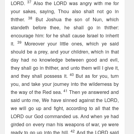
37
LORD.
Also the LORD was angry with me for
your sakes, saying, Thou also shalt not go in
38
thither.
But Joshua the son of Nun, which
standeth before thee, he shall go in thither:
encourage him: for he shall cause Israel to inherit
39
it.
Moreover your little ones, which ye said
should be a prey, and your children, which in that
day had no knowledge between good and evil,
they shall go in thither, and unto them will I give it,
40
and they shall possess it.
But as for you, turn
you, and take your journey into the wilderness by
41
the way of the Red sea.
Then ye answered and
said unto me, We have sinned against the LORD,
we will go up and fight, according to all that the
LORD our God commanded us. And when ye had
girded on every man his weapons of war, ye were
42
ready to go up into the hill.
And the LORD said