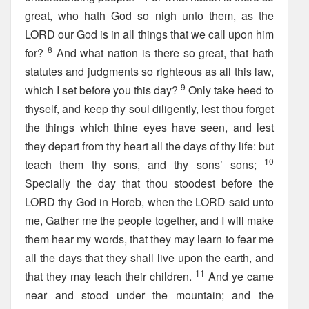
great, who hath God so nigh unto them, as the
LORD our God is in all things that we call upon him
8
for?
And what nation is there so great, that hath
statutes and judgments so righteous as all this law,
9
which I set before you this day?
Only take heed to
thyself, and keep thy soul diligently, lest thou forget
the things which thine eyes have seen, and lest
they depart from thy heart all the days of thy life: but
10
teach them thy sons, and thy sons’ sons;
Specially the day that thou stoodest before the
LORD thy God in Horeb, when the LORD said unto
me, Gather me the people together, and I will make
them hear my words, that they may learn to fear me
all the days that they shall live upon the earth, and
11
that they may teach their children.
And ye came
near and stood under the mountain; and the