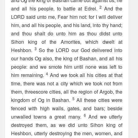
and Og the king of Bashan came out against us, he
2
and all his people, to battle at Edrei.
And the
LORD said unto me, Fear him not: for I will deliver
him, and all his people, and his land, into thy hand;
and thou shalt do unto him as thou didst unto
Sihon king of the Amorites, which dwelt at
3
Heshbon.
So the LORD our God delivered into
our hands Og also, the king of Bashan, and all his
people: and we smote him until none was left to
4
him remaining.
And we took all his cities at that
time, there was not a city which we took not from
them, threescore cities, all the region of Argob, the
5
kingdom of Og in Bashan.
All these cities were
fenced with high walls, gates, and bars; beside
6
unwalled towns a great many.
And we utterly
destroyed them, as we did unto Sihon king of
Heshbon, utterly destroying the men, women, and