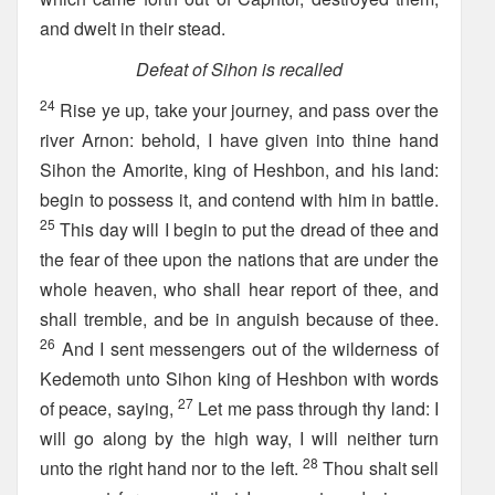
and dwelt in their stead.
Defeat of Sihon is recalled
24
Rise ye up, take your journey, and pass over the
river Arnon: behold, I have given into thine hand
Sihon the Amorite, king of Heshbon, and his land:
begin to possess it, and contend with him in battle.
25
This day will I begin to put the dread of thee and
the fear of thee upon the nations that are under the
whole heaven, who shall hear report of thee, and
shall tremble, and be in anguish because of thee.
26
And I sent messengers out of the wilderness of
Kedemoth unto Sihon king of Heshbon with words
27
of peace, saying,
Let me pass through thy land: I
will go along by the high way, I will neither turn
28
unto the right hand nor to the left.
Thou shalt sell