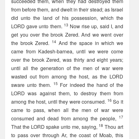
succeeded them, when they had destroyed them
from before them, and dwelt in their stead; as Israel
did unto the land of his possession, which the
13
LORD gave unto them.
Now rise up, said I, and
get you over the brook Zered. And we went over
14
the brook Zered.
And the space in which we
came from Kadesh-barnea, until we were come
over the brook Zered, was thirty and eight years;
until all the generation of the men of war were
wasted out from among the host, as the LORD
15
sware unto them.
For indeed the hand of the
LORD was against them, to destroy them from
16
among the host, until they were consumed.
So it
came to pass, when all the men of war were
17
consumed and dead from among the people,
18
That the LORD spake unto me, saying,
Thou art
to pass over through Ar, the coast of Moab, this