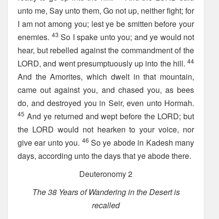
unto me, Say unto them, Go not up, neither fight; for
I am not among you; lest ye be smitten before your
43
enemies.
So I spake unto you; and ye would not
hear, but rebelled against the commandment of the
44
LORD, and went presumptuously up into the hill.
And the Amorites, which dwelt in that mountain,
came out against you, and chased you, as bees
do, and destroyed you in Seir, even unto Hormah.
45
And ye returned and wept before the LORD; but
the LORD would not hearken to your voice, nor
46
give ear unto you.
So ye abode in Kadesh many
days, according unto the days that ye abode there.
Deuteronomy 2
The 38 Years of Wandering in the Desert is
recalled