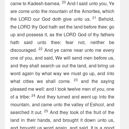
20
came to Kadesh-barnea.
And I said unto you, Ye
are come unto the mountain of the Amorites, which
21
the LORD our God doth give unto us.
Behold,
the LORD thy God hath set the land before thee: go
up and possess it, as the LORD God of thy fathers
hath said unto thee; fear not, neither be
22
discouraged.
And ye came near unto me every
one of you, and said, We will send men before us,
and they shall search us out the land, and bring us
word again by what way we must go up, and into
23
what cities we shall come.
and the saying
pleased me well: and I took twelve men of you, one
24
of a tribe:
And they turned and went up into the
mountain, and came unto the valley of Eshcol, and
25
searched it out.
And they took of the fruit of the
land in their hands, and brought it down unto us,
and brought us word again, and said, It is a good