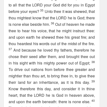
to all that the LORD your God did for you in Egypt
35
before your eyes?
Unto thee it was shewed, that
thou mightest know that the LORD he is God; there
36
is none else beside him.
Out of heaven he made
thee to hear his voice, that he might instruct thee:
and upon earth he shewed thee his great fire; and
thou heardest his words out of the midst of the fire.
37
And because he loved thy fathers, therefore he
chose their seed after them, and brought thee out
38
in his sight with his mighty power out of Egypt;
To drive out nations from before thee greater and
mightier than thou art, to bring thee in, to give thee
39
their land for an inheritance, as it is this day.
Know therefore this day, and consider it in thine
heart, that the LORD he is God in heaven above,
40
and upon the earth beneath: there is none else.