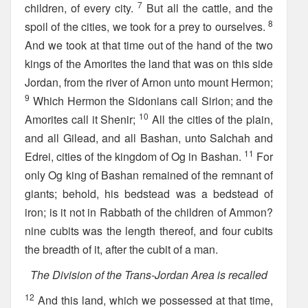
7
children, of every city.
But all the cattle, and the
8
spoil of the cities, we took for a prey to ourselves.
And we took at that time out of the hand of the two
kings of the Amorites the land that was on this side
Jordan, from the river of Arnon unto mount Hermon;
9
Which Hermon the Sidonians call Sirion; and the
10
Amorites call it Shenir;
All the cities of the plain,
and all Gilead, and all Bashan, unto Salchah and
11
Edrei, cities of the kingdom of Og in Bashan.
For
only Og king of Bashan remained of the remnant of
giants; behold, his bedstead was a bedstead of
iron; is it not in Rabbath of the children of Ammon?
nine cubits was the length thereof, and four cubits
the breadth of it, after the cubit of a man.
The Division of the Trans-Jordan Area is recalled
12
And this land, which we possessed at that time,