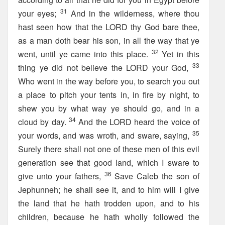
31
your eyes;
And in the wilderness, where thou
hast seen how that the LORD thy God bare thee,
as a man doth bear his son, in all the way that ye
32
went, until ye came into this place.
Yet in this
33
thing ye did not believe the LORD your God,
Who went in the way before you, to search you out
a place to pitch your tents in, in fire by night, to
shew you by what way ye should go, and in a
34
cloud by day.
And the LORD heard the voice of
35
your words, and was wroth, and sware, saying,
Surely there shall not one of these men of this evil
generation see that good land, which I sware to
36
give unto your fathers,
Save Caleb the son of
Jephunneh; he shall see it, and to him will I give
the land that he hath trodden upon, and to his
children, because he hath wholly followed the