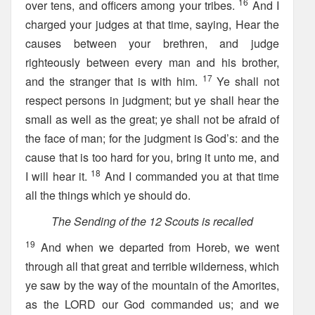
16
over tens, and officers among your tribes.
And I
charged your judges at that time, saying, Hear the
causes between your brethren, and judge
righteously between every man and his brother,
17
and the stranger that is with him.
Ye shall not
respect persons in judgment; but ye shall hear the
small as well as the great; ye shall not be afraid of
the face of man; for the judgment is God’s: and the
cause that is too hard for you, bring it unto me, and
18
I will hear it.
And I commanded you at that time
all the things which ye should do.
The Sending of the 12 Scouts is recalled
19
And when we departed from Horeb, we went
through all that great and terrible wilderness, which
ye saw by the way of the mountain of the Amorites,
as the LORD our God commanded us; and we