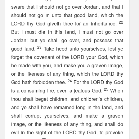
sware that I should not go over Jordan, and that I
should not go in unto that good land, which the
22
LORD thy God giveth thee for an inheritance:
But I must die in this land, I must not go over
Jordan: but ye shall go over, and possess that
23
good land.
Take heed unto yourselves, lest ye
forget the covenant of the LORD your God, which
he made with you, and make you a graven image,
or the likeness of any thing, which the LORD thy
24
God hath forbidden thee.
For the LORD thy God
25
is a consuming fire, even a jealous God.
When
thou shalt beget children, and children’s children,
and ye shall have remained long in the land, and
shall corrupt yourselves, and make a graven
image, or the likeness of any thing, and shall do
evil in the sight of the LORD thy God, to provoke