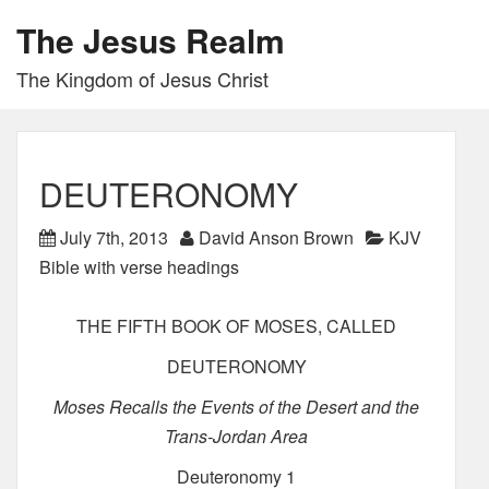
The Jesus Realm
The Kingdom of Jesus Christ
DEUTERONOMY
July 7th, 2013
David Anson Brown
KJV
Bible with verse headings
THE FIFTH BOOK OF MOSES, CALLED
DEUTERONOMY
Moses Recalls the Events of the Desert and the
Trans-Jordan Area
Deuteronomy 1