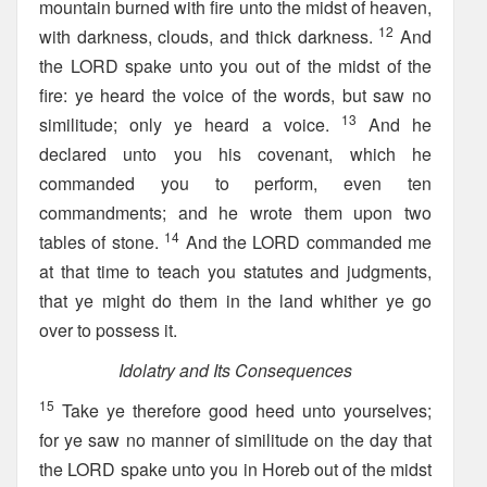
mountain burned with fire unto the midst of heaven,
12
with darkness, clouds, and thick darkness.
And
the LORD spake unto you out of the midst of the
fire: ye heard the voice of the words, but saw no
13
similitude; only ye heard a voice.
And he
declared unto you his covenant, which he
commanded you to perform, even ten
commandments; and he wrote them upon two
14
tables of stone.
And the LORD commanded me
at that time to teach you statutes and judgments,
that ye might do them in the land whither ye go
over to possess it.
Idolatry and Its Consequences
15
Take ye therefore good heed unto yourselves;
for ye saw no manner of similitude on the day that
the LORD spake unto you in Horeb out of the midst