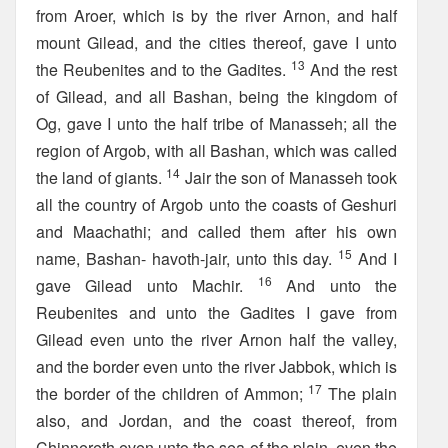
from Aroer, which is by the river Arnon, and half
mount Gilead, and the cities thereof, gave I unto
13
the Reubenites and to the Gadites.
And the rest
of Gilead, and all Bashan, being the kingdom of
Og, gave I unto the half tribe of Manasseh; all the
region of Argob, with all Bashan, which was called
14
the land of giants.
Jair the son of Manasseh took
all the country of Argob unto the coasts of Geshuri
and Maachathi; and called them after his own
15
name, Bashan- havoth-jair, unto this day.
And I
16
gave Gilead unto Machir.
And unto the
Reubenites and unto the Gadites I gave from
Gilead even unto the river Arnon half the valley,
and the border even unto the river Jabbok, which is
17
the border of the children of Ammon;
The plain
also, and Jordan, and the coast thereof, from
Chinnereth even unto the sea of the plain, even the