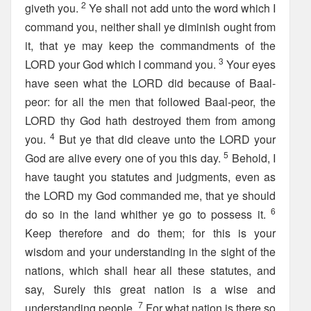
2
giveth you.
Ye shall not add unto the word which I
command you, neither shall ye diminish ought from
it, that ye may keep the commandments of the
3
LORD your God which I command you.
Your eyes
have seen what the LORD did because of Baal-
peor: for all the men that followed Baal-peor, the
LORD thy God hath destroyed them from among
4
you.
But ye that did cleave unto the LORD your
5
God are alive every one of you this day.
Behold, I
have taught you statutes and judgments, even as
the LORD my God commanded me, that ye should
6
do so in the land whither ye go to possess it.
Keep therefore and do them; for this is your
wisdom and your understanding in the sight of the
nations, which shall hear all these statutes, and
say, Surely this great nation is a wise and
7
understanding people.
For what nation is there so