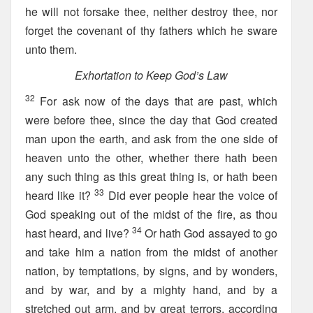
he will not forsake thee, neither destroy thee, nor
forget the covenant of thy fathers which he sware
unto them.
Exhortation to Keep God’s Law
32
For ask now of the days that are past, which
were before thee, since the day that God created
man upon the earth, and ask from the one side of
heaven unto the other, whether there hath been
any such thing as this great thing is, or hath been
33
heard like it?
Did ever people hear the voice of
God speaking out of the midst of the fire, as thou
34
hast heard, and live?
Or hath God assayed to go
and take him a nation from the midst of another
nation, by temptations, by signs, and by wonders,
and by war, and by a mighty hand, and by a
stretched out arm, and by great terrors, according