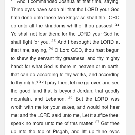
And I commanded Joshua at that time, saying,
Thine eyes have seen all that the LORD your God
hath done unto these two kings: so shall the LORD
22
do unto all the kingdoms whither thou passest.
Ye shall not fear them: for the LORD your God he
23
shall fight for you.
And I besought the LORD at
24
that time, saying,
O Lord GOD, thou hast begun
to shew thy servant thy greatness, and thy mighty
hand: for what God is there in heaven or in earth,
that can do according to thy works, and according
25
to thy might?
I pray thee, let me go over, and see
the good land that is beyond Jordan, that goodly
26
mountain, and Lebanon.
But the LORD was
wroth with me for your sakes, and would not hear
me: and the LORD said unto me, Let it suffice thee;
27
speak no more unto me of this matter.
Get thee
up into the top of Pisgah, and lift up thine eyes