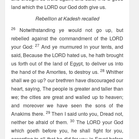
land which the LORD our God doth give us.
Rebellion at Kadesh recalled
26
Notwithstanding ye would not go up, but
rebelled against the commandment of the LORD
27
your God:
And ye murmured in your tents, and
said, Because the LORD hated us, he hath brought
us forth out of the land of Egypt, to deliver us into
28
the hand of the Amorites, to destroy us.
Whither
shall we go up? our brethren have discouraged our
heart, saying, The people is greater and taller than
we; the cities are great and walled up to heaven;
and moreover we have seen the sons of the
29
Anakims there.
Then I said unto you, Dread not,
30
neither be afraid of them.
The LORD your God
which goeth before you, he shall fight for you,
according to all that he did for you in Egypt before