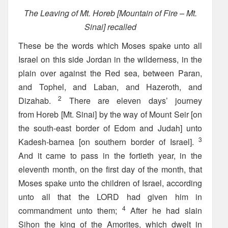
The Leaving of Mt. Horeb [Mountain of Fire – Mt.
Sinai] recalled
These be the words which Moses spake unto all
Israel on this side Jordan in the wilderness, in the
plain over against the Red sea, between Paran,
and Tophel, and Laban, and Hazeroth, and
2
Dizahab.
There are eleven days’ journey
from Horeb [Mt. Sinai] by the way of Mount Seir [on
the south-east border of Edom and Judah] unto
3
Kadesh-barnea [on southern border of Israel].
And it came to pass in the fortieth year, in the
eleventh month, on the first day of the month, that
Moses spake unto the children of Israel, according
unto all that the LORD had given him in
4
commandment unto them;
After he had slain
Sihon the king of the Amorites, which dwelt in