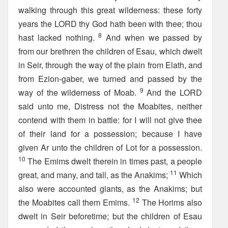
walking through this great wilderness: these forty
years the LORD thy God hath been with thee; thou
8
hast lacked nothing.
And when we passed by
from our brethren the children of Esau, which dwelt
in Seir, through the way of the plain from Elath, and
from Ezion-gaber, we turned and passed by the
9
way of the wilderness of Moab.
And the LORD
said unto me, Distress not the Moabites, neither
contend with them in battle: for I will not give thee
of their land for a possession; because I have
given Ar unto the children of Lot for a possession.
10
The Emims dwelt therein in times past, a people
11
great, and many, and tall, as the Anakims;
Which
also were accounted giants, as the Anakims; but
12
the Moabites call them Emims.
The Horims also
dwelt in Seir beforetime; but the children of Esau