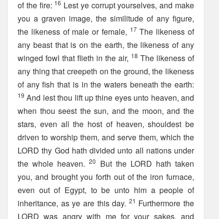
16
of the fire:
Lest ye corrupt yourselves, and make
you a graven image, the similitude of any figure,
17
the likeness of male or female,
The likeness of
any beast that is on the earth, the likeness of any
18
winged fowl that flieth in the air,
The likeness of
any thing that creepeth on the ground, the likeness
of any fish that is in the waters beneath the earth:
19
And lest thou lift up thine eyes unto heaven, and
when thou seest the sun, and the moon, and the
stars, even all the host of heaven, shouldest be
driven to worship them, and serve them, which the
LORD thy God hath divided unto all nations under
20
the whole heaven.
But the LORD hath taken
you, and brought you forth out of the iron furnace,
even out of Egypt, to be unto him a people of
21
inheritance, as ye are this day.
Furthermore the
LORD was angry with me for your sakes, and