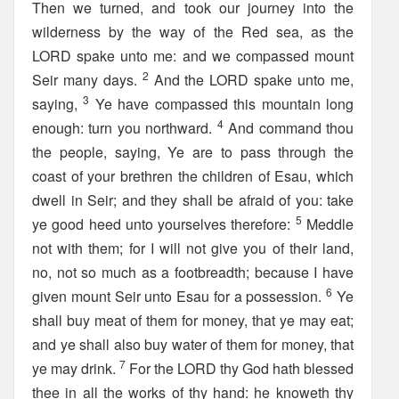
Then we turned, and took our journey into the
wilderness by the way of the Red sea, as the
LORD spake unto me: and we compassed mount
2
Seir many days.
And the LORD spake unto me,
3
saying,
Ye have compassed this mountain long
4
enough: turn you northward.
And command thou
the people, saying, Ye are to pass through the
coast of your brethren the children of Esau, which
dwell in Seir; and they shall be afraid of you: take
5
ye good heed unto yourselves therefore:
Meddle
not with them; for I will not give you of their land,
no, not so much as a footbreadth; because I have
6
given mount Seir unto Esau for a possession.
Ye
shall buy meat of them for money, that ye may eat;
and ye shall also buy water of them for money, that
7
ye may drink.
For the LORD thy God hath blessed
thee in all the works of thy hand: he knoweth thy