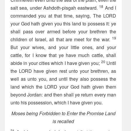
18
salt sea, under Ashdoth-pisgah eastward.
And I
commanded you at that time, saying, The LORD
your God hath given you this land to possess it: ye
shall pass over armed before your brethren the
19
children of Israel, all that are meet for the war.
But your wives, and your little ones, and your
cattle, for I know that ye have much cattle, shall
20
abide in your cities which I have given you;
Until
the LORD have given rest unto your brethren, as
well as unto you, and until they also possess the
land which the LORD your God hath given them
beyond Jordan: and then shall ye return every man
unto his possession, which I have given you.
Moses being Forbidden to Enter the Promise Land
is recalled
21