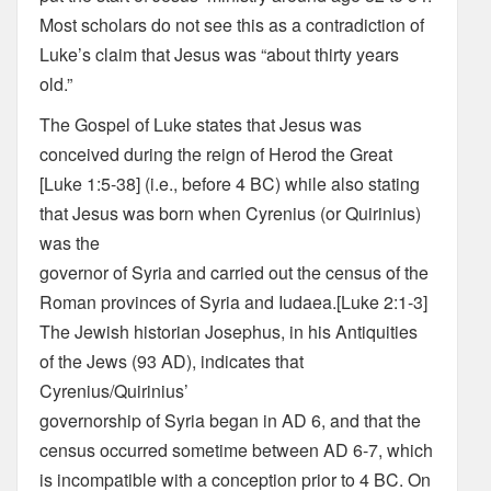
Most scholars do not see this as a contradiction of
Luke’s claim that Jesus was “about thirty years
old.”
The Gospel of Luke states that Jesus was
conceived during the reign of Herod the Great
[Luke 1:5-38] (i.e., before 4 BC) while also stating
that Jesus was born when Cyrenius (or Quirinius)
was the
governor of Syria and carried out the census of the
Roman provinces of Syria and Iudaea.[Luke 2:1-3]
The Jewish historian Josephus, in his Antiquities
of the Jews (93 AD), indicates that
Cyrenius/Quirinius’
governorship of Syria began in AD 6, and that the
census occurred sometime between AD 6-7, which
is incompatible with a conception prior to 4 BC. On