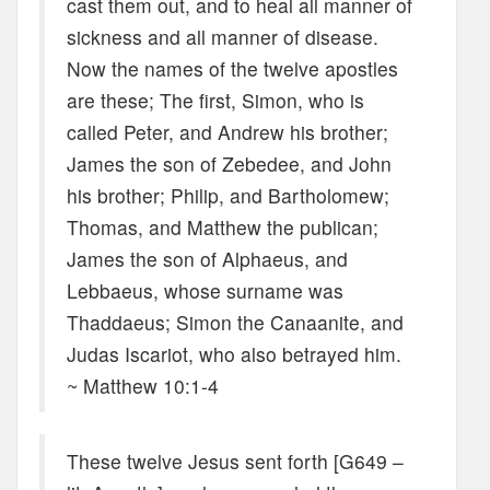
cast them out, and to heal all manner of
sickness and all manner of disease.
Now the names of the twelve apostles
are these; The first, Simon, who is
called Peter, and Andrew his brother;
James the son of Zebedee, and John
his brother; Philip, and Bartholomew;
Thomas, and Matthew the publican;
James the son of Alphaeus, and
Lebbaeus, whose surname was
Thaddaeus; Simon the Canaanite, and
Judas Iscariot, who also betrayed him.
~ Matthew 10:1-4
These twelve Jesus sent forth [G649 –