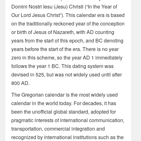
Domini Nostri Iesu (Jesu) Christi (“In the Year of
Our Lord Jesus Christ”). This calendar era is based
on the traditionally reckoned year of the conception
or birth of Jesus of Nazareth, with AD counting
years from the start of this epoch, and BC denoting
years before the start of the era. There is no year
zero in this scheme, so the year AD 1 immediately
follows the year 1 BC. This dating system was
devised in 525, but was not widely used until after
800 AD.
The Gregorian calendar is the most widely used
calendar in the world today. For decades, it has
been the unofficial global standard, adopted for
pragmatic interests of international communication,
transportation, commercial integration and
recognized by international institutions such as the