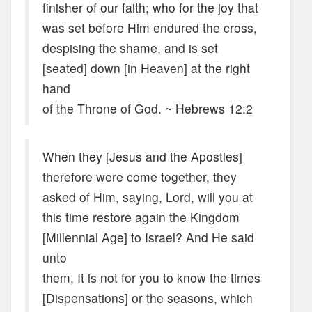
finisher of our faith; who for the joy that
was set before Him endured the cross,
despising the shame, and is set
[seated] down [in Heaven] at the right
hand
of the Throne of God. ~ Hebrews 12:2
When they [Jesus and the Apostles]
therefore were come together, they
asked of Him, saying, Lord, will you at
this time restore again the Kingdom
[Millennial Age] to Israel? And He said
unto
them, It is not for you to know the times
[Dispensations] or the seasons, which