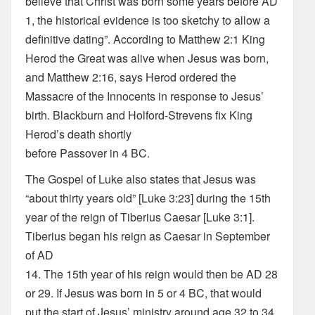
believe that Christ was born some years before AD
1, the historical evidence is too sketchy to allow a
definitive dating”. According to Matthew 2:1 King
Herod the Great was alive when Jesus was born,
and Matthew 2:16, says Herod ordered the
Massacre of the Innocents in response to Jesus’
birth. Blackburn and Holford-Strevens fix King
Herod’s death shortly
before Passover in 4 BC.
The Gospel of Luke also states that Jesus was
“about thirty years old” [Luke 3:23] during the 15th
year of the reign of Tiberius Caesar [Luke 3:1].
Tiberius began his reign as Caesar in September
of AD
14. The 15th year of his reign would then be AD 28
or 29. If Jesus was born in 5 or 4 BC, that would
put the start of Jesus’ ministry around age 32 to 34.