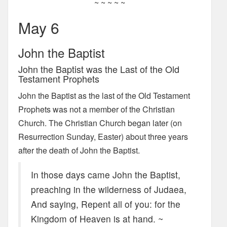
~ ~ ~ ~ ~
May 6
John the Baptist
John the Baptist was the Last of the Old
Testament Prophets
John the Baptist as the last of the Old Testament
Prophets was not a member of the Christian
Church. The Christian Church began later (on
Resurrection Sunday, Easter) about three years
after the death of John the Baptist.
In those days came John the Baptist,
preaching in the wilderness of Judaea,
And saying, Repent all of you: for the
Kingdom of Heaven is at hand. ~