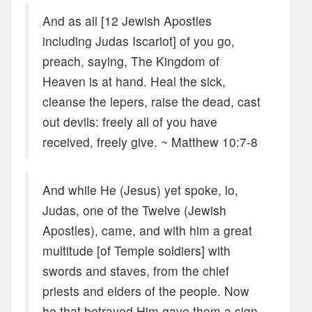
And as all [12 Jewish Apostles
including Judas Iscariot] of you go,
preach, saying, The Kingdom of
Heaven is at hand. Heal the sick,
cleanse the lepers, raise the dead, cast
out devils: freely all of you have
received, freely give. ~ Matthew 10:7-8
And while He (Jesus) yet spoke, lo,
Judas, one of the Twelve (Jewish
Apostles), came, and with him a great
multitude [of Temple soldiers] with
swords and staves, from the chief
priests and elders of the people. Now
he that betrayed Him gave them a sign,