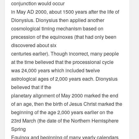
conjunction would occur
in May AD 2000, about 1500 years after the life of
Dionysius. Dionysius then applied another
cosmological timing mechanism based on
precession of the equinoxes (that had only been
discovered about six
centuries earlier). Though incorrect, many people
at the time believed that the processional cycle
was 24,000 years which included twelve
astrological ages of 2,000 years each. Dionysius
believed that if the
planetary alignment of May 2000 marked the end
of an age, then the birth of Jesus Christ marked the
beginning of the age 2,000 years earlier on the
23rd March (the date of the Northern Hemisphere
Spring
Equinox and beginning of many yearly calendars