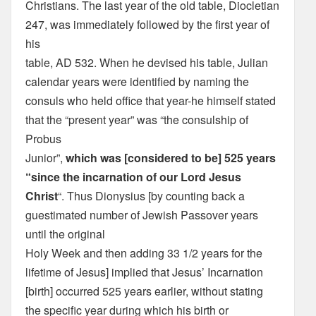
Christians. The last year of the old table, Diocletian
247, was immediately followed by the first year of
his
table, AD 532. When he devised his table, Julian
calendar years were identified by naming the
consuls who held office that year-he himself stated
that the “present year” was “the consulship of
Probus
Junior”,
which was [considered to be] 525 years
“since the incarnation of our Lord Jesus
Christ
“. Thus Dionysius [by counting back a
guestimated number of Jewish Passover years
until the original
Holy Week and then adding 33 1/2 years for the
lifetime of Jesus] implied that Jesus’ Incarnation
[birth] occurred 525 years earlier, without stating
the specific year during which his birth or