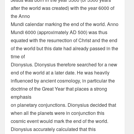
after the world was created) with the year 6000 of
the Anno
Mundi calendar marking the end of the world. Anno
Mundi 6000 (approximately AD 500) was thus
equated with the resurrection of Christ and the end
of the world but this date had already passed in the
time of
Dionysius. Dionysius therefore searched for a new
end of the world at a later date. He was heavily
influenced by ancient cosmology, in particular the
doctrine of the Great Year that places a strong
emphasis
on planetary conjunctions. Dionysius decided that
when all the planets were in conjunction this
cosmic event would mark the end of the world.
Dionysius accurately calculated that this