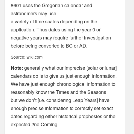
8601 uses the Gregorian calendar and
astronomers may use
a variety of time scales depending on the
application. Thus dates using the year 0 or
negative years may require further investigation
before being converted to BC or AD.
Source: wiki.com
Note:
generally what our imprecise [solar or lunar]
calendars do is to give us just enough information.
We have just enough chronological information to
reasonably know the Times and the Seasons
but we don’t [i.e. considering Leap Years] have
enough precise information to correctly set exact
dates regarding either historical prophesies or the
expected 2nd Coming.