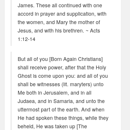
James. These all continued with one
accord in prayer and supplication, with
the women, and Mary the mother of
Jesus, and with his brethren. ~ Acts
1:12-14
But all of you [Born Again Christians]
shall receive power, after that the Holy
Ghost is come upon you: and all of you
shall be witnesses (lit. maryters) unto
Me both in Jerusalem, and in all
Judaea, and in Samaria, and unto the
uttermost part of the earth. And when
He had spoken these things, while they
beheld, He was taken up [The