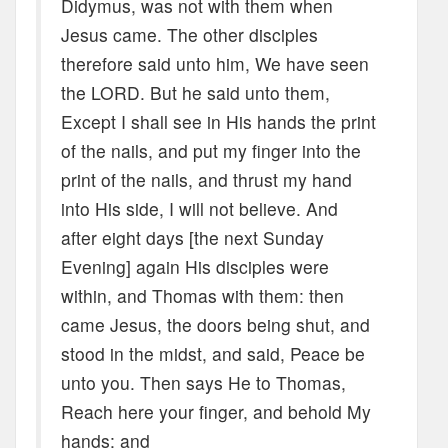
Didymus, was not with them when
Jesus came. The other disciples
therefore said unto him, We have seen
the LORD. But he said unto them,
Except I shall see in His hands the print
of the nails, and put my finger into the
print of the nails, and thrust my hand
into His side, I will not believe. And
after eight days [the next Sunday
Evening] again His disciples were
within, and Thomas with them: then
came Jesus, the doors being shut, and
stood in the midst, and said, Peace be
unto you. Then says He to Thomas,
Reach here your finger, and behold My
hands; and