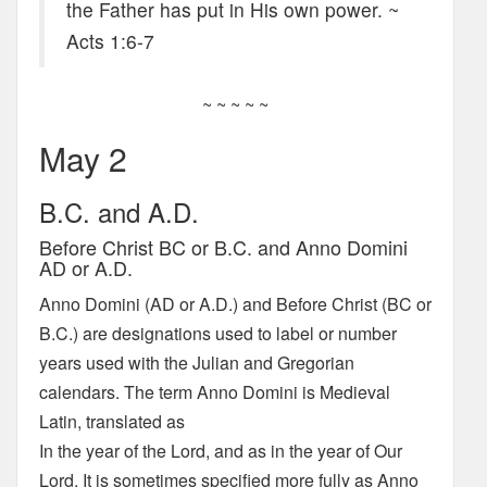
the Father has put in His own power. ~
Acts 1:6-7
~ ~ ~ ~ ~
May 2
B.C. and A.D.
Before Christ BC or B.C. and Anno Domini
AD or A.D.
Anno Domini (AD or A.D.) and Before Christ (BC or
B.C.) are designations used to label or number
years used with the Julian and Gregorian
calendars. The term Anno Domini is Medieval
Latin, translated as
In the year of the Lord, and as in the year of Our
Lord. It is sometimes specified more fully as Anno