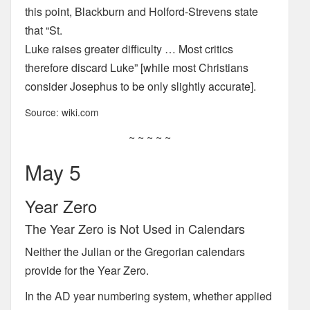
this point, Blackburn and Holford-Strevens state
that “St.
Luke raises greater difficulty … Most critics
therefore discard Luke” [while most Christians
consider Josephus to be only slightly accurate].
Source: wiki.com
~ ~ ~ ~ ~
May 5
Year Zero
The Year Zero is Not Used in Calendars
Neither the Julian or the Gregorian calendars
provide for the Year Zero.
In the AD year numbering system, whether applied