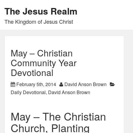
The Jesus Realm
The Kingdom of Jesus Christ
May – Christian
Community Year
Devotional
February 5th, 2014
David Anson Brown
Daily Devotional
,
David Anson Brown
May – The Christian
Church, Planting