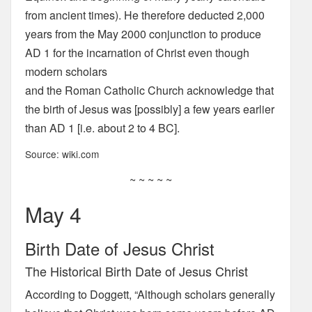
from ancient times). He therefore deducted 2,000
years from the May 2000 conjunction to produce
AD 1 for the incarnation of Christ even though
modern scholars
and the Roman Catholic Church acknowledge that
the birth of Jesus was [possibly] a few years earlier
than AD 1 [i.e. about 2 to 4 BC].
Source: wiki.com
~ ~ ~ ~ ~
May 4
Birth Date of Jesus Christ
The Historical Birth Date of Jesus Christ
According to Doggett, “Although scholars generally