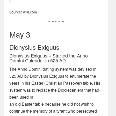
Source: wiki.com
~ ~ ~ ~ ~
May 3
Dionysius Exiguus
Dionysius Exiguus – Started the Anno
Domini Calendar in 525 AD
The Anno Domini dating system was devised in
525 AD by Dionysius Exiguus to enumerate the
years in his Easter (Christian Passover) table. His
system was to replace the Diocletian era that had
been used in
an old Easter table because he did not wish to
continue the memory of a tyrant who persecuted