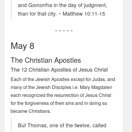
and Gomorrha in the day of judgment,
than for that city. ~ Matthew 10:11-15
~ ~ ~ ~ ~
May 8
The Christian Apostles
The 12 Christian Apostles of Jesus Christ
Each of the Jewish Apostles except for Judas, and
many of the Jewish Disciples i.e. Mary Magdalen
each recognized the resurrection of Jesus Christ
for the forgiveness of their sins and in doing so
became Christians.
But Thomas, one of the twelve, called