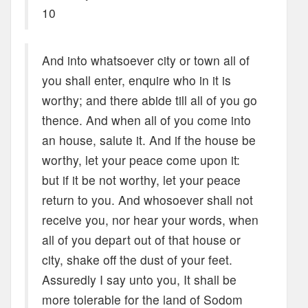
10
And into whatsoever city or town all of
you shall enter, enquire who in it is
worthy; and there abide till all of you go
thence. And when all of you come into
an house, salute it. And if the house be
worthy, let your peace come upon it:
but if it be not worthy, let your peace
return to you. And whosoever shall not
receive you, nor hear your words, when
all of you depart out of that house or
city, shake off the dust of your feet.
Assuredly I say unto you, It shall be
more tolerable for the land of Sodom