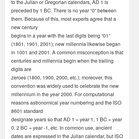
to the Julian or Gregorian calendars, AD 1 is
preceded by 1 BC. There is no year “0” between
them. Because of this, most experts agree that a
new century
begins in a year with the last digits being “01”
(1801, 1901, 2001); new millennia likewise began
in 1001 and 2001. A common misconception is that
centuries and millennia begin when the trailing
digits are
zeroes (1800, 1900, 2000, etc.); moreover, this
convention was widely used to celebrate the new
millennium in the year 2000. For computational
reasons astronomical year numbering and the ISO
8601 standard
designate years so that AD 1 = year 1, 1 BC = year
0, 2 BC = year -1, etc. In common use, ancient
dates are expressed in the Julian calendar, but ISO