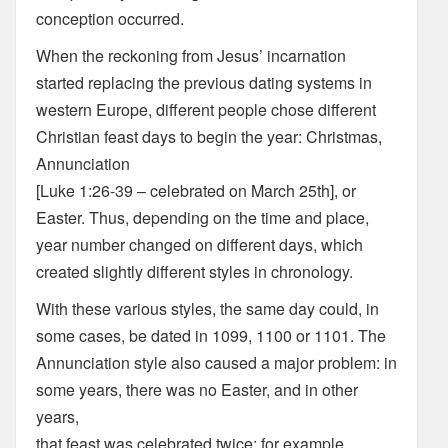
conception occurred.
When the reckoning from Jesus’ incarnation
started replacing the previous dating systems in
western Europe, different people chose different
Christian feast days to begin the year: Christmas,
Annunciation
[Luke 1:26-39 – celebrated on March 25th], or
Easter. Thus, depending on the time and place,
year number changed on different days, which
created slightly different styles in chronology.
With these various styles, the same day could, in
some cases, be dated in 1099, 1100 or 1101. The
Annunciation style also caused a major problem: in
some years, there was no Easter, and in other
years,
that feast was celebrated twice; for example,