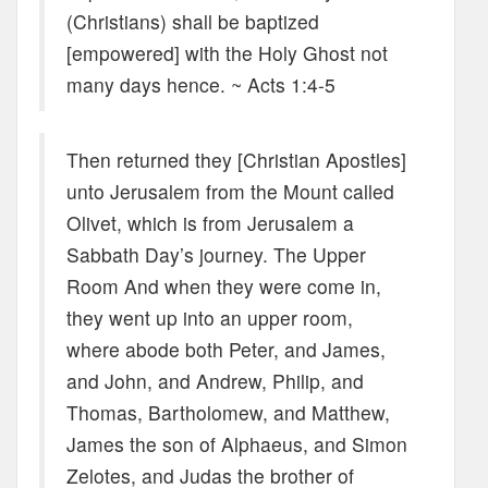
(Christians) shall be baptized
[empowered] with the Holy Ghost not
many days hence. ~ Acts 1:4-5
Then returned they [Christian Apostles]
unto Jerusalem from the Mount called
Olivet, which is from Jerusalem a
Sabbath Day’s journey. The Upper
Room And when they were come in,
they went up into an upper room,
where abode both Peter, and James,
and John, and Andrew, Philip, and
Thomas, Bartholomew, and Matthew,
James the son of Alphaeus, and Simon
Zelotes, and Judas the brother of