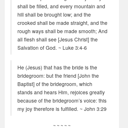
shall be filled, and every mountain and
hill shall be brought low; and the
crooked shall be made straight, and the
rough ways shall be made smooth; And
all flesh shall see [Jesus Christ] the
Salvation of God. ~ Luke 3:4-6
He (Jesus) that has the bride is the
bridegroom: but the friend [John the
Baptist] of the bridegroom, which
stands and hears Him, rejoices greatly
because of the bridegroom’s voice: this
my joy therefore is fulfilled. ~ John 3:29
~ ~ ~ ~ ~