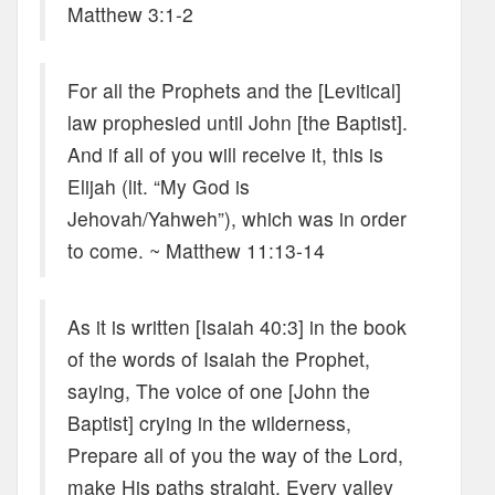
Matthew 3:1-2
For all the Prophets and the [Levitical]
law prophesied until John [the Baptist].
And if all of you will receive it, this is
Elijah (lit. “My God is
Jehovah/Yahweh”), which was in order
to come. ~ Matthew 11:13-14
As it is written [Isaiah 40:3] in the book
of the words of Isaiah the Prophet,
saying, The voice of one [John the
Baptist] crying in the wilderness,
Prepare all of you the way of the Lord,
make His paths straight. Every valley