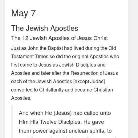
May 7
The Jewish Apostles
The 12 Jewish Apostles of Jesus Christ
Just as John the Baptist had lived during the Old
Testament Times so did the original Apostles who
first came to Jesus as Jewish Disciples and
Apostles and later after the Resurrection of Jesus
each of the Jewish Apostles [except Judas]
converted to Christianity and became Christian
Apostles.
And when He (Jesus) had called unto
Him His Twelve Disciples, He gave
them power against unclean spirits, to