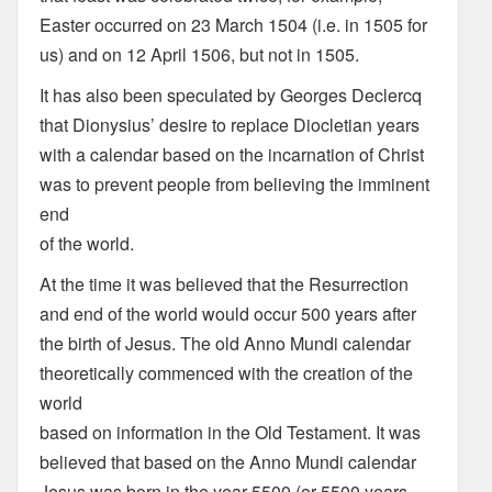
Easter occurred on 23 March 1504 (i.e. in 1505 for
us) and on 12 April 1506, but not in 1505.
It has also been speculated by Georges Declercq
that Dionysius’ desire to replace Diocletian years
with a calendar based on the incarnation of Christ
was to prevent people from believing the imminent
end
of the world.
At the time it was believed that the Resurrection
and end of the world would occur 500 years after
the birth of Jesus. The old Anno Mundi calendar
theoretically commenced with the creation of the
world
based on information in the Old Testament. It was
believed that based on the Anno Mundi calendar
Jesus was born in the year 5500 (or 5500 years