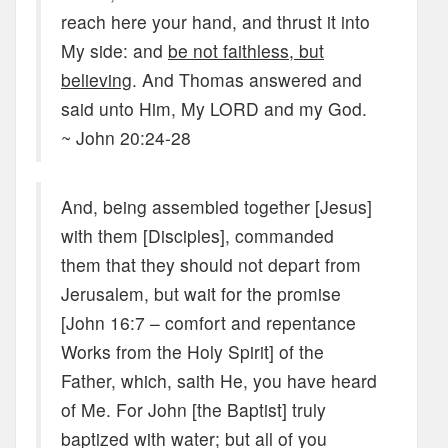
reach here your hand, and thrust it into
My side: and
be not faithless, but
believing
. And Thomas answered and
said unto Him, My LORD and my God.
~ John 20:24-28
And, being assembled together [Jesus]
with them [Disciples], commanded
them that they should not depart from
Jerusalem, but wait for the promise
[John 16:7 – comfort and repentance
Works from the Holy Spirit] of the
Father, which, saith He, you have heard
of Me. For John [the Baptist] truly
baptized with water; but all of you