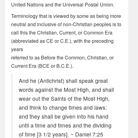
United Nations and the Universal Postal Union.
Terminology that is viewed by some as being more
neutral and inclusive of non-Christian peoples is to
call this the Christian, Current, or Common Era
(abbreviated as CE or C.E.), with the preceding
years
referred to as Before the Common, Christian, or
Current Era (BCE or B.C.E.).
And he (Antichrist) shall speak great
words against the Most High, and shall
wear out the Saints of the Most High,
and think to change times and laws:
and they shall be given into his hand
until a time and times and the dividing
of time [3 1/2 years]. ~ Daniel 7:25