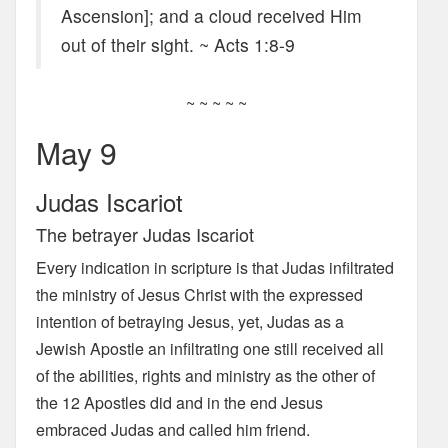
Ascension]; and a cloud received Him
out of their sight. ~ Acts 1:8-9
~ ~ ~ ~ ~
May 9
Judas Iscariot
The betrayer Judas Iscariot
Every indication in scripture is that Judas infiltrated
the ministry of Jesus Christ with the expressed
intention of betraying Jesus, yet, Judas as a
Jewish Apostle an infiltrating one still received all
of the abilities, rights and ministry as the other of
the 12 Apostles did and in the end Jesus
embraced Judas and called him friend.