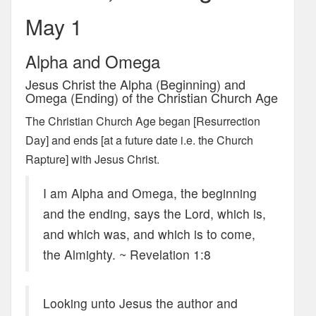
May 1
Alpha and Omega
Jesus Christ the Alpha (Beginning) and
Omega (Ending) of the Christian Church Age
The Christian Church Age began [Resurrection
Day] and ends [at a future date i.e. the Church
Rapture] with Jesus Christ.
I am Alpha and Omega, the beginning
and the ending, says the Lord, which is,
and which was, and which is to come,
the Almighty. ~ Revelation 1:8
Looking unto Jesus the author and