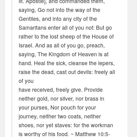
lit. Apostle], and commanded them,
saying, Go not into the way of the
Gentiles, and into any city of the
Samaritans enter all of you not: But go
rather to the lost sheep of the House of
Israel. And as all of you go, preach,
saying, The Kingdom of Heaven is at
hand. Heal the sick, cleanse the lepers,
raise the dead, cast out devils: freely all
of you
have received, freely give. Provide
neither gold, nor silver, nor brass in
your purses, Nor pouch for your
journey, neither two coats, neither
shoes, nor yet staves: for the workman
is worthy of his food. ~ Matthew 10:5-