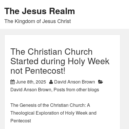
The Jesus Realm
The Kingdom of Jesus Christ
The Christian Church
Started during Holy Week
not Pentecost!
June 8th, 2025
David Anson Brown
David Anson Brown
,
Posts from other blogs
The Genesis of the Christian Church: A
Theological Exploration of Holy Week and
Pentecost