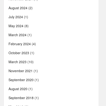
August 2024
(2)
July 2024
(1)
May 2024
(8)
March 2024
(1)
February 2024
(4)
October 2023
(1)
March 2023
(10)
November 2021
(1)
September 2020
(1)
August 2020
(1)
September 2018
(1)