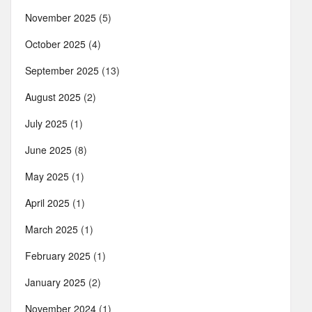
November 2025
(5)
October 2025
(4)
September 2025
(13)
August 2025
(2)
July 2025
(1)
June 2025
(8)
May 2025
(1)
April 2025
(1)
March 2025
(1)
February 2025
(1)
January 2025
(2)
November 2024
(1)