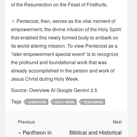
of the Resurrection on the Feast of Firstfruits.
☆ Pentecost, then, serves as the vital moment of
empowerment, the divine infusion of the Holy Spirit
that enabled this newly formed body to embark on
its world-altering mission. To view Pentecost as a
“later empowerment special event” is to recognize
the profound and foundational work that was
already accomplished in the person and work of
Jesus Christ during Holy Week.
Source: Overview AI Google Gemini 2.5
Tags
CHRISTIAN
HOLY WEEK
TEACHINGS
Previous
Next
«
Pantheon in
Biblical and Historical