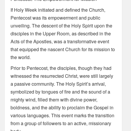
If Holy Week initiated and defined the Church,
Pentecost was its empowerment and public
unveiling. The descent of the Holy Spirit upon the
disciples in the Upper Room, as described in the
Acts of the Apostles, was a transformative event
that equipped the nascent Church for its mission to
the world.
Prior to Pentecost, the disciples, though they had
witnessed the resurrected Christ, were still largely
a passive community. The Holy Spirit’s arrival,
symbolized by tongues of fire and the sound of a
mighty wind, filled them with divine power,
boldness, and the ability to proclaim the Gospel in
various languages. This event marks the transition
from a group of followers to an active, missionary