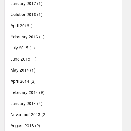
January 2017
(1)
October 2016
(1)
April 2016
(1)
February 2016
(1)
July 2015
(1)
June 2015
(1)
May 2014
(1)
April 2014
(2)
February 2014
(9)
January 2014
(4)
November 2013
(2)
August 2013
(2)