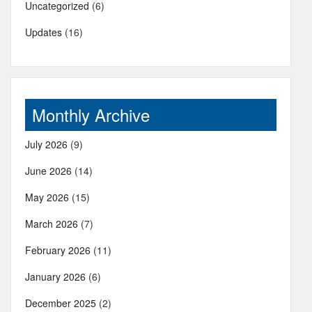
Uncategorized
(6)
Updates
(16)
Monthly Archive
July 2026
(9)
June 2026
(14)
May 2026
(15)
March 2026
(7)
February 2026
(11)
January 2026
(6)
December 2025
(2)