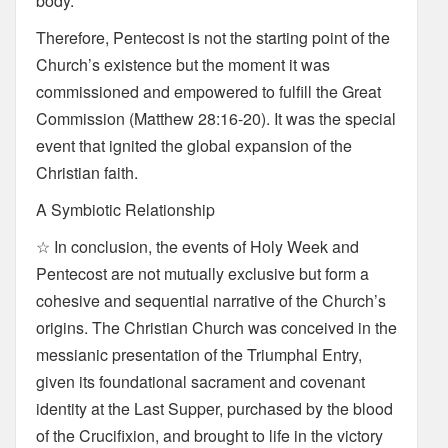
body.
Therefore, Pentecost is not the starting point of the
Church’s existence but the moment it was
commissioned and empowered to fulfill the Great
Commission (Matthew 28:16-20). It was the special
event that ignited the global expansion of the
Christian faith.
A Symbiotic Relationship
☆ In conclusion, the events of Holy Week and
Pentecost are not mutually exclusive but form a
cohesive and sequential narrative of the Church’s
origins. The Christian Church was conceived in the
messianic presentation of the Triumphal Entry,
given its foundational sacrament and covenant
identity at the Last Supper, purchased by the blood
of the Crucifixion, and brought to life in the victory