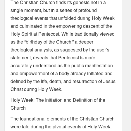
The Christian Church finds its genesis not in a
single moment, but in a series of profound
theological events that unfolded during Holy Week
and culminated in the empowering descent of the
Holy Spirit at Pentecost. While traditionally viewed
as the “birthday of the Church,” a deeper
theological analysis, as suggested by the user’s
statement, reveals that Pentecost is more
accurately understood as the public manifestation
and empowerment of a body already initiated and
defined by the life, death, and resurrection of Jesus
Christ during Holy Week.
Holy Week: The Initiation and Definition of the
Church
The foundational elements of the Christian Church
were laid during the pivotal events of Holy Week,