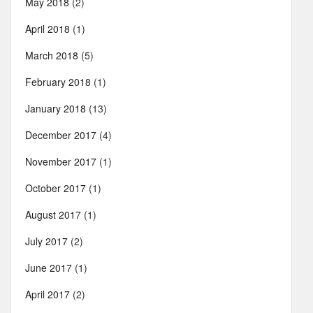
May 2018
(2)
April 2018
(1)
March 2018
(5)
February 2018
(1)
January 2018
(13)
December 2017
(4)
November 2017
(1)
October 2017
(1)
August 2017
(1)
July 2017
(2)
June 2017
(1)
April 2017
(2)