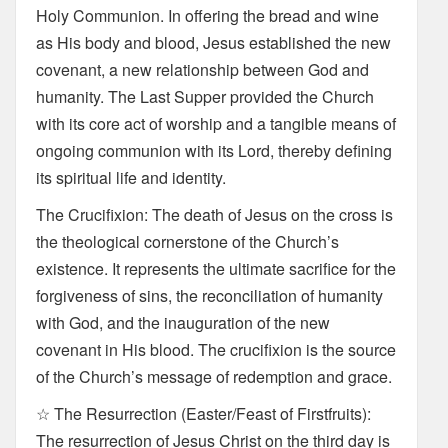
Holy Communion. In offering the bread and wine
as His body and blood, Jesus established the new
covenant, a new relationship between God and
humanity. The Last Supper provided the Church
with its core act of worship and a tangible means of
ongoing communion with its Lord, thereby defining
its spiritual life and identity.
The Crucifixion: The death of Jesus on the cross is
the theological cornerstone of the Church’s
existence. It represents the ultimate sacrifice for the
forgiveness of sins, the reconciliation of humanity
with God, and the inauguration of the new
covenant in His blood. The crucifixion is the source
of the Church’s message of redemption and grace.
☆ The Resurrection (Easter/Feast of Firstfruits):
The resurrection of Jesus Christ on the third day is