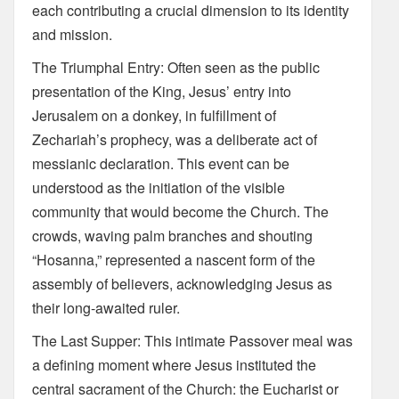
each contributing a crucial dimension to its identity
and mission.
The Triumphal Entry: Often seen as the public
presentation of the King, Jesus’ entry into
Jerusalem on a donkey, in fulfillment of
Zechariah’s prophecy, was a deliberate act of
messianic declaration. This event can be
understood as the initiation of the visible
community that would become the Church. The
crowds, waving palm branches and shouting
“Hosanna,” represented a nascent form of the
assembly of believers, acknowledging Jesus as
their long-awaited ruler.
The Last Supper: This intimate Passover meal was
a defining moment where Jesus instituted the
central sacrament of the Church: the Eucharist or