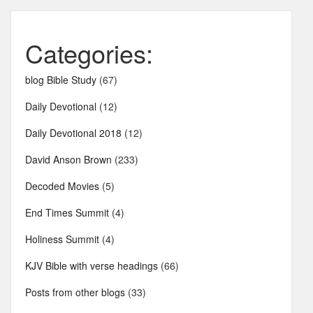
Categories:
blog Bible Study
(67)
Daily Devotional
(12)
Daily Devotional 2018
(12)
David Anson Brown
(233)
Decoded Movies
(5)
End Times Summit
(4)
Holiness Summit
(4)
KJV Bible with verse headings
(66)
Posts from other blogs
(33)