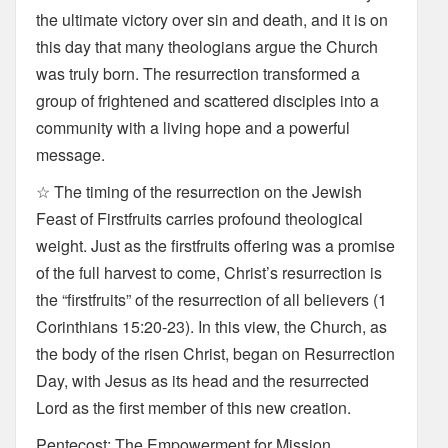
the ultimate victory over sin and death, and it is on
this day that many theologians argue the Church
was truly born. The resurrection transformed a
group of frightened and scattered disciples into a
community with a living hope and a powerful
message.
☆ The timing of the resurrection on the Jewish
Feast of Firstfruits carries profound theological
weight. Just as the firstfruits offering was a promise
of the full harvest to come, Christ’s resurrection is
the “firstfruits” of the resurrection of all believers (1
Corinthians 15:20-23). In this view, the Church, as
the body of the risen Christ, began on Resurrection
Day, with Jesus as its head and the resurrected
Lord as the first member of this new creation.
Pentecost: The Empowerment for Mission