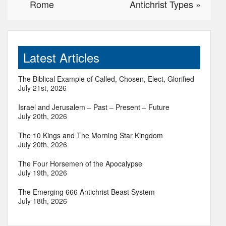
Rome
Antichrist Types
»
Latest Articles
The Biblical Example of Called, Chosen, Elect, Glorified
July 21st, 2026
Israel and Jerusalem – Past – Present – Future
July 20th, 2026
The 10 Kings and The Morning Star Kingdom
July 20th, 2026
The Four Horsemen of the Apocalypse
July 19th, 2026
The Emerging 666 Antichrist Beast System
July 18th, 2026