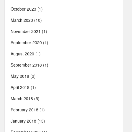
October 2023
(1)
March 2023
(10)
November 2021
(1)
September 2020
(1)
August 2020
(1)
September 2018
(1)
May 2018
(2)
April 2018
(1)
March 2018
(5)
February 2018
(1)
January 2018
(13)