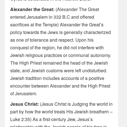
Alexander the Great:
(Alexander The Great
entered Jerusalem in 332 B.C and offered
sacrifices at the Temple) Alexander the Great’s
policy towards the Jews is generally characterized
as one of tolerance and respect. Upon his
conquest of the region, he did not interfere with
Jewish religious practices or communal autonomy.
The High Priest remained the head of the Jewish
state, and Jewish customs were left undisturbed.
Jewish tradition includes accounts of a positive
encounter between Alexander and the High Priest
of Jerusalem.
Jesus Christ:
(Jesus Christ is Judging the world in
part by how the world treats His Jewish breathern –
Luke 2:35) As a first-century Jew, Jesus’s
relationship with the Jewish people of his time is