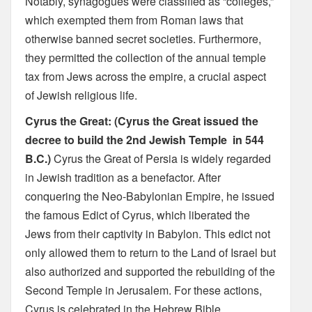
Notably, synagogues were classified as “colleges,”
which exempted them from Roman laws that
otherwise banned secret societies. Furthermore,
they permitted the collection of the annual temple
tax from Jews across the empire, a crucial aspect
of Jewish religious life.
Cyrus the Great: (Cyrus the Great issued the
decree to build the 2nd Jewish Temple in 544
B.C.)
Cyrus the Great of Persia is widely regarded
in Jewish tradition as a benefactor. After
conquering the Neo-Babylonian Empire, he issued
the famous Edict of Cyrus, which liberated the
Jews from their captivity in Babylon. This edict not
only allowed them to return to the Land of Israel but
also authorized and supported the rebuilding of the
Second Temple in Jerusalem. For these actions,
Cyrus is celebrated in the Hebrew Bible.