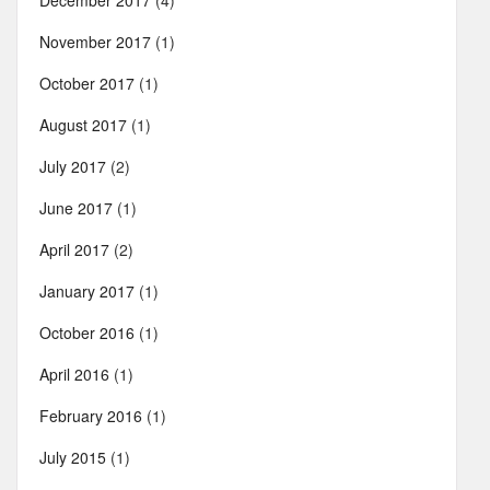
December 2017
(4)
November 2017
(1)
October 2017
(1)
August 2017
(1)
July 2017
(2)
June 2017
(1)
April 2017
(2)
January 2017
(1)
October 2016
(1)
April 2016
(1)
February 2016
(1)
July 2015
(1)