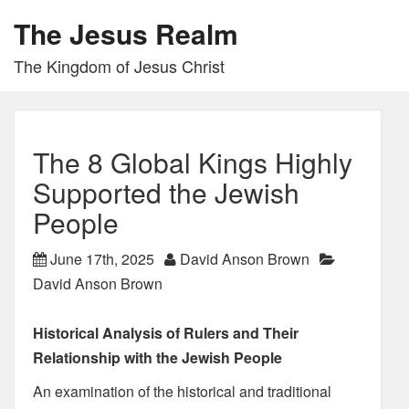
The Jesus Realm
The Kingdom of Jesus Christ
The 8 Global Kings Highly
Supported the Jewish
People
June 17th, 2025
David Anson Brown
David Anson Brown
Historical Analysis of Rulers and Their
Relationship with the Jewish People
An examination of the historical and traditional