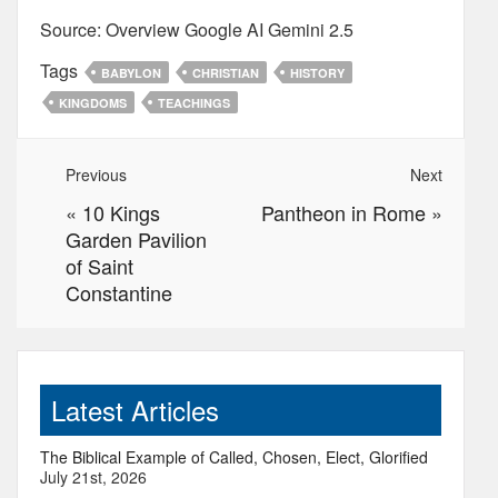
Source: Overview Google AI Gemini 2.5
Tags
BABYLON
CHRISTIAN
HISTORY
KINGDOMS
TEACHINGS
Previous
Next
«
10 Kings
Pantheon in Rome
»
Garden Pavilion
of Saint
Constantine
Latest Articles
The Biblical Example of Called, Chosen, Elect, Glorified
July 21st, 2026