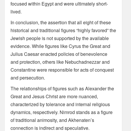
focused within Egypt and were ultimately short-
lived.
In conclusion, the assertion that all eight of these
historical and traditional figures “highly favored” the
Jewish people is not supported by the available
evidence. While figures like Cyrus the Great and
Julius Caesar enacted policies of benevolence
and protection, others like Nebuchadnezzar and
Constantine were responsible for acts of conquest
and persecution.
The relationships of figures such as Alexander the
Great and Jesus Christ are more nuanced,
characterized by tolerance and internal religious
dynamics, respectively. Nimrod stands as a figure
of traditional animosity, and Akhenaten’s
connection is indirect and speculative.