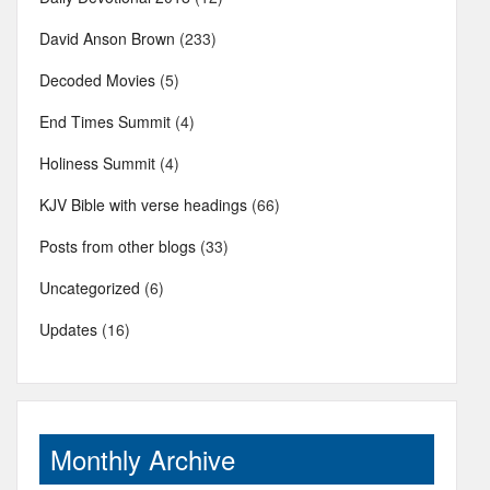
David Anson Brown
(233)
Decoded Movies
(5)
End Times Summit
(4)
Holiness Summit
(4)
KJV Bible with verse headings
(66)
Posts from other blogs
(33)
Uncategorized
(6)
Updates
(16)
Monthly Archive