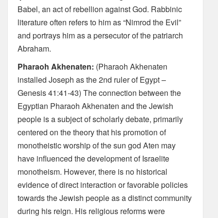
Babel, an act of rebellion against God. Rabbinic
literature often refers to him as “Nimrod the Evil”
and portrays him as a persecutor of the patriarch
Abraham.
Pharaoh Akhenaten:
(Pharaoh Akhenaten
installed Joseph as the 2nd ruler of Egypt –
Genesis 41:41-43) The connection between the
Egyptian Pharaoh Akhenaten and the Jewish
people is a subject of scholarly debate, primarily
centered on the theory that his promotion of
monotheistic worship of the sun god Aten may
have influenced the development of Israelite
monotheism. However, there is no historical
evidence of direct interaction or favorable policies
towards the Jewish people as a distinct community
during his reign. His religious reforms were