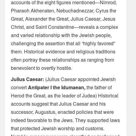
accounts of the eight figures mentioned—Nimrod,
Pharaoh Akhenaten, Nebuchadnezzar, Cyrus the
Great, Alexander the Great, Julius Caesar, Jesus
Christ, and Saint Constantine—reveals a complex
and varied relationship with the Jewish people,
challenging the assertion that all “highly favored”
them. Historical evidence and religious traditions
often portray these relationships as ranging from
benevolent to overtly hostile.
Julius Caesar:
(Julius Caesar appointed Jewish
convert
Antipater I the Idumaean,
the father of
Herod the Great, as the leader of Judea) Historical
accounts suggest that Julius Caesar and his
successor, Augustus, enacted policies that were
indeed favorable to the Jews. They supported laws
that protected Jewish worship and customs.