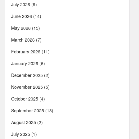
July 2026
(9)
June 2026
(14)
May 2026
(15)
March 2026
(7)
February 2026
(11)
January 2026
(6)
December 2025
(2)
November 2025
(5)
October 2025
(4)
September 2025
(13)
August 2025
(2)
July 2025
(1)