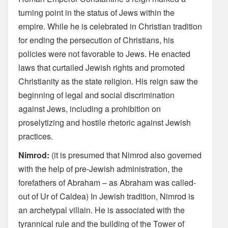
turning point in the status of Jews within the
empire. While he is celebrated in Christian tradition
for ending the persecution of Christians, his
policies were not favorable to Jews. He enacted
laws that curtailed Jewish rights and promoted
Christianity as the state religion. His reign saw the
beginning of legal and social discrimination
against Jews, including a prohibition on
proselytizing and hostile rhetoric against Jewish
practices.
Nimrod:
(it is presumed that Nimrod also governed
with the help of pre-Jewish administration, the
forefathers of Abraham – as Abraham was called-
out of Ur of Caldea) In Jewish tradition, Nimrod is
an archetypal villain. He is associated with the
tyrannical rule and the building of the Tower of