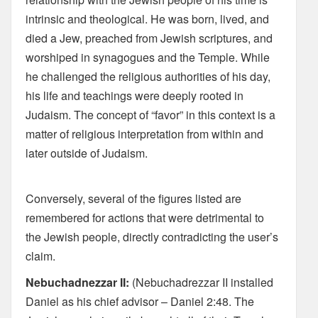
intrinsic and theological. He was born, lived, and
died a Jew, preached from Jewish scriptures, and
worshiped in synagogues and the Temple. While
he challenged the religious authorities of his day,
his life and teachings were deeply rooted in
Judaism. The concept of “favor” in this context is a
matter of religious interpretation from within and
later outside of Judaism.
Conversely, several of the figures listed are
remembered for actions that were detrimental to
the Jewish people, directly contradicting the user’s
claim.
Nebuchadnezzar II:
(Nebuchadrezzar II installed
Daniel as his chief advisor – Daniel 2:48. The