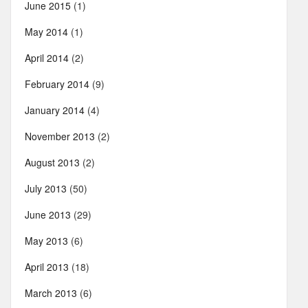
June 2015
(1)
May 2014
(1)
April 2014
(2)
February 2014
(9)
January 2014
(4)
November 2013
(2)
August 2013
(2)
July 2013
(50)
June 2013
(29)
May 2013
(6)
April 2013
(18)
March 2013
(6)