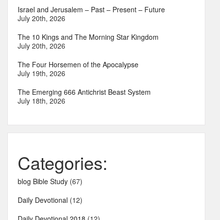
Israel and Jerusalem – Past – Present – Future
July 20th, 2026
The 10 Kings and The Morning Star Kingdom
July 20th, 2026
The Four Horsemen of the Apocalypse
July 19th, 2026
The Emerging 666 Antichrist Beast System
July 18th, 2026
Categories:
blog Bible Study
(67)
Daily Devotional
(12)
Daily Devotional 2018
(12)