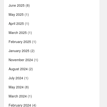
June 2025
(8)
May 2025
(1)
April 2025
(1)
March 2025
(1)
February 2025
(1)
January 2025
(2)
November 2024
(1)
August 2024
(2)
July 2024
(1)
May 2024
(8)
March 2024
(1)
February 2024
(4)