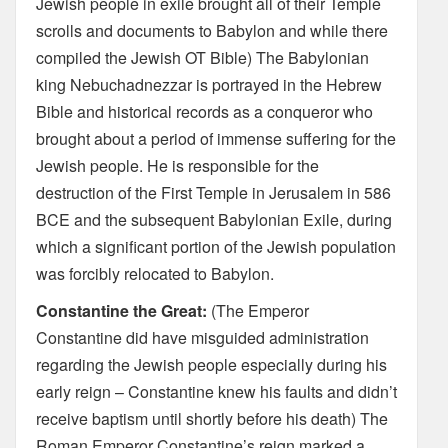
Jewish people in exile brought all of their Temple
scrolls and documents to Babylon and while there
compiled the Jewish OT Bible) The Babylonian
king Nebuchadnezzar is portrayed in the Hebrew
Bible and historical records as a conqueror who
brought about a period of immense suffering for the
Jewish people. He is responsible for the
destruction of the First Temple in Jerusalem in 586
BCE and the subsequent Babylonian Exile, during
which a significant portion of the Jewish population
was forcibly relocated to Babylon.
Constantine the Great:
(The Emperor
Constantine did have misguided administration
regarding the Jewish people especially during his
early reign – Constantine knew his faults and didn’t
receive baptism until shortly before his death) The
Roman Emperor Constantine’s reign marked a