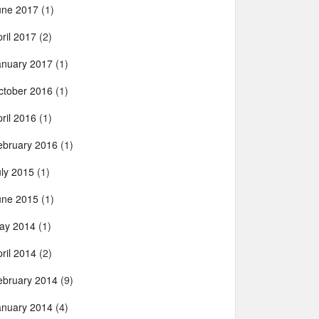
une 2017
(1)
ril 2017
(2)
anuary 2017
(1)
ctober 2016
(1)
ril 2016
(1)
ebruary 2016
(1)
uly 2015
(1)
une 2015
(1)
ay 2014
(1)
ril 2014
(2)
ebruary 2014
(9)
anuary 2014
(4)