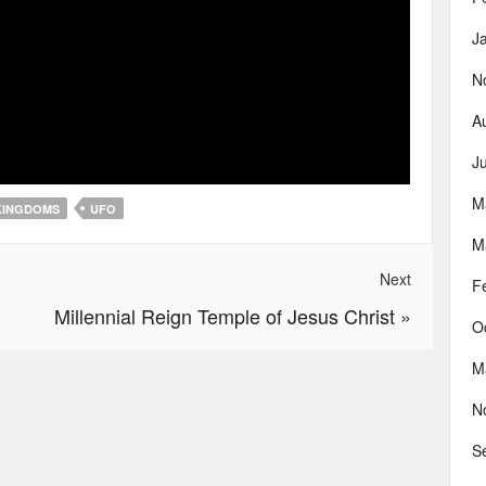
J
N
A
J
M
KINGDOMS
UFO
M
Next
F
Millennial Reign Temple of Jesus Christ
»
O
M
N
S