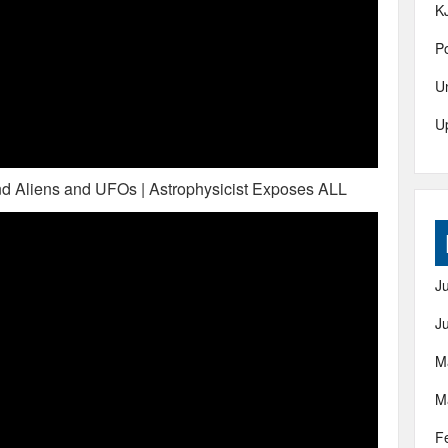
K
Po
U
U
d Aliens and UFOs | Astrophysicist Exposes ALL
J
J
M
M
F