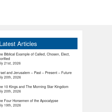
Latest Articles
e Biblical Example of Called, Chosen, Elect,
orified
ly 21st, 2026
srael and Jerusalem – Past – Present – Future
ly 20th, 2026
he 10 Kings and The Morning Star Kingdom
ly 20th, 2026
he Four Horsemen of the Apocalypse
ly 19th, 2026