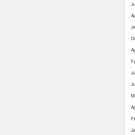
J
Ap
J
O
Ap
F
J
J
M
Ap
F
J