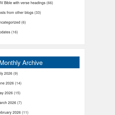
JV Bible with verse headings
(66)
sts from other blogs
(33)
ncategorized
(6)
pdates
(16)
Monthly Archive
uly 2026
(9)
une 2026
(14)
ay 2026
(15)
arch 2026
(7)
ebruary 2026
(11)