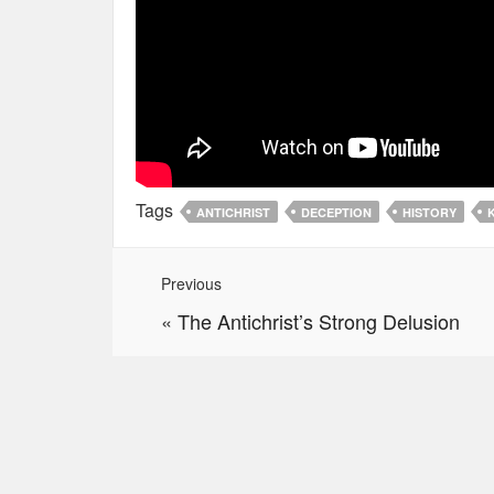
Tags
ANTICHRIST
DECEPTION
HISTORY
Previous
«
The Antichrist’s Strong Delusion