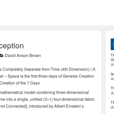
ception
David Anson Brown
Th
Gl
Ju
s Completely Seperate from Time (4th Dimension) | A
I
l – Space is the first three days of Genesis Creation
Ju
Creation of the 7 Days
T
) mathematical model combining three-dimensional
Ju
 into a single, unified (3+1) four-dimensional fabric
T
 not Connected], introduced by Albert Einstein’s
Ju