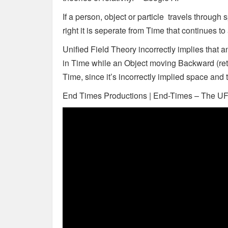
If a person, object or particle travels through 
right it is seperate from Time that continues t
Unified Field Theory incorrectly implies that
in Time while an Object moving Backward (retr
Time, since it’s incorrectly implied space and
End Times Productions | End-Times – The U