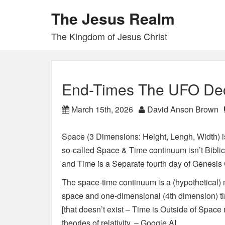
The Jesus Realm
The Kingdom of Jesus Christ
End-Times The UFO De
March 15th, 2026
David Anson Brown
Space (3 Dimensions: Height, Lengh, Width) i
so-called Space & Time continuum isn’t Biblica
and Time is a Separate fourth day of Genesis 
The space-time continuum is a (hypothetical
space and one-dimensional (4th dimension) time
[that doesn’t exist – Time is Outside of Space
theories of relativity. – Google AI