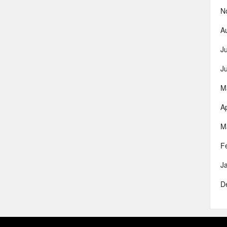
N
A
J
J
M
Ap
M
F
J
D