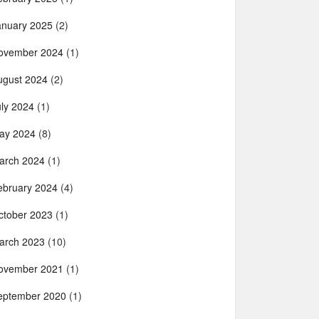
anuary 2025
(2)
ovember 2024
(1)
ugust 2024
(2)
uly 2024
(1)
ay 2024
(8)
arch 2024
(1)
ebruary 2024
(4)
ctober 2023
(1)
arch 2023
(10)
ovember 2021
(1)
eptember 2020
(1)