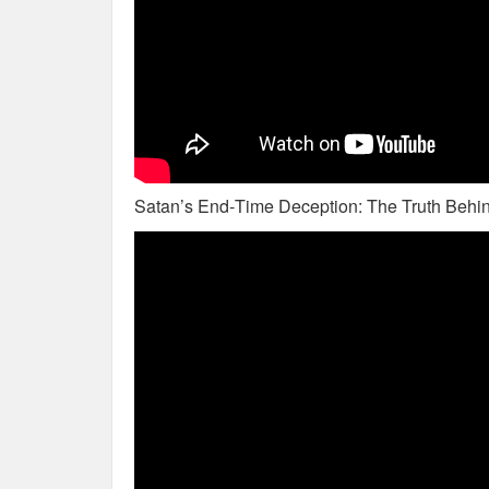
Satan’s End‑Time Deception: The Truth Behin