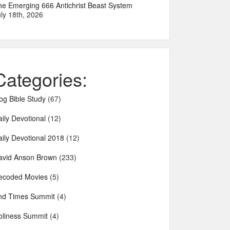
he Emerging 666 Antichrist Beast System
ly 18th, 2026
Categories:
og Bible Study
(67)
ily Devotional
(12)
aily Devotional 2018
(12)
avid Anson Brown
(233)
ecoded Movies
(5)
nd Times Summit
(4)
oliness Summit
(4)