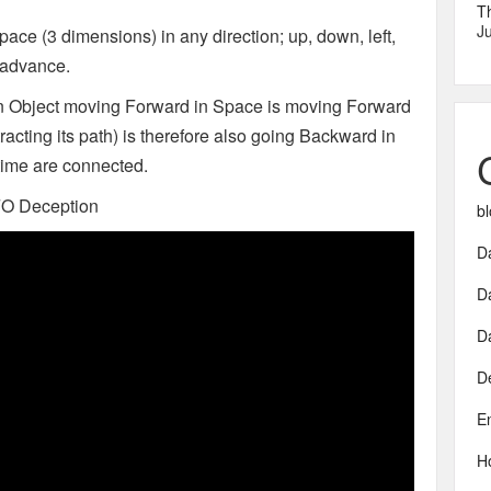
T
Ju
space (3 dimensions) in any direction; up, down, left,
o advance.
 an Object moving Forward in Space is moving Forward
acting its path) is therefore also going Backward in
 time are connected.
FO Deception
bl
Da
D
D
D
E
H