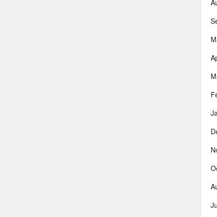
A
S
M
Ap
M
F
J
D
N
O
A
J