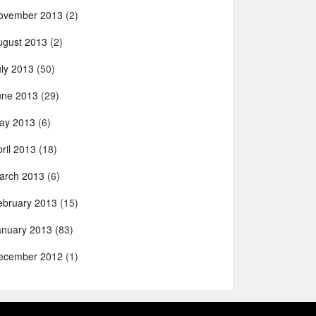
ovember 2013
(2)
ugust 2013
(2)
uly 2013
(50)
une 2013
(29)
ay 2013
(6)
ril 2013
(18)
arch 2013
(6)
ebruary 2013
(15)
anuary 2013
(83)
ecember 2012
(1)