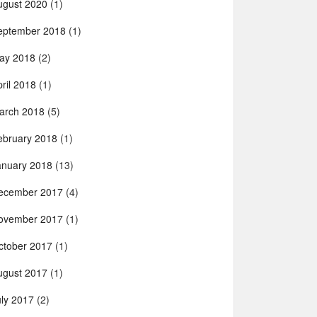
ugust 2020
(1)
eptember 2018
(1)
ay 2018
(2)
ril 2018
(1)
arch 2018
(5)
ebruary 2018
(1)
anuary 2018
(13)
ecember 2017
(4)
ovember 2017
(1)
ctober 2017
(1)
ugust 2017
(1)
uly 2017
(2)