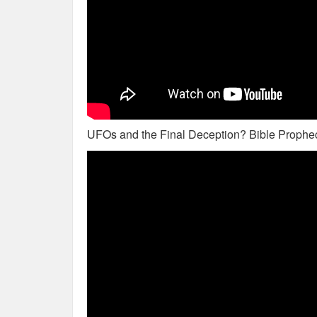
UFOs and the Final Deception? Bible Prophec