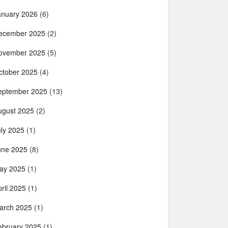
anuary 2026
(6)
ecember 2025
(2)
ovember 2025
(5)
ctober 2025
(4)
eptember 2025
(13)
ugust 2025
(2)
uly 2025
(1)
une 2025
(8)
ay 2025
(1)
ril 2025
(1)
arch 2025
(1)
ebruary 2025
(1)