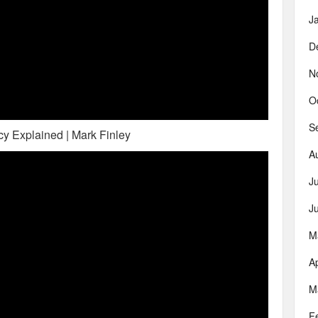
J
D
N
O
S
y Explained | Mark Finley
A
J
J
M
Ap
M
F