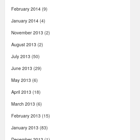
February 2014
(9)
January 2014
(4)
November 2013
(2)
August 2013
(2)
July 2013
(50)
June 2013
(29)
May 2013
(6)
April 2013
(18)
March 2013
(6)
February 2013
(15)
January 2013
(83)
December 2012
(1)