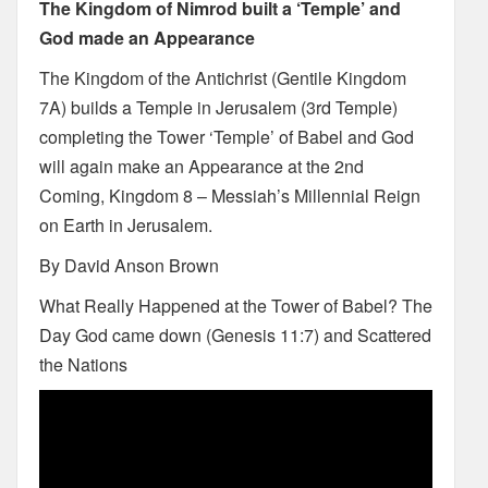
The Kingdom of Nimrod built a ‘Temple’ and
God made an Appearance
The Kingdom of the Antichrist (Gentile Kingdom
7A) builds a Temple in Jerusalem (3rd Temple)
completing the Tower ‘Temple’ of Babel and God
will again make an Appearance at the 2nd
Coming, Kingdom 8 – Messiah’s Millennial Reign
on Earth in Jerusalem.
By David Anson Brown
What Really Happened at the Tower of Babel? The
Day God came down (Genesis 11:7) and Scattered
the Nations