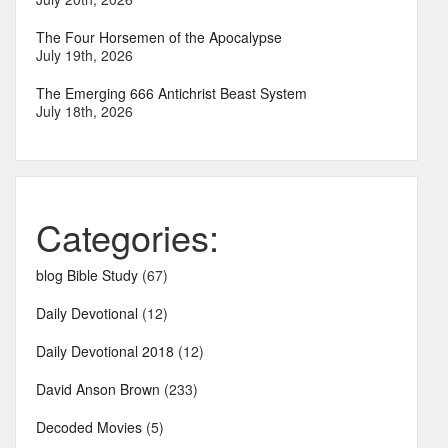
The Four Horsemen of the Apocalypse
July 19th, 2026
The Emerging 666 Antichrist Beast System
July 18th, 2026
Categories:
blog Bible Study
(67)
Daily Devotional
(12)
Daily Devotional 2018
(12)
David Anson Brown
(233)
Decoded Movies
(5)