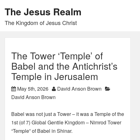
The Jesus Realm
The Kingdom of Jesus Christ
The Tower ‘Temple’ of
Babel and the Antichrist’s
Temple in Jerusalem
May 5th, 2026
David Anson Brown
David Anson Brown
Babel was not just a Tower – it was a Temple of the
1st (of 7) Global Gentile Kingdom – Nimrod Tower
“Temple” of Babel in Shinar.