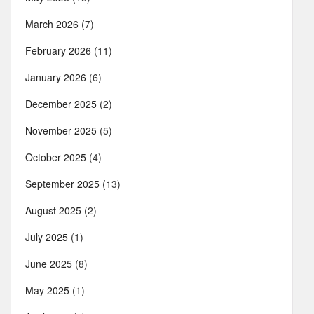
March 2026
(7)
February 2026
(11)
January 2026
(6)
December 2025
(2)
November 2025
(5)
October 2025
(4)
September 2025
(13)
August 2025
(2)
July 2025
(1)
June 2025
(8)
May 2025
(1)