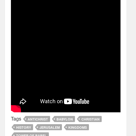
Tags
ANTICHRIST
BABYLON
CHRISTIAN
HISTORY
JERUSALEM
KINGDOMS
TOWER OF BABEL