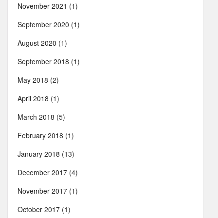
November 2021
(1)
September 2020
(1)
August 2020
(1)
September 2018
(1)
May 2018
(2)
April 2018
(1)
March 2018
(5)
February 2018
(1)
January 2018
(13)
December 2017
(4)
November 2017
(1)
October 2017
(1)