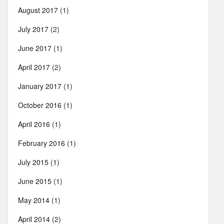
August 2017
(1)
July 2017
(2)
June 2017
(1)
April 2017
(2)
January 2017
(1)
October 2016
(1)
April 2016
(1)
February 2016
(1)
July 2015
(1)
June 2015
(1)
May 2014
(1)
April 2014
(2)