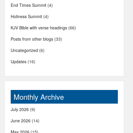
End Times Summit
(4)
Holiness Summit
(4)
KJV Bible with verse headings
(66)
Posts from other blogs
(33)
Uncategorized
(6)
Updates
(16)
Monthly Archive
July 2026
(9)
June 2026
(14)
May 2026
(15)