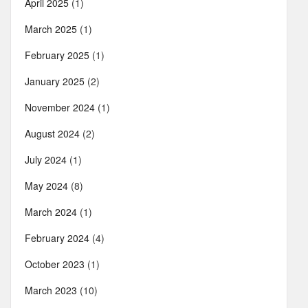
April 2025
(1)
March 2025
(1)
February 2025
(1)
January 2025
(2)
November 2024
(1)
August 2024
(2)
July 2024
(1)
May 2024
(8)
March 2024
(1)
February 2024
(4)
October 2023
(1)
March 2023
(10)