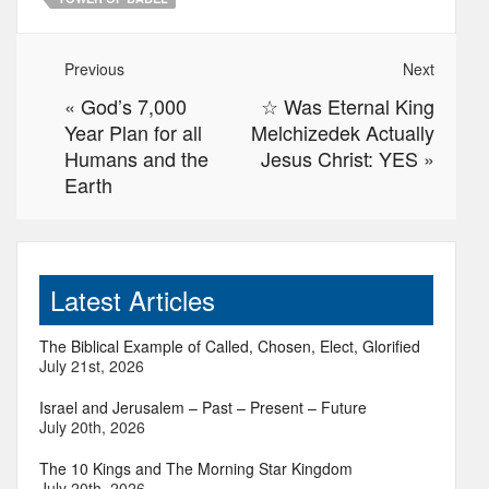
Previous
Next
«
God’s 7,000
☆ Was Eternal King
Year Plan for all
Melchizedek Actually
Humans and the
Jesus Christ: YES
»
Earth
Latest Articles
The Biblical Example of Called, Chosen, Elect, Glorified
July 21st, 2026
Israel and Jerusalem – Past – Present – Future
July 20th, 2026
The 10 Kings and The Morning Star Kingdom
July 20th, 2026