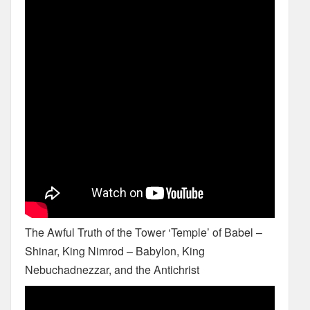
The Awful Truth of the Tower ‘Temple’ of Babel –
Shinar, King Nimrod – Babylon, King
Nebuchadnezzar, and the Antichrist