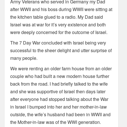
Army Veterans who served in Germany my Dad
after WWII and his boss during WWII were sitting at
the kitchen table glued to a radio. My Dad said
Israel was at war for it’s very existence and both
were deeply concerned for the outcome of Israel.
The 7 Day War concluded with Israel being very
successful to the sheer delight and utter surprise of
many people.
We were renting an older farm house from an older
couple who had built a new modern house further
back from the road. I had briefly talked to the wife
and she was supportive of Israel then days later
after everyone had stopped talking about the War
in Israel I bumped into her and her mother-in-law
outside, the wife’s husband had been in WWII and
the Mother-in-law was of the WWI generation.