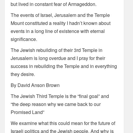
but lived in constant fear of Armageddon.
The events of Israel, Jerusalem and the Temple
Mount constituted a reality I hadn’t known about
events in a long line of existence with eternal
significance.
The Jewish rebuilding of their 3rd Temple in
Jerusalem is long overdue and I pray for their
success in rebuilding the Temple and in everything
they desire.
By David Anson Brown
The Jewish Third Temple is the “final goal” and
“the deep reason why we came back to our
Promised Land”
We examine what this could mean for the future of
Israeli politics and the Jewish people. And why is