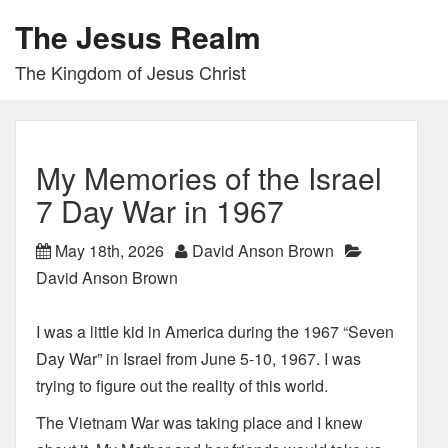
The Jesus Realm
The Kingdom of Jesus Christ
My Memories of the Israel
7 Day War in 1967
May 18th, 2026
David Anson Brown
David Anson Brown
I was a little kid in America during the 1967 “Seven
Day War” in Israel from June 5-10, 1967. I was
trying to figure out the reality of this world.
The Vietnam War was taking place and I knew