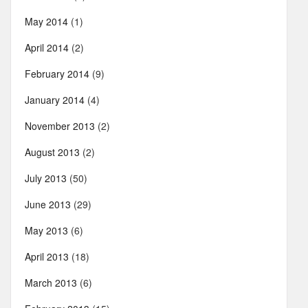
May 2014
(1)
April 2014
(2)
February 2014
(9)
January 2014
(4)
November 2013
(2)
August 2013
(2)
July 2013
(50)
June 2013
(29)
May 2013
(6)
April 2013
(18)
March 2013
(6)