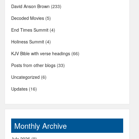
David Anson Brown
(233)
Decoded Movies
(5)
End Times Summit
(4)
Holiness Summit
(4)
KJV Bible with verse headings
(66)
Posts from other blogs
(33)
Uncategorized
(6)
Updates
(16)
Monthly Archive
July 2026
(9)