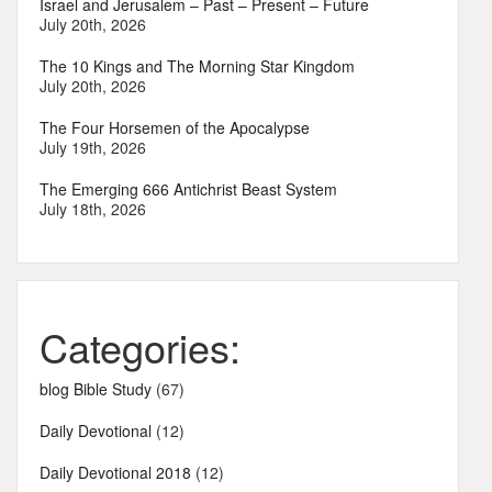
Israel and Jerusalem – Past – Present – Future
July 20th, 2026
The 10 Kings and The Morning Star Kingdom
July 20th, 2026
The Four Horsemen of the Apocalypse
July 19th, 2026
The Emerging 666 Antichrist Beast System
July 18th, 2026
Categories:
blog Bible Study
(67)
Daily Devotional
(12)
Daily Devotional 2018
(12)