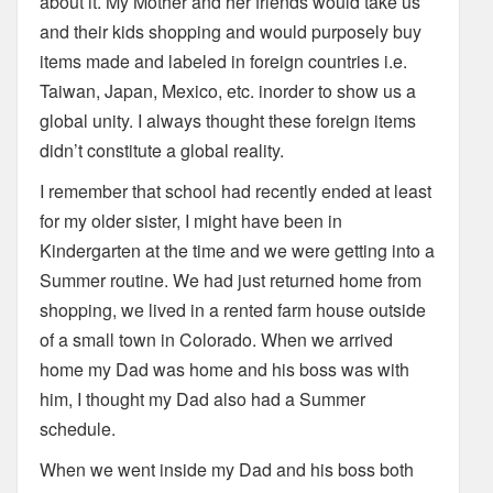
about it. My Mother and her friends would take us
and their kids shopping and would purposely buy
items made and labeled in foreign countries i.e.
Taiwan, Japan, Mexico, etc. inorder to show us a
global unity. I always thought these foreign items
didn’t constitute a global reality.
I remember that school had recently ended at least
for my older sister, I might have been in
Kindergarten at the time and we were getting into a
Summer routine. We had just returned home from
shopping, we lived in a rented farm house outside
of a small town in Colorado. When we arrived
home my Dad was home and his boss was with
him, I thought my Dad also had a Summer
schedule.
When we went inside my Dad and his boss both