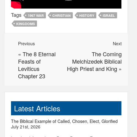
Tags
1967 WAR
CHRISTIAN
HISTORY
ISRAEL
KINGDOMS
Previous
Next
«
The 8 Eternal
The Coming
Feasts of
Melchizedek Biblical
Leviticus
High Priest and King
»
Chapter 23
Latest Articles
The Biblical Example of Called, Chosen, Elect, Glorified
July 21st, 2026