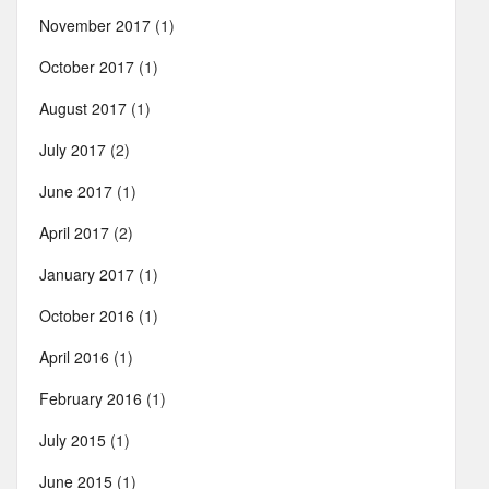
November 2017
(1)
October 2017
(1)
August 2017
(1)
July 2017
(2)
June 2017
(1)
April 2017
(2)
January 2017
(1)
October 2016
(1)
April 2016
(1)
February 2016
(1)
July 2015
(1)
June 2015
(1)