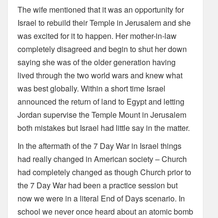
The wife mentioned that it was an opportunity for
Israel to rebuild their Temple in Jerusalem and she
was excited for it to happen. Her mother-in-law
completely disagreed and begin to shut her down
saying she was of the older generation having
lived through the two world wars and knew what
was best globally. Within a short time Israel
announced the return of land to Egypt and letting
Jordan supervise the Temple Mount in Jerusalem
both mistakes but Israel had little say in the matter.
In the aftermath of the 7 Day War in Israel things
had really changed in American society – Church
had completely changed as though Church prior to
the 7 Day War had been a practice session but
now we were in a literal End of Days scenario. In
school we never once heard about an atomic bomb