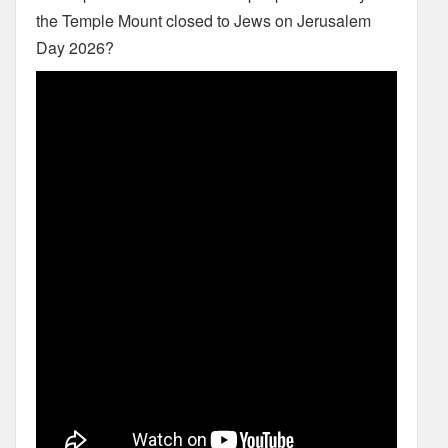
the Temple Mount closed to Jews on Jerusalem
Day 2026?