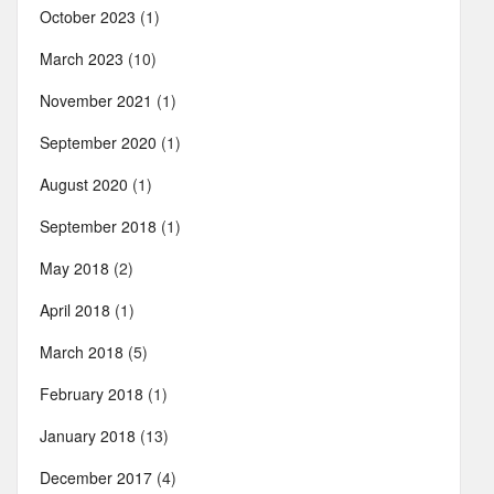
October 2023
(1)
March 2023
(10)
November 2021
(1)
September 2020
(1)
August 2020
(1)
September 2018
(1)
May 2018
(2)
April 2018
(1)
March 2018
(5)
February 2018
(1)
January 2018
(13)
December 2017
(4)