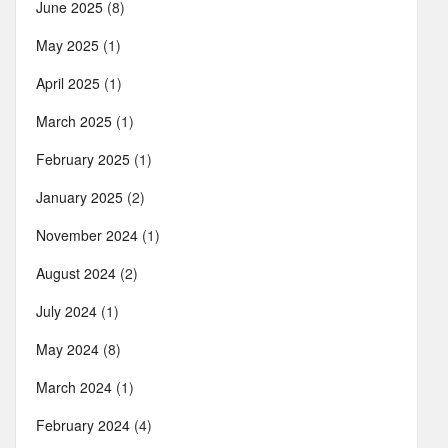
June 2025
(8)
May 2025
(1)
April 2025
(1)
March 2025
(1)
February 2025
(1)
January 2025
(2)
November 2024
(1)
August 2024
(2)
July 2024
(1)
May 2024
(8)
March 2024
(1)
February 2024
(4)