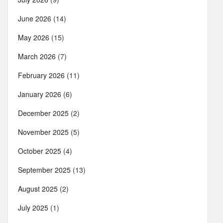
June 2026
(14)
May 2026
(15)
March 2026
(7)
February 2026
(11)
January 2026
(6)
December 2025
(2)
November 2025
(5)
October 2025
(4)
September 2025
(13)
August 2025
(2)
July 2025
(1)