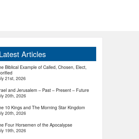
Latest Articles
e Biblical Example of Called, Chosen, Elect,
orified
ly 21st, 2026
srael and Jerusalem – Past – Present – Future
ly 20th, 2026
he 10 Kings and The Morning Star Kingdom
ly 20th, 2026
he Four Horsemen of the Apocalypse
ly 19th, 2026