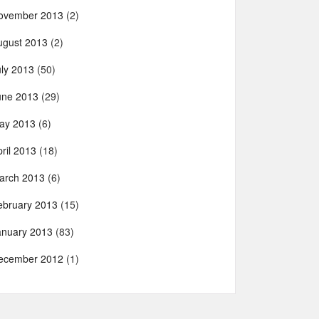
ovember 2013
(2)
ugust 2013
(2)
uly 2013
(50)
une 2013
(29)
ay 2013
(6)
ril 2013
(18)
arch 2013
(6)
ebruary 2013
(15)
anuary 2013
(83)
ecember 2012
(1)