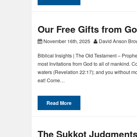
Our Free Gifts from Go
November 16th, 2025
David Anson Br
Biblical Insights | The Old Testament – Prophe
most Invitations from God to all of mankind. C
waters (Revelation 22:17); and you without mo
eat! Come…
Read More
The Sukkot Judgments