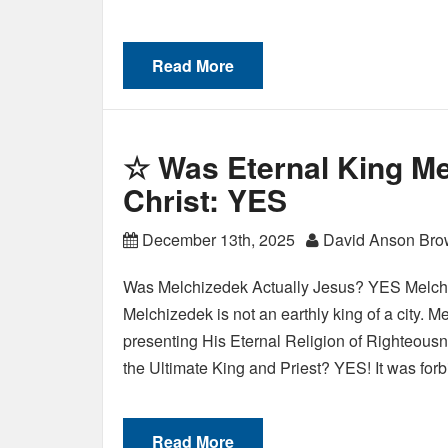
Read More
☆ Was Eternal King Me
Christ: YES
December 13th, 2025
David Anson Br
Was Melchizedek Actually Jesus? YES Melchi
Melchizedek is not an earthly king of a city. 
presenting His Eternal Religion of Righteous
the Ultimate King and Priest? YES! It was fo
Read More