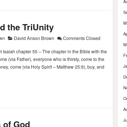
A
S
M
d the TriUnity
Ap
own
David Anson Brown
Comments Closed
M
t Isaiah chapter 55 – The chapter in the Bible with the
F
ome (via Father), everyone who is thirsty, come to the
J
ney, come (via Holy Spirit – Matthew 25:9), buy, and
D
N
O
A
J
 of God