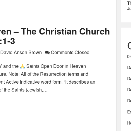
T
Ju
en – The Christian Church
:1-3
David Anson Brown
Comments Closed
bl
’ and the
Saints Open Door in Heaven
Da
re. Note: All of the Resurrection terms and
D
ent Active Indicative word form. “It describes an
 of the Saints (Jewish,…
D
D
E
H