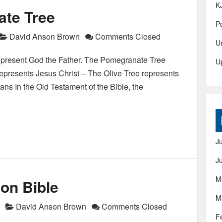
K
ate Tree
Po
David Anson Brown
Comments Closed
U
represent God the Father. The Pomegranate Tree
U
epresents Jesus Christ – The Olive Tree represents
ns In the Old Testament of the Bible, the
J
J
M
on Bible
M
David Anson Brown
Comments Closed
F