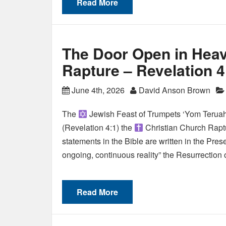
Read More
The Door Open in Heav
Rapture – Revelation 4
June 4th, 2026
David Anson Brown
The
Jewish Feast of Trumpets ‘Yom Teruah
(Revelation 4:1) the
Christian Church Raptu
statements in the Bible are written in the Pres
ongoing, continuous reality” the Resurrection
Read More