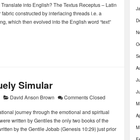
 Translate into English? The Textus Receptus – Latin
J
r fabric constructed by interlacing threads i.e. a
D
ing, which then evolved into the English word “text”
N
O
S
A
J
uely Simular
J
David Anson Brown
Comments Closed
M
ational journey through the emotional and spiritual
Ap
ere written by Gentiles the only two books of the
M
ritten by the Gentile Jobab (Genesis 10:29) just prior
F