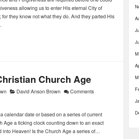
N
iveness allowing us to enter His eternal City of
; for they know not what they do. And they parted His
A
…
J
J
M
Ap
Christian Church Age
M
F
own
David Anson Brown
Comments
J
D
 calendar date or based on a series of current
ch Age a ticking clock counting down to an exact
d into Heaven! Is the Church Age a series of…