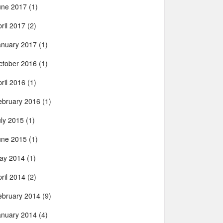
une 2017
(1)
ril 2017
(2)
anuary 2017
(1)
ctober 2016
(1)
ril 2016
(1)
ebruary 2016
(1)
uly 2015
(1)
une 2015
(1)
ay 2014
(1)
ril 2014
(2)
ebruary 2014
(9)
anuary 2014
(4)