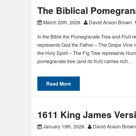
The Biblical Pomegran
March 20th, 2026
David Anson Brown
In the Bible the Pomegranate Tree and Fruit 
represents God the Father – The Grape Vine r
the Holy Spirit – The Fig Tree represents Huma
pomegranate tree (and its fruit) carries rich…
Read More
1611 King James Versi
January 19th, 2026
David Anson Brown