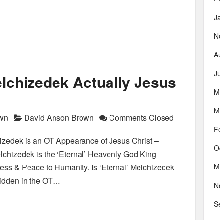
J
N
A
J
lchizedek Actually Jesus
M
M
own
David Anson Brown
Comments Closed
F
zedek is an OT Appearance of Jesus Christ –
O
Melchizedek is the ‘Eternal’ Heavenly God King
ness & Peace to Humanity. Is ‘Eternal’ Melchizedek
M
rbidden in the OT…
N
S