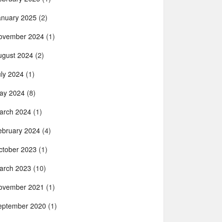
anuary 2025
(2)
ovember 2024
(1)
ugust 2024
(2)
uly 2024
(1)
ay 2024
(8)
arch 2024
(1)
ebruary 2024
(4)
ctober 2023
(1)
arch 2023
(10)
ovember 2021
(1)
eptember 2020
(1)