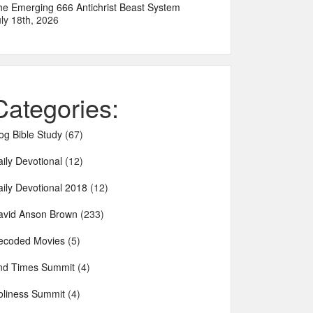
he Emerging 666 Antichrist Beast System
ly 18th, 2026
Categories:
og Bible Study
(67)
ily Devotional
(12)
aily Devotional 2018
(12)
avid Anson Brown
(233)
ecoded Movies
(5)
nd Times Summit
(4)
oliness Summit
(4)