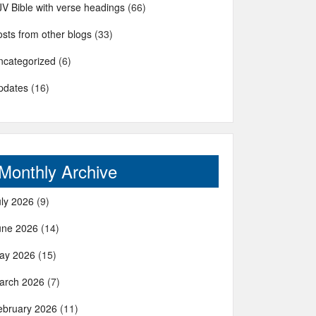
JV Bible with verse headings
(66)
sts from other blogs
(33)
ncategorized
(6)
pdates
(16)
Monthly Archive
uly 2026
(9)
une 2026
(14)
ay 2026
(15)
arch 2026
(7)
ebruary 2026
(11)