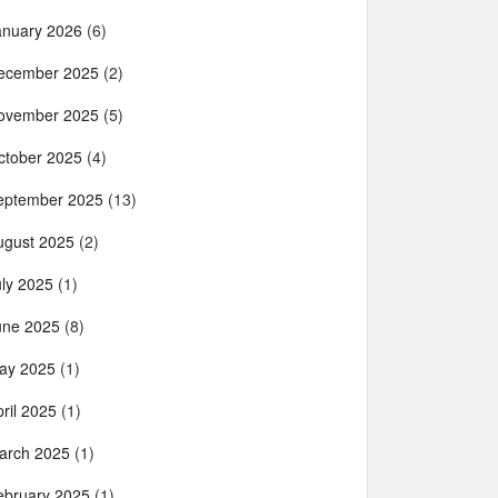
anuary 2026
(6)
ecember 2025
(2)
ovember 2025
(5)
ctober 2025
(4)
eptember 2025
(13)
ugust 2025
(2)
uly 2025
(1)
une 2025
(8)
ay 2025
(1)
ril 2025
(1)
arch 2025
(1)
ebruary 2025
(1)