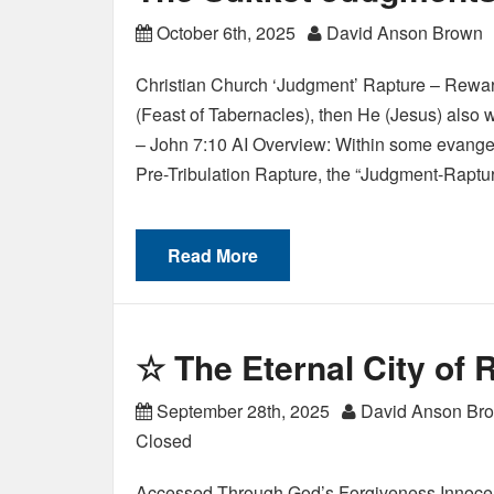
October 6th, 2025
David Anson Brown
Christian Church ‘Judgment’ Rapture – Reward
(Feast of Tabernacles), then He (Jesus) also w
– John 7:10 AI Overview: Within some evangelic
Pre-Tribulation Rapture, the “Judgment-Raptu
Read More
☆ The Eternal City of
September 28th, 2025
David Anson Br
Closed
Accessed Through God’s Forgiveness Innocen