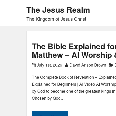
The Jesus Realm
The Kingdom of Jesus Christ
The Bible Explained fo
Matthew – AI Worship 
July 1st, 2026
David Anson Brown
The Complete Book of Revelation – Explained
Explained for Beginners | AI Video AI Worshi
by God to become one of the greatest kings in 
Chosen by God…