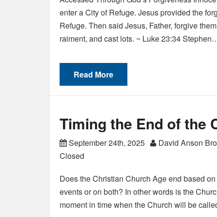
enter a City of Refuge. Jesus provided the forg
Refuge. Then said Jesus, Father, forgive them
raiment, and cast lots. ~ Luke 23:34 Stephen
Read More
Timing the End of the 
September 24th, 2025
David Anson Br
Closed
Does the Christian Church Age end based on a
events or on both? In other words is the Chur
moment in time when the Church will be calle