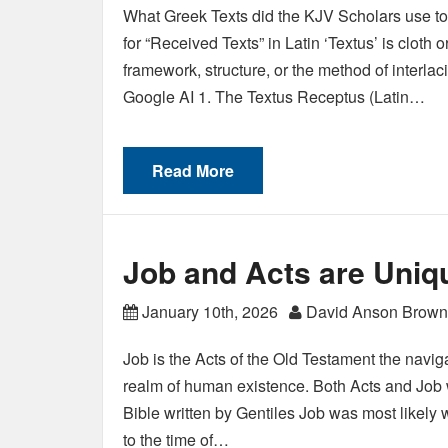
What Greek Texts did the KJV Scholars use to
for “Received Texts” in Latin ‘Textus’ is cloth o
framework, structure, or the method of interlac
Google AI 1. The Textus Receptus (Latin…
Read More
Job and Acts are Uniq
January 10th, 2026
David Anson Brown
Job is the Acts of the Old Testament the navig
realm of human existence. Both Acts and Job w
Bible written by Gentiles Job was most likely w
to the time of…