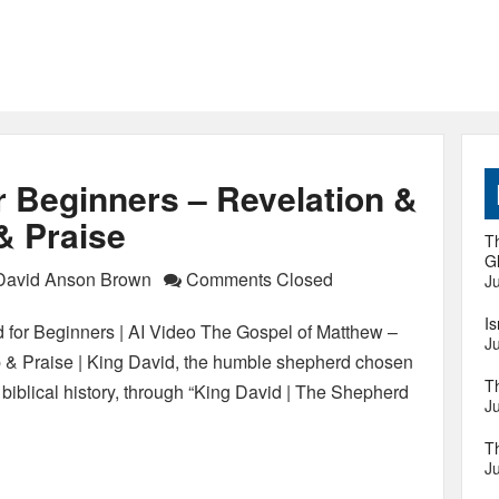
r Beginners – Revelation &
& Praise
Th
Gl
David Anson Brown
Comments Closed
Ju
I
 for Beginners | AI Video The Gospel of Matthew –
Ju
p & Praise | King David, the humble shepherd chosen
T
biblical history, through “King David | The Shepherd
Ju
T
Ju