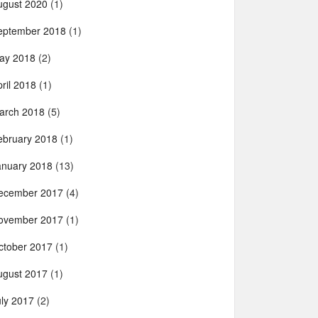
ugust 2020
(1)
eptember 2018
(1)
ay 2018
(2)
ril 2018
(1)
arch 2018
(5)
ebruary 2018
(1)
anuary 2018
(13)
ecember 2017
(4)
ovember 2017
(1)
ctober 2017
(1)
ugust 2017
(1)
uly 2017
(2)