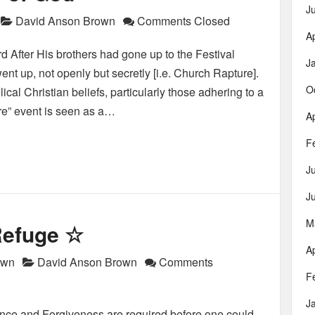
J
David Anson Brown
Comments Closed
Ap
 After His brothers had gone up to the Festival
J
ent up, not openly but secretly [i.e. Church Rapture].
O
al Christian beliefs, particularly those adhering to a
re” event is seen as a…
Ap
F
J
J
M
 Refuge ☆
Ap
own
David Anson Brown
Comments
F
J
ce and Forgiveness are required before one could