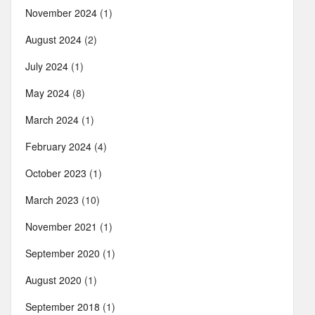
November 2024
(1)
August 2024
(2)
July 2024
(1)
May 2024
(8)
March 2024
(1)
February 2024
(4)
October 2023
(1)
March 2023
(10)
November 2021
(1)
September 2020
(1)
August 2020
(1)
September 2018
(1)