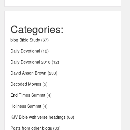
Categories:
blog Bible Study
(67)
Daily Devotional
(12)
Daily Devotional 2018
(12)
David Anson Brown
(233)
Decoded Movies
(5)
End Times Summit
(4)
Holiness Summit
(4)
KJV Bible with verse headings
(66)
Posts from other blogs
(33)