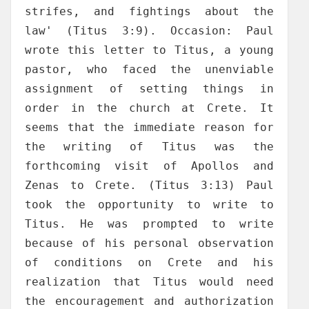
strifes, and fightings about the
law' (Titus 3:9). Occasion: Paul
wrote this letter to Titus, a young
pastor, who faced the unenviable
assignment of setting things in
order in the church at Crete. It
seems that the immediate reason for
the writing of Titus was the
forthcoming visit of Apollos and
Zenas to Crete. (Titus 3:13) Paul
took the opportunity to write to
Titus. He was prompted to write
because of his personal observation
of conditions on Crete and his
realization that Titus would need
the encouragement and authorization