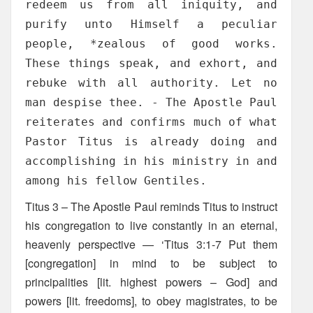
redeem us from all iniquity, and
purify unto Himself a peculiar
people, *zealous of good works.
These things speak, and exhort, and
rebuke with all authority. Let no
man despise thee. - The Apostle Paul
reiterates and confirms much of what
Pastor Titus is already doing and
accomplishing in his ministry in and
among his fellow Gentiles.
Titus 3 – The Apostle Paul reminds Titus to instruct
his congregation to live constantly in an eternal,
heavenly perspective — ‘Titus 3:1-7 Put them
[congregation] in mind to be subject to
principalities [lit. highest powers – God] and
powers [lit. freedoms], to obey magistrates, to be