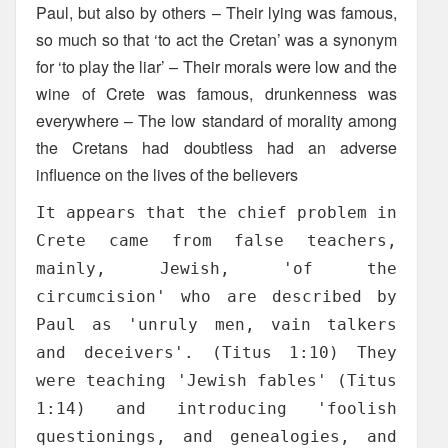
Paul, but also by others – Their lying was famous,
so much so that ‘to act the Cretan’ was a synonym
for ‘to play the liar’ – Their morals were low and the
wine of Crete was famous, drunkenness was
everywhere – The low standard of morality among
the Cretans had doubtless had an adverse
influence on the lives of the believers
It appears that the chief problem in
Crete came from false teachers,
mainly, Jewish, 'of the
circumcision' who are described by
Paul as 'unruly men, vain talkers
and deceivers'. (Titus 1:10) They
were teaching 'Jewish fables' (Titus
1:14) and introducing 'foolish
questionings, and genealogies, and