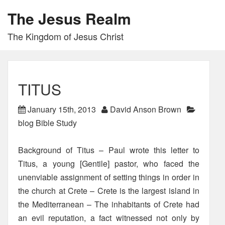
The Jesus Realm
The Kingdom of Jesus Christ
TITUS
January 15th, 2013
David Anson Brown
blog Bible Study
Background of Titus – Paul wrote this letter to
Titus, a young [Gentile] pastor, who faced the
unenviable assignment of setting things in order in
the church at Crete – Crete is the largest island in
the Mediterranean – The inhabitants of Crete had
an evil reputation, a fact witnessed not only by