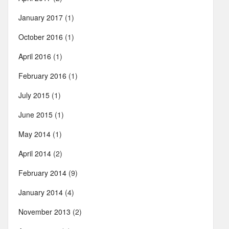
January 2017
(1)
October 2016
(1)
April 2016
(1)
February 2016
(1)
July 2015
(1)
June 2015
(1)
May 2014
(1)
April 2014
(2)
February 2014
(9)
January 2014
(4)
November 2013
(2)