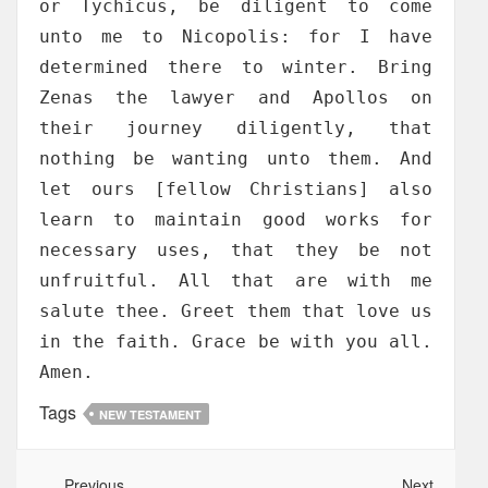
or Tychicus, be diligent to come
unto me to Nicopolis: for I have
determined there to winter. Bring
Zenas the lawyer and Apollos on
their journey diligently, that
nothing be wanting unto them. And
let ours [fellow Christians] also
learn to maintain good works for
necessary uses, that they be not
unfruitful. All that are with me
salute thee. Greet them that love us
in the faith. Grace be with you all.
Amen.
Tags
NEW TESTAMENT
Previous
Next