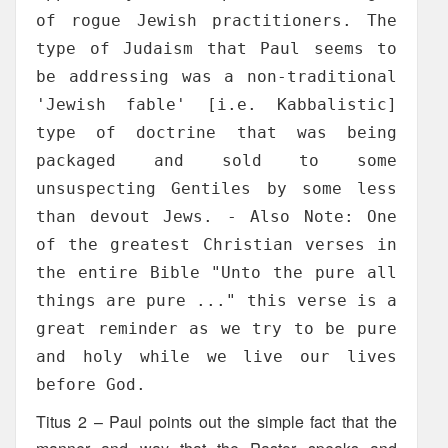
of rogue Jewish practitioners. The
type of Judaism that Paul seems to
be addressing was a non-traditional
'Jewish fable' [i.e. Kabbalistic]
type of doctrine that was being
packaged and sold to some
unsuspecting Gentiles by some less
than devout Jews. - Also Note: One
of the greatest Christian verses in
the entire Bible "Unto the pure all
things are pure ..." this verse is a
great reminder as we try to be pure
and holy while we live our lives
before God.
Titus 2 – Paul points out the simple fact that the