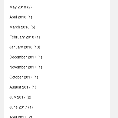
May 2018
(2)
April 2018
(1)
March 2018
(5)
February 2018
(1)
January 2018
(13)
December 2017
(4)
November 2017
(1)
October 2017
(1)
August 2017
(1)
July 2017
(2)
June 2017
(1)
April 2017
(2)