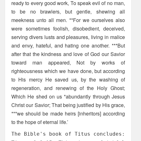
ready to every good work, To speak evil of no man,
to be no brawlers, but gentle, shewing all
meekness unto all men. **For we ourselves also
were sometimes foolish, disobedient, deceived,
serving divers lusts and pleasures, living in malice
and envy, hateful, and hating one another. ***But
after that the kindness and love of God our Savior
toward man appeared, Not by works of
righteousness which we have done, but according
to His mercy He saved us, by the washing of
regeneration, and renewing of the Holy Ghost;
Which He shed on us *abundantly through Jesus
Christ our Savior; That being justified by His grace,
***we should be made heirs [inheritors] according
to the hope of eternal life.’
The Bible's book of Titus concludes: