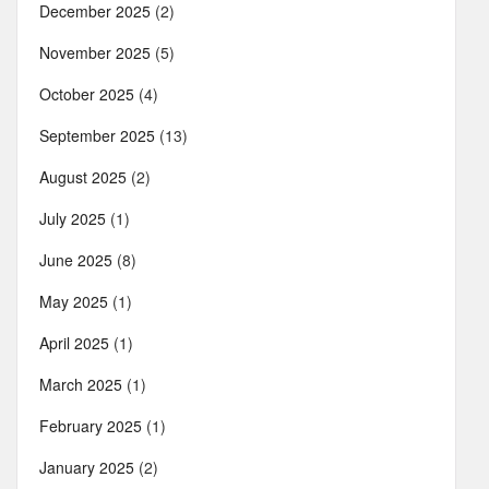
December 2025
(2)
November 2025
(5)
October 2025
(4)
September 2025
(13)
August 2025
(2)
July 2025
(1)
June 2025
(8)
May 2025
(1)
April 2025
(1)
March 2025
(1)
February 2025
(1)
January 2025
(2)