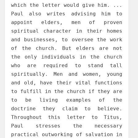
which the letter would give him. ...
Paul also writes advising him to
appoint elders, men of proven
spiritual character in their homes
and businesses, to oversee the work
of the church. But elders are not
the only individuals in the church
who are required to stand tall
spiritually. Men and women, young
and old, have their vital functions
to fulfill in the church if they are
to be living examples of the
doctrine they claim to believe.
Throughout this letter to Titus,
Paul stresses the necessary
practical outworking of salvation in