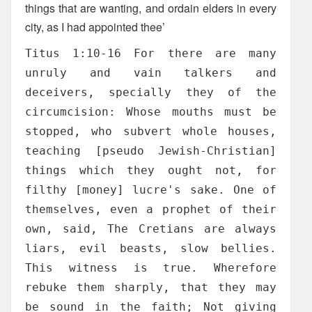
things that are wanting, and ordain elders in every
city, as I had appointed thee’
Titus 1:10-16 For there are many
unruly and vain talkers and
deceivers, specially they of the
circumcision: Whose mouths must be
stopped, who subvert whole houses,
teaching [pseudo Jewish-Christian]
things which they ought not, for
filthy [money] lucre's sake. One of
themselves, even a prophet of their
own, said, The Cretians are always
liars, evil beasts, slow bellies.
This witness is true. Wherefore
rebuke them sharply, that they may
be sound in the faith; Not giving