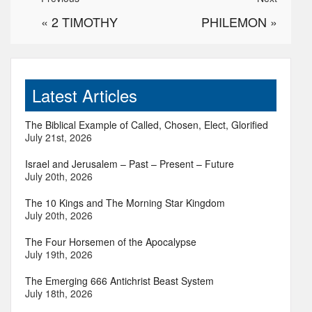
«
2 TIMOTHY
PHILEMON
»
Latest Articles
The Biblical Example of Called, Chosen, Elect, Glorified
July 21st, 2026
Israel and Jerusalem – Past – Present – Future
July 20th, 2026
The 10 Kings and The Morning Star Kingdom
July 20th, 2026
The Four Horsemen of the Apocalypse
July 19th, 2026
The Emerging 666 Antichrist Beast System
July 18th, 2026