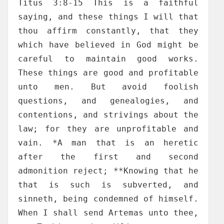
Titus 3:8-15 This is a faithful
saying, and these things I will that
thou affirm constantly, that they
which have believed in God might be
careful to maintain good works.
These things are good and profitable
unto men. But avoid foolish
questions, and genealogies, and
contentions, and strivings about the
law; for they are unprofitable and
vain. *A man that is an heretic
after the first and second
admonition reject; **Knowing that he
that is such is subverted, and
sinneth, being condemned of himself.
When I shall send Artemas unto thee,