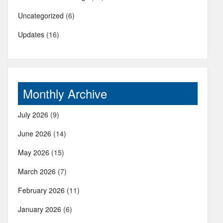
Uncategorized
(6)
Updates
(16)
Monthly Archive
July 2026
(9)
June 2026
(14)
May 2026
(15)
March 2026
(7)
February 2026
(11)
January 2026
(6)