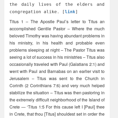
the daily lives of the elders and
congregation alike. [
link
]
Titus 1 – The Apostle Paul’s letter to Titus an
accomplished Gentile Pastor – Where the much
beloved Timothy was having abundant problems in
his ministry, in his health and probable even
problems sleeping at night – The Pastor Titus was
seeing a lot of success in his ministries – Titus also
occasionally traveled with Paul (Galatians 2:1) and
went with Paul and Barnabas on an earlier visit to
Jerusalem – Titus was sent to the Church in
Corinth (2 Corinthians 7:6) and very much helped
stabilize the situation – Titus was then pastoring in
the extremely difficult neighborhood of the Island of
Crete — ‘Titus 1:5 For this cause left I [Paul] thee
in Crete, that thou [Titus] shouldest set in order the