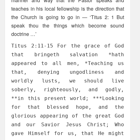
manner and way that the Pastor speaks and
teaches in his local fellowship is the direction that
the Church is going to go in — ‘Titus 2: 1 But
speak thou the things which become sound
doctrine …’
Titus 2:11-15 For the grace of God
that bringeth salvation *hath
appeared to all men, *Teaching us
that, denying ungodliness and
worldly lusts, we should live
soberly, righteously, and godly,
**in this present world; ***Looking
for that blessed hope, and the
glorious appearing of the great God
and our Savior Jesus Christ; Who
gave Himself for us, that He might