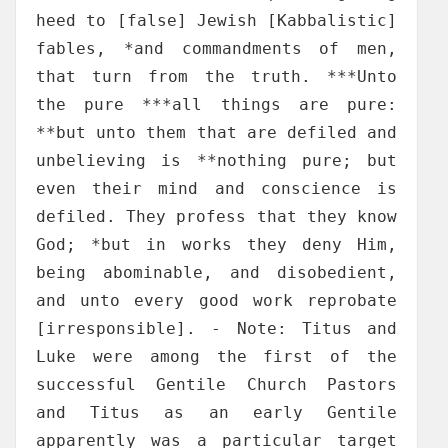
heed to [false] Jewish [Kabbalistic]
fables, *and commandments of men,
that turn from the truth. ***Unto
the pure ***all things are pure:
**but unto them that are defiled and
unbelieving is **nothing pure; but
even their mind and conscience is
defiled. They profess that they know
God; *but in works they deny Him,
being abominable, and disobedient,
and unto every good work reprobate
[irresponsible]. - Note: Titus and
Luke were among the first of the
successful Gentile Church Pastors
and Titus as an early Gentile
apparently was a particular target