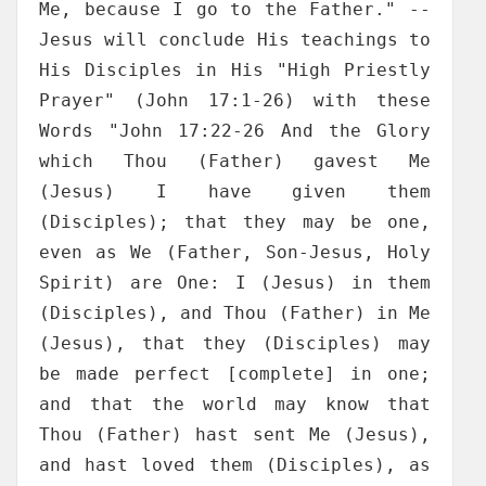
Me, because I go to the Father." --
Jesus will conclude His teachings to
His Disciples in His "High Priestly
Prayer" (John 17:1-26) with these
Words "John 17:22-26 And the Glory
which Thou (Father) gavest Me
(Jesus) I have given them
(Disciples); that they may be one,
even as We (Father, Son-Jesus, Holy
Spirit) are One: I (Jesus) in them
(Disciples), and Thou (Father) in Me
(Jesus), that they (Disciples) may
be made perfect [complete] in one;
and that the world may know that
Thou (Father) hast sent Me (Jesus),
and hast loved them (Disciples), as