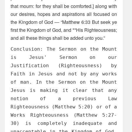
that mourn: for they shall be comforted.] along with
our desires, hopes and aspirations all focused on
the Kingdom of God — “Matthew 6:33 But seek ye
first the Kingdom of God, and **His Righteousness;
and all these things shall be added unto you.”
Conclusion: The Sermon on the Mount
is Jesus' Sermon on our
Justification (Righteousness) by
Faith in Jesus and not by any works
of man. In the Sermon on the Mount
Jesus is making it clear that any
notion of a previous Law
Righteousness (Matthew 5:20) or of a
Works Righteousness (Matthew 5:27-
30) is completely inadequate and
unacceptable in the Kingdom of God.