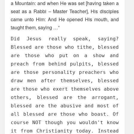
a Mountain: and when He was set [having taken a
seat as a Rabbi – Master Teacher], His disciples
came unto Him: And He opened His mouth, and
taught them, saying …”
Did Jesus really speak, saying?
Blessed are those who tithe, blessed
are those who put on a show and
preach from behind pulpits, blessed
are those personality preachers who
draw men after themselves, blessed
are those who exert themselves above
others, blessed are the arrogant,
blessed are the abusive and most of
all blessed are those who boast. Of
course NOT though you wouldn't know
it from Christianity today. Instead