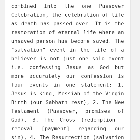
combined into the one Passover
Celebration, the celebration of life
as death has passed over. It is the
restoration of eternal life where an
unsaved person has become saved. The
"salvation" event in the life of a
believer is not just one solo event
i.e. confessing Jesus as God but
more accurately our confession is
four events in one statement: 1.
Jesus is King, Messiah of the Virgin
Birth (our Sabbath rest), 2. The New
Testament (Passover, promises of
God), 3. The Cross (redemption -
removal [payment] regarding our
sin), 4. The Resurrection (salvation