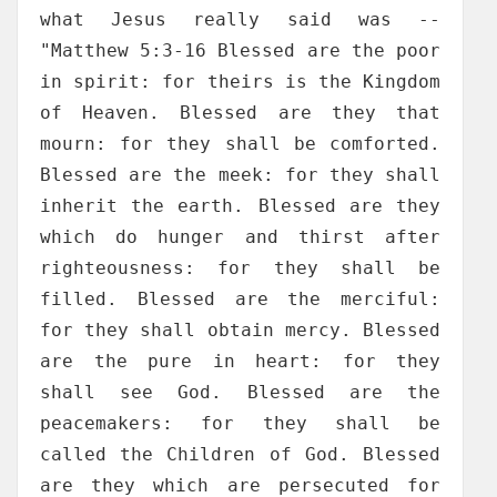
what Jesus really said was --
"Matthew 5:3-16 Blessed are the poor
in spirit: for theirs is the Kingdom
of Heaven. Blessed are they that
mourn: for they shall be comforted.
Blessed are the meek: for they shall
inherit the earth. Blessed are they
which do hunger and thirst after
righteousness: for they shall be
filled. Blessed are the merciful:
for they shall obtain mercy. Blessed
are the pure in heart: for they
shall see God. Blessed are the
peacemakers: for they shall be
called the Children of God. Blessed
are they which are persecuted for