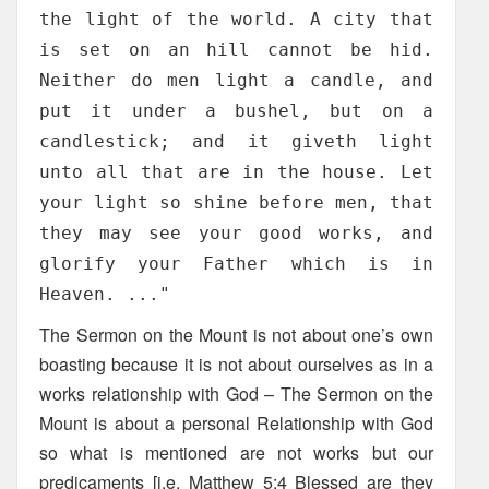
the light of the world. A city that
is set on an hill cannot be hid.
Neither do men light a candle, and
put it under a bushel, but on a
candlestick; and it giveth light
unto all that are in the house. Let
your light so shine before men, that
they may see your good works, and
glorify your Father which is in
Heaven. ..."
The Sermon on the Mount is not about one’s own
boasting because it is not about ourselves as in a
works relationship with God – The Sermon on the
Mount is about a personal Relationship with God
so what is mentioned are not works but our
predicaments [i.e. Matthew 5:4 Blessed are they