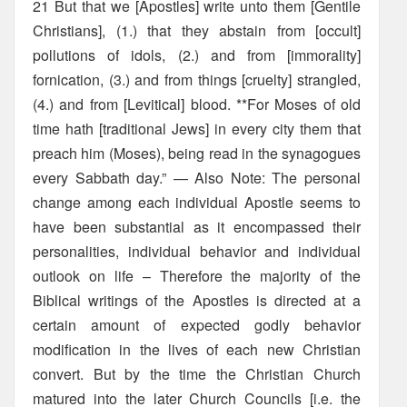
21 But that we [Apostles] write unto them [Gentile
Christians], (1.) that they abstain from [occult]
pollutions of idols, (2.) and from [immorality]
fornication, (3.) and from things [cruelty] strangled,
(4.) and from [Levitical] blood. **For Moses of old
time hath [traditional Jews] in every city them that
preach him (Moses), being read in the synagogues
every Sabbath day.” — Also Note: The personal
change among each individual Apostle seems to
have been substantial as it encompassed their
personalities, individual behavior and individual
outlook on life – Therefore the majority of the
Biblical writings of the Apostles is directed at a
certain amount of expected godly behavior
modification in the lives of each new Christian
convert. But by the time the Christian Church
matured into the later Church Councils [i.e. the