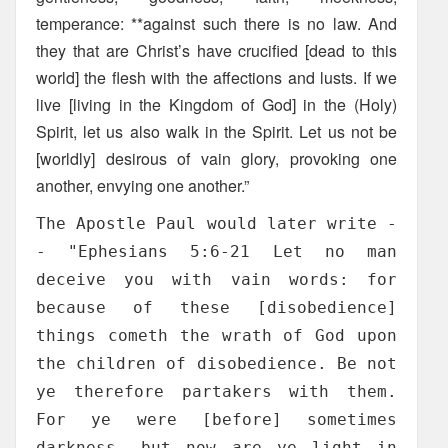
temperance: **against such there is no law. And
they that are Christ’s have crucified [dead to this
world] the flesh with the affections and lusts. If we
live [living in the Kingdom of God] in the (Holy)
Spirit, let us also walk in the Spirit. Let us not be
[worldly] desirous of vain glory, provoking one
another, envying one another.”
The Apostle Paul would later write -
- "Ephesians 5:6-21 Let no man
deceive you with vain words: for
because of these [disobedience]
things cometh the wrath of God upon
the children of disobedience. Be not
ye therefore partakers with them.
For ye were [before] sometimes
darkness, but now are ye light in