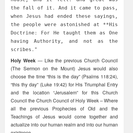
the fall of it. And it came to pass,
when Jesus had ended these sayings,
the people were astonished at **His
Doctrine: For He taught them as One
having Authority, and not as the
scribes."
Holy Week
— Like the previous Church Council
(The Sermon on the Mount) Jesus would also
choose the time “this is the day” (Psalms 118:24),
“this thy day” (Luke 19:42) for His Triumphal Entry
and the location “Jerusalem” for this Church
Council the Church Council of Holy Week – Where
all the previous Prophecies of Old and the
Teachings of Jesus would come together and
actualize into our human realm and into our human
existence