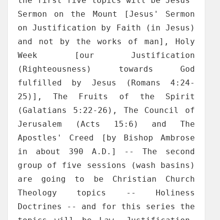
the first five topics will be Jesus'
Sermon on the Mount [Jesus' Sermon
on Justification by Faith (in Jesus)
and not by the works of man], Holy
Week [our Justification
(Righteousness) towards God
fulfilled by Jesus (Romans 4:24-
25)], The Fruits of the Spirit
(Galatians 5:22-26), The Council of
Jerusalem (Acts 15:6) and The
Apostles' Creed [by Bishop Ambrose
in about 390 A.D.] -- The second
group of five sessions (wash basins)
are going to be Christian Church
Theology topics -- Holiness
Doctrines -- and for this series the