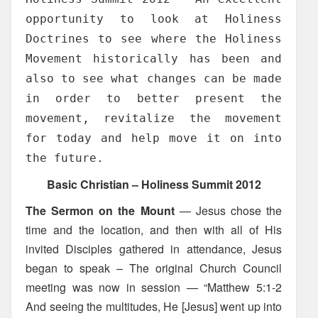
opportunity to look at Holiness
Doctrines to see where the Holiness
Movement historically has been and
also to see what changes can be made
in order to better present the
movement, revitalize the movement
for today and help move it on into
the future.
Basic Christian – Holiness Summit 2012
The Sermon on the Mount
— Jesus chose the
time and the location, and then with all of His
invited Disciples gathered in attendance, Jesus
began to speak – The original Church Council
meeting was now in session — “Matthew 5:1-2
And seeing the multitudes, He [Jesus] went up into