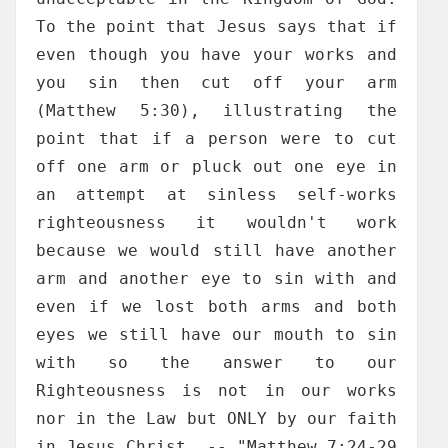
To the point that Jesus says that if
even though you have your works and
you sin then cut off your arm
(Matthew 5:30), illustrating the
point that if a person were to cut
off one arm or pluck out one eye in
an attempt at sinless self-works
righteousness it wouldn't work
because we would still have another
arm and another eye to sin with and
even if we lost both arms and both
eyes we still have our mouth to sin
with so the answer to our
Righteousness is not in our works
nor in the Law but ONLY by our faith
in Jesus Christ. -- "Matthew 7:24-29