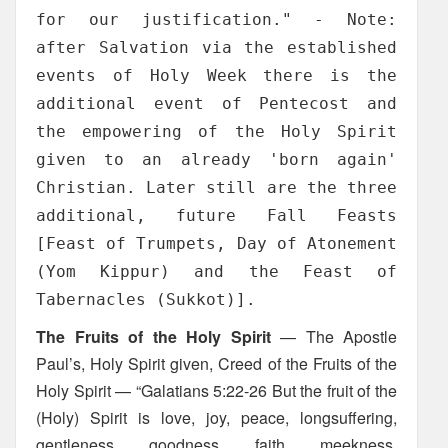
for our justification." - Note:
after Salvation via the established
events of Holy Week there is the
additional event of Pentecost and
the empowering of the Holy Spirit
given to an already 'born again'
Christian. Later still are the three
additional, future Fall Feasts
[Feast of Trumpets, Day of Atonement
(Yom Kippur) and the Feast of
Tabernacles (Sukkot)].
The Fruits of the Holy Spirit
— The Apostle
Paul’s, Holy Spirit given, Creed of the Fruits of the
Holy Spirit — “Galatians 5:22-26 But the fruit of the
(Holy) Spirit is love, joy, peace, longsuffering,
gentleness, goodness, faith, meekness,