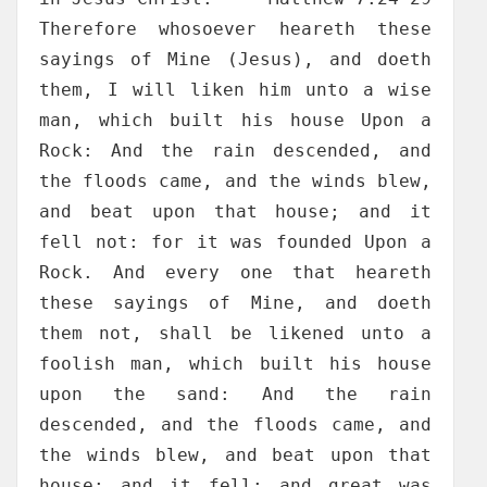
Therefore whosoever heareth these
sayings of Mine (Jesus), and doeth
them, I will liken him unto a wise
man, which built his house Upon a
Rock: And the rain descended, and
the floods came, and the winds blew,
and beat upon that house; and it
fell not: for it was founded Upon a
Rock. And every one that heareth
these sayings of Mine, and doeth
them not, shall be likened unto a
foolish man, which built his house
upon the sand: And the rain
descended, and the floods came, and
the winds blew, and beat upon that
house; and it fell: and great was