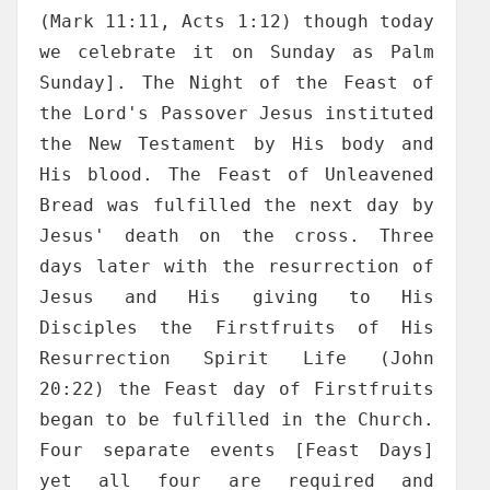
(Mark 11:11, Acts 1:12) though today
we celebrate it on Sunday as Palm
Sunday]. The Night of the Feast of
the Lord's Passover Jesus instituted
the New Testament by His body and
His blood. The Feast of Unleavened
Bread was fulfilled the next day by
Jesus' death on the cross. Three
days later with the resurrection of
Jesus and His giving to His
Disciples the Firstfruits of His
Resurrection Spirit Life (John
20:22) the Feast day of Firstfruits
began to be fulfilled in the Church.
Four separate events [Feast Days]
yet all four are required and