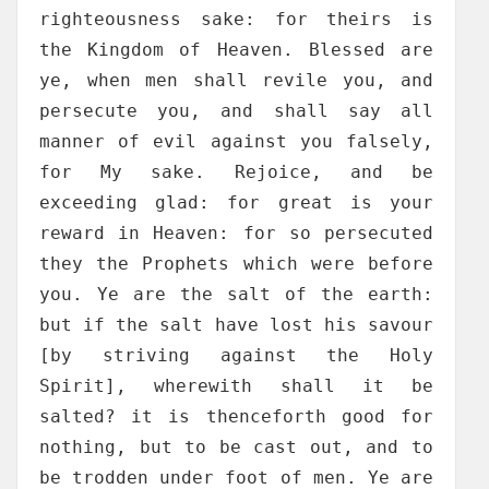
righteousness sake: for theirs is
the Kingdom of Heaven. Blessed are
ye, when men shall revile you, and
persecute you, and shall say all
manner of evil against you falsely,
for My sake. Rejoice, and be
exceeding glad: for great is your
reward in Heaven: for so persecuted
they the Prophets which were before
you. Ye are the salt of the earth:
but if the salt have lost his savour
[by striving against the Holy
Spirit], wherewith shall it be
salted? it is thenceforth good for
nothing, but to be cast out, and to
be trodden under foot of men. Ye are