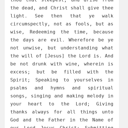
the dead, and Christ shall give thee
light. See then that ye walk
circumspectly, not as fools, but as
wise, Redeeming the time, because
the days are evil. Wherefore be ye
not unwise, but understanding what
the will of [Jesus] the Lord is. And
be not drunk with wine, wherein is
excess; but be filled with the
Spirit; Speaking to yourselves in
psalms and hymns and spiritual
songs, singing and making melody in
your heart to the Lord; Giving
thanks always for all things unto
God and the Father in the Name of
our Lord Jesus Christ; Submitting