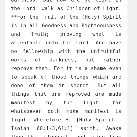
the Lord: walk as Children of Light:
**For the fruit of the (Holy) Spirit
is in all Goodness and Righteousness
and Truth; proving what is
acceptable unto the Lord. And have
no fellowship with the unfruitful
works of darkness, but rather
reprove them. For it is a shame even
to speak of those things which are
done of them in secret. But all
things that are reproved are made
manifest by the light: for
whatsoever doth make manifest is
light. Wherefore He [Holy Spirit -
Isaiah 60:1-3,61:1] saith, Awake
thou that sleepest, and arise from