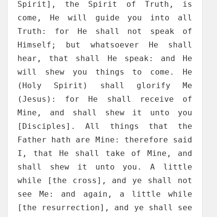
Spirit], the Spirit of Truth, is
come, He will guide you into all
Truth: for He shall not speak of
Himself; but whatsoever He shall
hear, that shall He speak: and He
will shew you things to come. He
(Holy Spirit) shall glorify Me
(Jesus): for He shall receive of
Mine, and shall shew it unto you
[Disciples]. All things that the
Father hath are Mine: therefore said
I, that He shall take of Mine, and
shall shew it unto you. A little
while [the cross], and ye shall not
see Me: and again, a little while
[the resurrection], and ye shall see