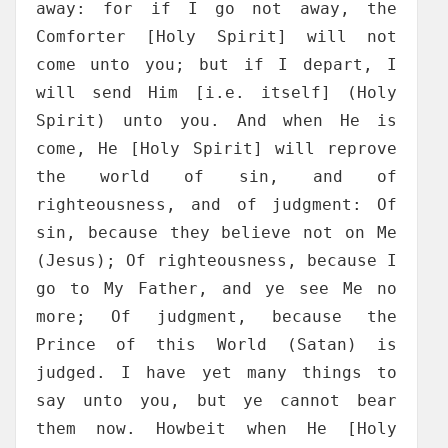
away: for if I go not away, the
Comforter [Holy Spirit] will not
come unto you; but if I depart, I
will send Him [i.e. itself] (Holy
Spirit) unto you. And when He is
come, He [Holy Spirit] will reprove
the world of sin, and of
righteousness, and of judgment: Of
sin, because they believe not on Me
(Jesus); Of righteousness, because I
go to My Father, and ye see Me no
more; Of judgment, because the
Prince of this World (Satan) is
judged. I have yet many things to
say unto you, but ye cannot bear
them now. Howbeit when He [Holy