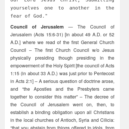
yourselves one to another in the
fear of God."
Council of Jerusalem
— The Council of
Jerusalem (Acts 15:6-31) [in about 49 A.D. or 52
A.D.] where we read of the first General Church
Council – The first Church Council w/o Jesus
physically presiding though presiding in the
empowerment of the Holy Spirit [the council of Acts
1:15 (in about 33 A.D.) was just prior to Pentecost
in Acts 2:1] – A serious question of doctrine arose,
and “the Apostles and the Presbyters came
together to consider this matter” – The decree of
the Council of Jerusalem went on, then, to
establish a binding obligation upon all Christians
in the local churches of Antioch, Syria and Cilicia:
“that you abstain from things offered to idols, from