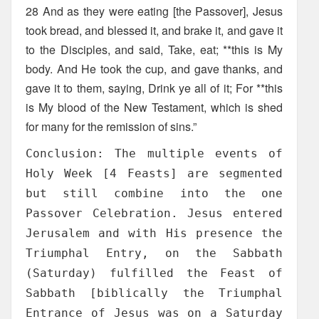
28 And as they were eating [the Passover], Jesus
took bread, and blessed it, and brake it, and gave it
to the Disciples, and said, Take, eat; **this is My
body. And He took the cup, and gave thanks, and
gave it to them, saying, Drink ye all of it; For **this
is My blood of the New Testament, which is shed
for many for the remission of sins.”
Conclusion: The multiple events of
Holy Week [4 Feasts] are segmented
but still combine into the one
Passover Celebration. Jesus entered
Jerusalem and with His presence the
Triumphal Entry, on the Sabbath
(Saturday) fulfilled the Feast of
Sabbath [biblically the Triumphal
Entrance of Jesus was on a Saturday