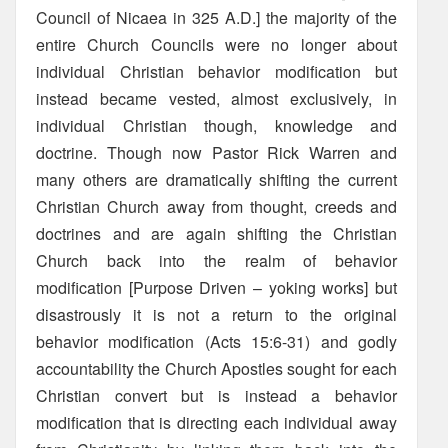
Council of Nicaea in 325 A.D.] the majority of the
entire Church Councils were no longer about
individual Christian behavior modification but
instead became vested, almost exclusively, in
individual Christian though, knowledge and
doctrine. Though now Pastor Rick Warren and
many others are dramatically shifting the current
Christian Church away from thought, creeds and
doctrines and are again shifting the Christian
Church back into the realm of behavior
modification [Purpose Driven – yoking works] but
disastrously it is not a return to the original
behavior modification (Acts 15:6-31) and godly
accountability the Church Apostles sought for each
Christian convert but is instead a behavior
modification that is directing each individual away