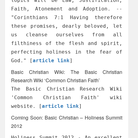
topics will be Law, Justification,
Faith, Atonement and Adoption. --
"Corinthians 7:1 Having therefore
these promises, dearly beloved, let
us cleanse ourselves from all
filthiness of the flesh and spirit,
perfecting holiness in the fear of
God." [
article link
]
Basic Christian Wiki: The Basic Christian
Research Wiki ‘Common Christian Faith’
The Basic Christian Research Wiki
'Common Christian Faith' wiki
website. [
article link
]
Coming Soon: Basic Christian – Holiness Summit
2012
Holiness Summit 2012 - An excellent