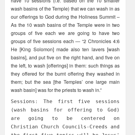
have 10 sessions (i.e. based on the 10 smaller
wash basins of the Temple) that we can wash in as
our offerings to God during the Holiness Summit –
As the 10 wash basins of the Temple were in two
groups of five each we are going to have two
groups of five sessions each — “2 Chronicles 4:6
He [King Solomon] made also ten lavers [wash
basins], and put five on the right hand, and five on
the left, to wash [offerings] in them: such things as
they offered for the burnt offering they washed in
them; but the sea [the Temples’ one large main
wash basin] was for the priests to wash in.”
Sessions: The first five sessions
(wash basins for offering to God)
are going to be centered on
Christian Church Councils-Creeds and