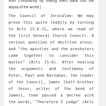
from Christianity by linking them back into the
abyss of the world.}
The Council of Jerusalem: We may
prove this quite readily by turning
to Acts 15:6-31, where we read of
the first General Church Council. A
serious question of doctrine arose,
and "the apostles and the presbyters
came together to consider this
matter" (Acts 15:6). After hearing
the arguments and testimony of
Peter, Paul and Barnabas, the leader
of the Council, James [half-brother
of Jesus, writer of the book of
James], then passed a decree with
the words, "Therefore I judge" (Acts