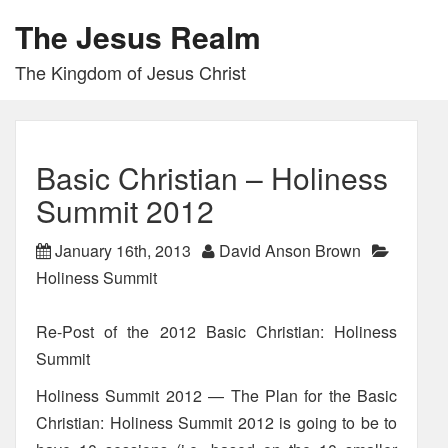
The Jesus Realm
The Kingdom of Jesus Christ
Basic Christian – Holiness
Summit 2012
January 16th, 2013
David Anson Brown
Holiness Summit
Re-Post of the 2012 Basic Christian: Holiness
Summit
Holiness Summit 2012 — The Plan for the Basic
Christian: Holiness Summit 2012 is going to be to