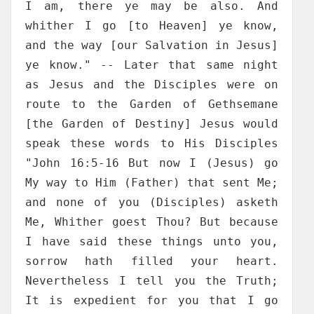
I am, there ye may be also. And
whither I go [to Heaven] ye know,
and the way [our Salvation in Jesus]
ye know." -- Later that same night
as Jesus and the Disciples were on
route to the Garden of Gethsemane
[the Garden of Destiny] Jesus would
speak these words to His Disciples
"John 16:5-16 But now I (Jesus) go
My way to Him (Father) that sent Me;
and none of you (Disciples) asketh
Me, Whither goest Thou? But because
I have said these things unto you,
sorrow hath filled your heart.
Nevertheless I tell you the Truth;
It is expedient for you that I go