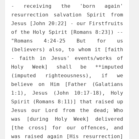
- receiving the 'born again'
resurrection salvation Spirit from
Jesus [John 20:22] - our Firstfruits
of the Holy Spirit [Romans 8:23]) --
"Romans 4:24-25 But for us
(believers) also, to whom it [faith
- faith in Jesus' events/works of
Holy Week] shall be **imputed
(imputed righteousness), if we
believe on Him [Father (Galatians
1:1), Jesus (John 10:17-18), Holy
Spirit (Romans 8:11)] that raised up
Jesus our Lord from the dead; Who
was [during Holy Week] delivered
[the cross] for our offences, and
was raised again [His resurrection]