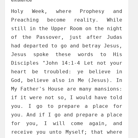
Holy Week, where Prophesy and
Preaching become reality. While
still in the Upper Room on the night
of the Passover, just after Judas
had departed to go and betray Jesus,
Jesus spoke these words to His
Disciples "John 14:1-4 Let not your
heart be troubled: ye believe in
God, believe also in Me (Jesus). In
My Father's House are many mansions:
if it were not so, I would have told
you. I go to prepare a place for
you. And if I go and prepare a place
for you, I will come again, and
receive you unto Myself; that where