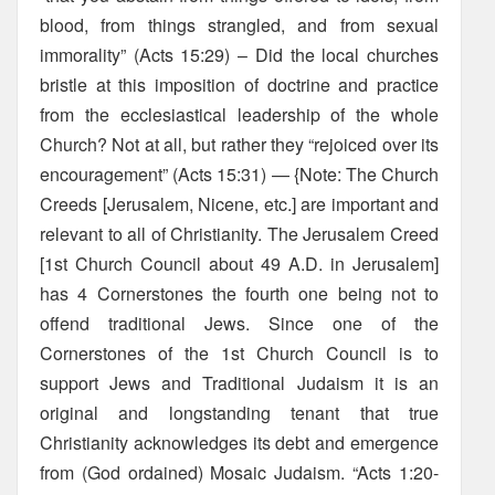
blood, from things strangled, and from sexual
immorality” (Acts 15:29) – Did the local churches
bristle at this imposition of doctrine and practice
from the ecclesiastical leadership of the whole
Church? Not at all, but rather they “rejoiced over its
encouragement” (Acts 15:31) — {Note: The Church
Creeds [Jerusalem, Nicene, etc.] are important and
relevant to all of Christianity. The Jerusalem Creed
[1st Church Council about 49 A.D. in Jerusalem]
has 4 Cornerstones the fourth one being not to
offend traditional Jews. Since one of the
Cornerstones of the 1st Church Council is to
support Jews and Traditional Judaism it is an
original and longstanding tenant that true
Christianity acknowledges its debt and emergence
from (God ordained) Mosaic Judaism. “Acts 1:20-