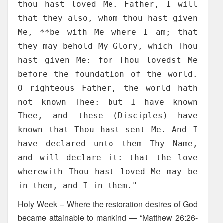
thou hast loved Me. Father, I will
that they also, whom thou hast given
Me, **be with Me where I am; that
they may behold My Glory, which Thou
hast given Me: for Thou lovedst Me
before the foundation of the world.
O righteous Father, the world hath
not known Thee: but I have known
Thee, and these (Disciples) have
known that Thou hast sent Me. And I
have declared unto them Thy Name,
and will declare it: that the love
wherewith Thou hast loved Me may be
in them, and I in them."
Holy Week – Where the restoration desires of God
became attainable to mankind — “Matthew 26:26-