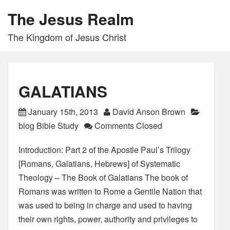
The Jesus Realm
The Kingdom of Jesus Christ
GALATIANS
January 15th, 2013
David Anson Brown
blog Bible Study
Comments Closed
Introduction: Part 2 of the Apostle Paul’s Trilogy
[Romans, Galatians, Hebrews] of Systematic
Theology – The Book of Galatians The book of
Romans was written to Rome a Gentile Nation that
was used to being in charge and used to having
their own rights, power, authority and privileges to