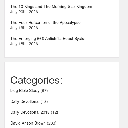
The 10 Kings and The Morning Star Kingdom
July 20th, 2026
The Four Horsemen of the Apocalypse
July 19th, 2026
The Emerging 666 Antichrist Beast System
July 18th, 2026
Categories:
blog Bible Study
(67)
Daily Devotional
(12)
Daily Devotional 2018
(12)
David Anson Brown
(233)