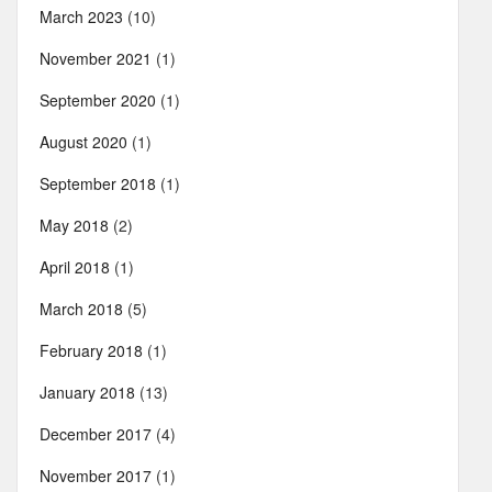
March 2023
(10)
November 2021
(1)
September 2020
(1)
August 2020
(1)
September 2018
(1)
May 2018
(2)
April 2018
(1)
March 2018
(5)
February 2018
(1)
January 2018
(13)
December 2017
(4)
November 2017
(1)