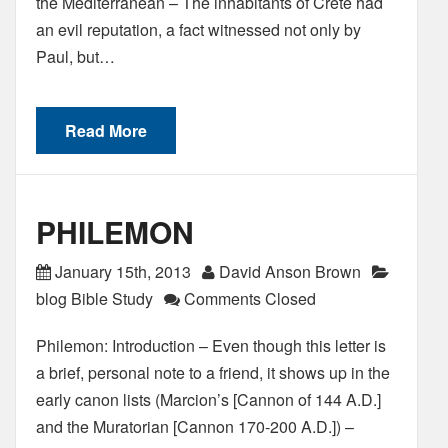
the Mediterranean – The inhabitants of Crete had
an evil reputation, a fact witnessed not only by
Paul, but…
Read More
PHILEMON
January 15th, 2013
David Anson Brown
blog Bible Study
Comments Closed
Philemon: Introduction – Even though this letter is
a brief, personal note to a friend, it shows up in the
early canon lists (Marcion’s [Cannon of 144 A.D.]
and the Muratorian [Cannon 170-200 A.D.]) –