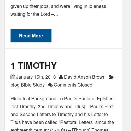
given up their jobs, and were living in idleness
waiting for the Lord –…
Read More
1 TIMOTHY
January 15th, 2013
David Anson Brown
blog Bible Study
Comments Closed
Historical Background To Paul’s Pastoral Epistles
[1st Timothy, 2nd Timothy and Titus] – Paul’s First
and Second Letters to Timothy and his Letter to
Titus have been called “Pastoral Letters” since the
eighteenth century (1700’s) – [Though] Thomas