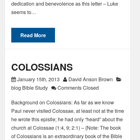
dedication and benevolence as this letter – Luke
seems to…
Read More
COLOSSIANS
January 15th, 2013
David Anson Brown
blog Bible Study
Comments Closed
Background on Colossians: As far as we know
Paul never visited Colossae, at least not at the time
he wrote this epistle; he had only “heard” about the
church at Colossae (1:4, 9; 2:1) – {Note: The book
of Colossians is an extraordinary book of the Bible