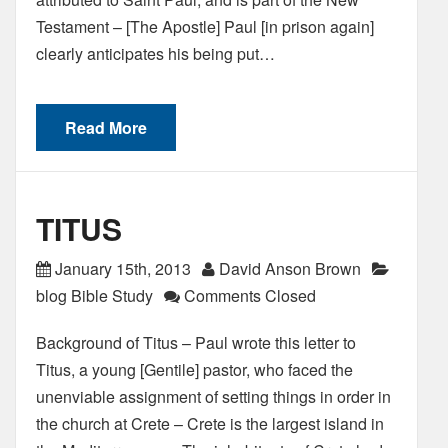
Testament – [The Apostle] Paul [in prison again]
clearly anticipates his being put…
Read More
TITUS
January 15th, 2013
David Anson Brown
blog Bible Study
Comments Closed
Background of Titus – Paul wrote this letter to
Titus, a young [Gentile] pastor, who faced the
unenviable assignment of setting things in order in
the church at Crete – Crete is the largest island in