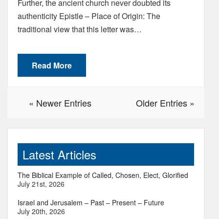
Further, the ancient church never doubted its
authenticity Epistle – Place of Origin: The
traditional view that this letter was…
Read More
« Newer Entries
Older Entries »
Latest Articles
The Biblical Example of Called, Chosen, Elect, Glorified
July 21st, 2026
Israel and Jerusalem – Past – Present – Future
July 20th, 2026