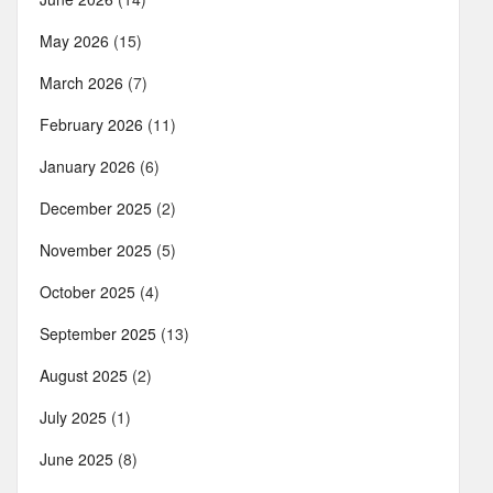
May 2026
(15)
March 2026
(7)
February 2026
(11)
January 2026
(6)
December 2025
(2)
November 2025
(5)
October 2025
(4)
September 2025
(13)
August 2025
(2)
July 2025
(1)
June 2025
(8)