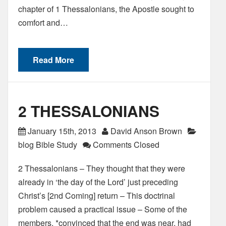
chapter of 1 Thessalonians, the Apostle sought to
comfort and…
Read More
2 THESSALONIANS
January 15th, 2013
David Anson Brown
blog Bible Study
Comments Closed
2 Thessalonians – They thought that they were
already in ‘the day of the Lord’ just preceding
Christ’s [2nd Coming] return – This doctrinal
problem caused a practical issue – Some of the
members, *convinced that the end was near, had