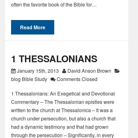
often the favorite book of the Bible for…
Read More
1 THESSALONIANS
January 15th, 2013
David Anson Brown
blog Bible Study
Comments Closed
1 Thessalonians: An Exegetical and Devotional
Commentary – The Thessalonian epistles were
written to the church at Thessalonica – It was a
church under persecution, but also a church that
had a dynamic testimony and that had grown
through the persecution – Significantly, in every