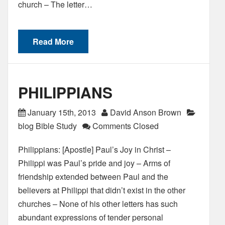
church – The letter…
Read More
PHILIPPIANS
January 15th, 2013
David Anson Brown
blog Bible Study
Comments Closed
Philippians: [Apostle] Paul’s Joy in Christ –
Philippi was Paul’s pride and joy – Arms of
friendship extended between Paul and the
believers at Philippi that didn’t exist in the other
churches – None of his other letters has such
abundant expressions of tender personal