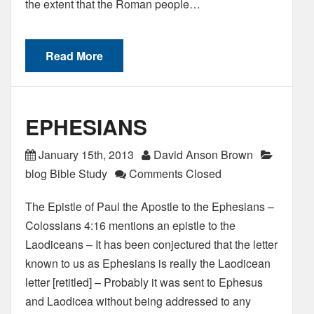
the extent that the Roman people…
Read More
EPHESIANS
January 15th, 2013
David Anson Brown
blog Bible Study
Comments Closed
The Epistle of Paul the Apostle to the Ephesians –
Colossians 4:16 mentions an epistle to the
Laodiceans – It has been conjectured that the letter
known to us as Ephesians is really the Laodicean
letter [retitled] – Probably it was sent to Ephesus
and Laodicea without being addressed to any