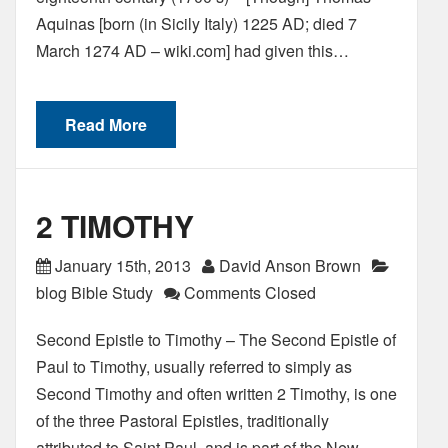
Aquinas [born (in Sicily Italy) 1225 AD; died 7
March 1274 AD – wiki.com] had given this…
Read More
2 TIMOTHY
January 15th, 2013
David Anson Brown
blog Bible Study
Comments Closed
Second Epistle to Timothy – The Second Epistle of
Paul to Timothy, usually referred to simply as
Second Timothy and often written 2 Timothy, is one
of the three Pastoral Epistles, traditionally
attributed to Saint Paul, and is part of the New