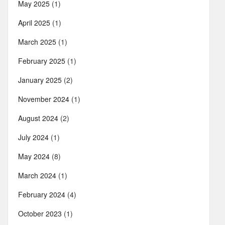
May 2025
(1)
April 2025
(1)
March 2025
(1)
February 2025
(1)
January 2025
(2)
November 2024
(1)
August 2024
(2)
July 2024
(1)
May 2024
(8)
March 2024
(1)
February 2024
(4)
October 2023
(1)