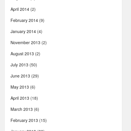
April 2014
(2)
February 2014
(9)
January 2014
(4)
November 2013
(2)
August 2013
(2)
July 2013
(50)
June 2013
(29)
May 2013
(6)
April 2013
(18)
March 2013
(6)
February 2013
(15)