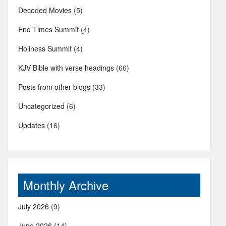
Decoded Movies
(5)
End Times Summit
(4)
Holiness Summit
(4)
KJV Bible with verse headings
(66)
Posts from other blogs
(33)
Uncategorized
(6)
Updates
(16)
Monthly Archive
July 2026
(9)
June 2026
(14)