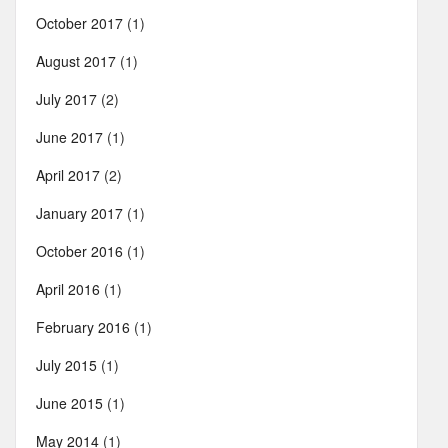
October 2017
(1)
August 2017
(1)
July 2017
(2)
June 2017
(1)
April 2017
(2)
January 2017
(1)
October 2016
(1)
April 2016
(1)
February 2016
(1)
July 2015
(1)
June 2015
(1)
May 2014
(1)