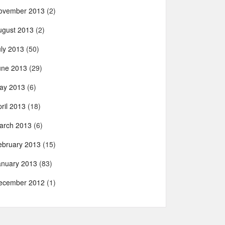
ovember 2013
(2)
ugust 2013
(2)
uly 2013
(50)
une 2013
(29)
ay 2013
(6)
ril 2013
(18)
arch 2013
(6)
ebruary 2013
(15)
anuary 2013
(83)
ecember 2012
(1)