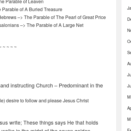
The Parable of Leaven
J
 Parable of A Buried Treasure
ebrews –> The Parable of The Pearl of Great Price
D
salonians –> The Parable of A Large Net
N
O
~ ~ ~ ~ ~
S
A
J
nd instructing Church – Predominant in the
J
M
) desire to follow and please Jesus Christ
Ap
M
sus write; These things says He that holds
o walks in the midst of the seven golden
F