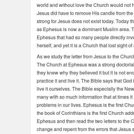
world and without love the Church would not h
Jesus did have to remove His candle from the
strong for Jesus does not exist today. Today t
as Ephesus is now a dominant Muslim area. Thi
Ephesus that had so many people directly invo
herself, and yet it is a Church that lost sight o
As we study the letter from Jesus to the Churc
The Church at Ephesus was a strong doctoria
they knew why they believed it but it is not 
practice it and live it. The Bible says that Go
live it ourselves. The Bible especially the New 
many with so much information that at times it 
problems in our lives. Ephesus is the first C
the book of Corinthians is the first Church add
Ephesus and then read the two letters to the C
change and repent from the errors that Jesus