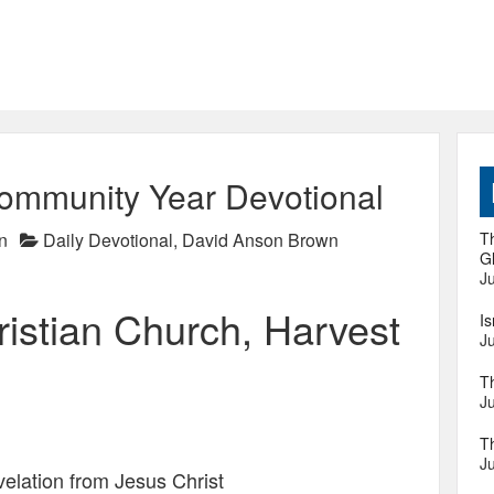
ommunity Year Devotional
n
Daily Devotional
,
David Anson Brown
Th
Gl
Ju
istian Church, Harvest
I
Ju
T
Ju
T
Ju
velation from Jesus Christ