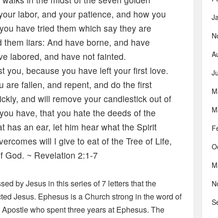
 your labor, and your patience, and how you
J
 you have tried them which say they are
N
d them liars: And have borne, and have
A
e labored, and have not fainted.
you, because you have left your first love.
J
re fallen, and repent, and do the first
M
ickly, and will remove your candlestick out of
M
 you have, that you hate the deeds of the
t has an ear, let him hear what the Spirit
F
rcomes will I give to eat of the Tree of Life,
O
of God. ~ Revelation 2:1-7
M
ed by Jesus in this series of 7 letters that the
N
cted Jesus. Ephesus is a Church strong in the word of
S
 Apostle who spent three years at Ephesus. The