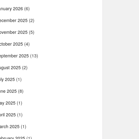
anuary 2026
(6)
ecember 2025
(2)
ovember 2025
(5)
ctober 2025
(4)
eptember 2025
(13)
ugust 2025
(2)
uly 2025
(1)
une 2025
(8)
ay 2025
(1)
ril 2025
(1)
arch 2025
(1)
ebruary 2025
(1)