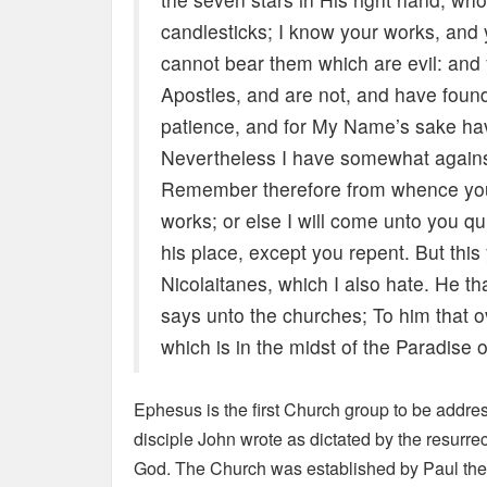
candlesticks; I know your works, and
cannot bear them which are evil: and
Apostles, and are not, and have foun
patience, and for My Name’s sake hav
Nevertheless I have somewhat against 
Remember therefore from whence you a
works; or else I will come unto you qu
his place, except you repent. But this
Nicolaitanes, which I also hate. He tha
says unto the churches; To him that ove
which is in the midst of the Paradise 
Ephesus is the first Church group to be address
disciple John wrote as dictated by the resurre
God. The Church was established by Paul the