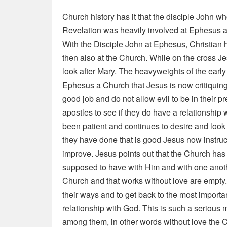
Church history has it that the disciple John wh
Revelation was heavily involved at Ephesus a
With the Disciple John at Ephesus, Christian 
then also at the Church. While on the cross J
look after Mary. The heavyweights of the earl
Ephesus a Church that Jesus is now critiqui
good job and do not allow evil to be in their 
apostles to see if they do have a relationshi
been patient and continues to desire and look f
they have done that is good Jesus now instru
improve. Jesus points out that the Church has lo
supposed to have with Him and with one anothe
Church and that works without love are empty.
their ways and to get back to the most importan
relationship with God. This is such a serious 
among them, in other words without love the Ch