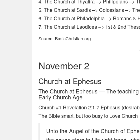
4. The Church at Thyatira –> Philippians –> 
5. The Church at Sardis –> Colossians –> The
6. The Church at Philadelphia –> Romans & H
7. The Church at Laodicea –> 1st & 2nd Thes
Source: BasicChristian.org
November 2
Church at Ephesus
The Church at Ephesus — The teaching a
Early Church Age
Church #1 Revelation 2:1-7 Ephesus (desirable
The Bible smart, but too busy to Love Church
Unto the Angel of the Church of Ephe
the seven stars in His right hand, wh