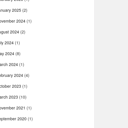
anuary 2025
(2)
ovember 2024
(1)
ugust 2024
(2)
uly 2024
(1)
ay 2024
(8)
arch 2024
(1)
ebruary 2024
(4)
ctober 2023
(1)
arch 2023
(10)
ovember 2021
(1)
eptember 2020
(1)