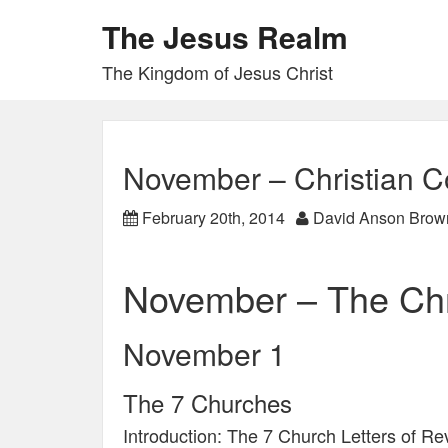
The Jesus Realm
The Kingdom of Jesus Christ
November – Christian C
February 20th, 2014
David Anson Brow
November – The Chr
November 1
The 7 Churches
Introduction: The 7 Church Letters of Re