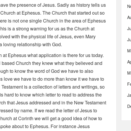
ave the presence of Jesus. Sadly as history tells us
N
 Church at Ephesus. The Church that started out so
A
here is not one single Church in the area of Ephesus
s is a strong warning for us as the Church at
J
lved with the physical life of Jesus, even Mary
J
f a loving relationship with God.
M
h at Ephesus what application is there for us today.
Ap
l based Church they knew what they believed and
enough to know the word of God we have to also
M
d is love we have to do more than know it we have to
F
Testament is a collection of letters and writings, so
is hard to know which letter to read to address the
J
hurch that Jesus addressed and in the New Testament
D
ressed by name. If we read the letter of Jesus to
hurch at Corinth we will get a good idea of how to
 spoke about to Ephesus. For instance Jesus