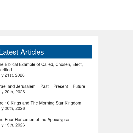
Latest Articles
e Biblical Example of Called, Chosen, Elect,
orified
ly 21st, 2026
srael and Jerusalem – Past – Present – Future
ly 20th, 2026
he 10 Kings and The Morning Star Kingdom
ly 20th, 2026
he Four Horsemen of the Apocalypse
ly 19th, 2026