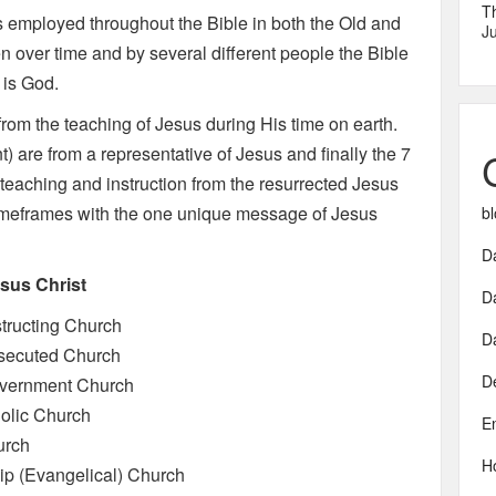
T
 is employed throughout the Bible in both the Old and
Ju
n over time and by several different people the Bible
 is God.
rom the teaching of Jesus during His time on earth.
) are from a representative of Jesus and finally the 7
e teaching and instruction from the resurrected Jesus
 timeframes with the one unique message of Jesus
bl
Da
esus Christ
D
tructing Church
D
rsecuted Church
D
overnment Church
olic Church
E
urch
H
ip (Evangelical) Church