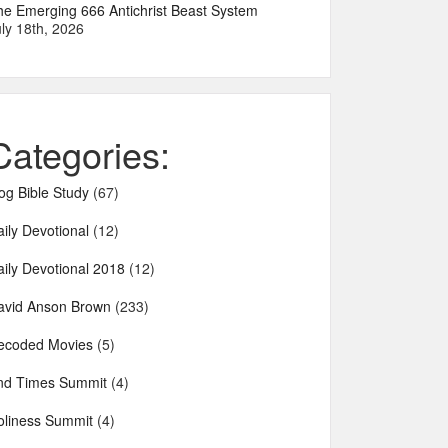
he Emerging 666 Antichrist Beast System
ly 18th, 2026
Categories:
og Bible Study
(67)
ily Devotional
(12)
aily Devotional 2018
(12)
avid Anson Brown
(233)
ecoded Movies
(5)
nd Times Summit
(4)
oliness Summit
(4)