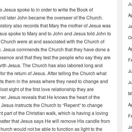
J
o Jesus spoke to in order to write the Book of
Ap
nd later John became the overseer of the Church.
history also records that Mary the mother of Jesus was
J
esus spoke to Mary and to John and Jesus told John to
O
y Church were at and associated with the Church of
Ap
ng. Jesus commends the Church that they have done a
presence and that they test the people who say they are
F
p with Jesus. The Church has also labored long and
J
or the return of Jesus. After telling the Church what
cts them in the areas where they need to change and
J
st sight of the first love relationship they are
M
r. Jesus reveals that He knows the heart of the
 Jesus instructs the Church to “Repent” to change
Ap
t part of the Christian walk, which is having a loving
F
matter that Jesus says He will remove His candle from
J
urch would not be able to function as light to the