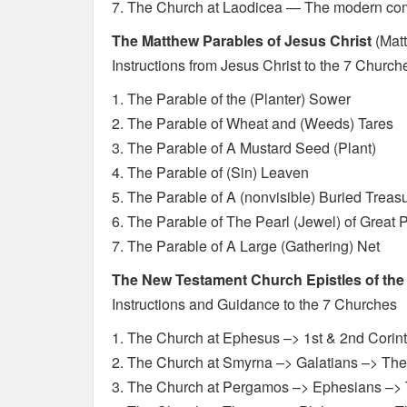
7. The Church at Laodicea — The modern com
The Matthew Parables of Jesus Christ
(Matt
Instructions from Jesus Christ to the 7 Church
1. The Parable of the (Planter) Sower
2. The Parable of Wheat and (Weeds) Tares
3. The Parable of A Mustard Seed (Plant)
4. The Parable of (Sin) Leaven
5. The Parable of A (nonvisible) Buried Treas
6. The Parable of The Pearl (Jewel) of Great P
7. The Parable of A Large (Gathering) Net
The New Testament Church Epistles of the
Instructions and Guidance to the 7 Churches
1. The Church at Ephesus –> 1st & 2nd Corin
2. The Church at Smyrna –> Galatians –> Th
3. The Church at Pergamos –> Ephesians –> 