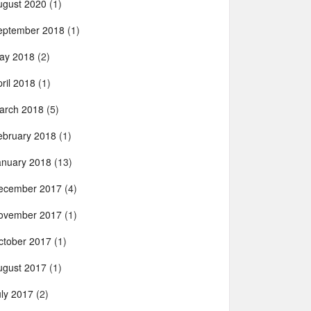
ugust 2020
(1)
eptember 2018
(1)
ay 2018
(2)
ril 2018
(1)
arch 2018
(5)
ebruary 2018
(1)
anuary 2018
(13)
ecember 2017
(4)
ovember 2017
(1)
ctober 2017
(1)
ugust 2017
(1)
uly 2017
(2)