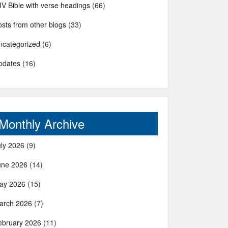
JV Bible with verse headings
(66)
sts from other blogs
(33)
ncategorized
(6)
pdates
(16)
Monthly Archive
uly 2026
(9)
une 2026
(14)
ay 2026
(15)
arch 2026
(7)
ebruary 2026
(11)