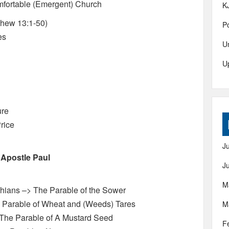
fortable (Emergent) Church
K
hew 13:1-50)
Po
es
U
U
ure
rice
J
 Apostle Paul
J
M
thians –> The Parable of the Sower
e Parable of Wheat and (Weeds) Tares
M
The Parable of A Mustard Seed
F