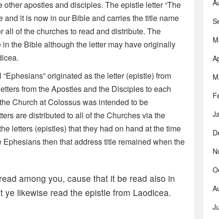
A
other apostles and disciples. The epistle letter “The
and it is now in our Bible and carries the title name
S
r all of the churches to read and distribute. The
M
n the Bible although the letter may have originally
dicea.
Ap
ll “Ephesians” originated as the letter (epistle) from
M
etters from the Apostles and the Disciples to each
F
o the Church at Colossus was intended to be
J
ters are distributed to all of the Churches via the
e letters (epistles) that they had on hand at the time
D
he Ephesians then that address title remained when the
N
O
 read among you, cause that it be read also in
A
t ye likewise read the epistle from Laodicea.
J