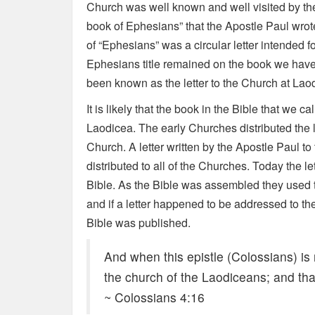
Church was well known and well visited by the 
book of Ephesians” that the Apostle Paul wrote 
of “Ephesians” was a circular letter intended fo
Ephesians title remained on the book we have i
been known as the letter to the Church at Lao
It is likely that the book in the Bible that we ca
Laodicea. The early Churches distributed the l
Church. A letter written by the Apostle Paul t
distributed to all of the Churches. Today the let
Bible. As the Bible was assembled they used th
and if a letter happened to be addressed to t
Bible was published.
And when this epistle (Colossians) is
the church of the Laodiceans; and tha
~ Colossians 4:16