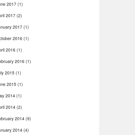
une 2017
(1)
ril 2017
(2)
anuary 2017
(1)
ctober 2016
(1)
ril 2016
(1)
ebruary 2016
(1)
uly 2015
(1)
une 2015
(1)
ay 2014
(1)
ril 2014
(2)
ebruary 2014
(9)
anuary 2014
(4)