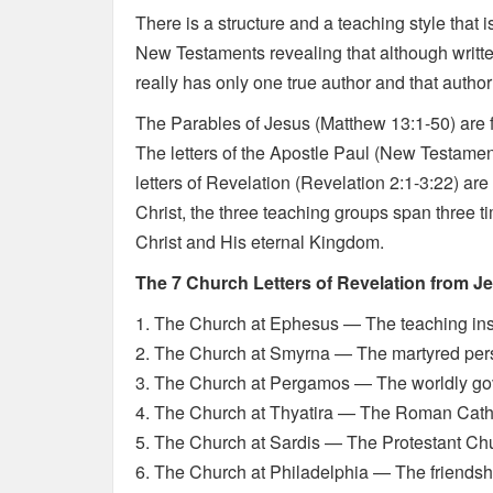
There is a structure and a teaching style that
New Testaments revealing that although writte
really has only one true author and that author
The Parables of Jesus (Matthew 13:1-50) are f
The letters of the Apostle Paul (New Testament
letters of Revelation (Revelation 2:1-3:22) ar
Christ, the three teaching groups span three
Christ and His eternal Kingdom.
The 7 Church Letters of Revelation from J
1. The Church at Ephesus — The teaching ins
2. The Church at Smyrna — The martyred pe
3. The Church at Pergamos — The worldly g
4. The Church at Thyatira — The Roman Cath
5. The Church at Sardis — The Protestant Ch
6. The Church at Philadelphia — The friendsh