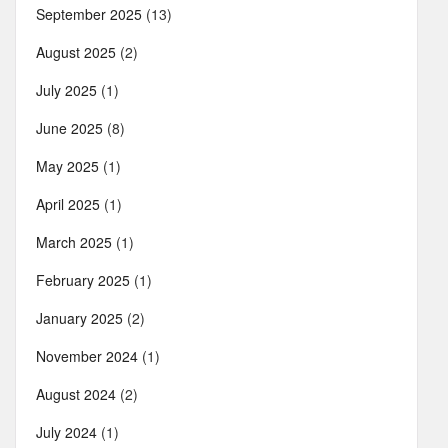
September 2025
(13)
August 2025
(2)
July 2025
(1)
June 2025
(8)
May 2025
(1)
April 2025
(1)
March 2025
(1)
February 2025
(1)
January 2025
(2)
November 2024
(1)
August 2024
(2)
July 2024
(1)