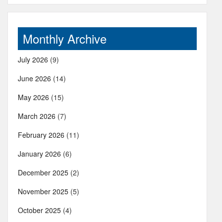
Monthly Archive
July 2026
(9)
June 2026
(14)
May 2026
(15)
March 2026
(7)
February 2026
(11)
January 2026
(6)
December 2025
(2)
November 2025
(5)
October 2025
(4)