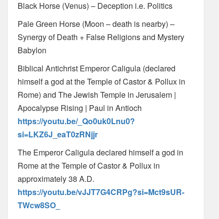
Black Horse (Venus) – Deception i.e. Politics
Pale Green Horse (Moon – death is nearby) –
Synergy of Death + False Religions and Mystery
Babylon
Biblical Antichrist Emperor Caligula (declared
himself a god at the Temple of Castor & Pollux in
Rome) and The Jewish Temple in Jerusalem |
Apocalypse Rising | Paul in Antioch
https://youtu.be/_Qo0uk0Lnu0?
si=LKZ6J_eaT0zRNjjr
The Emperor Caligula declared himself a god in
Rome at the Temple of Castor & Pollux in
approximately 38 A.D.
https://youtu.be/vJJT7G4CRPg?si=Mct9sUR-
TWcw8SO_