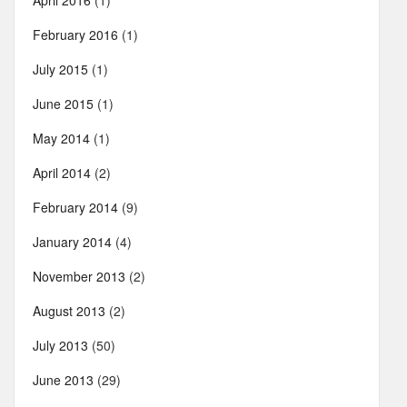
April 2016
(1)
February 2016
(1)
July 2015
(1)
June 2015
(1)
May 2014
(1)
April 2014
(2)
February 2014
(9)
January 2014
(4)
November 2013
(2)
August 2013
(2)
July 2013
(50)
June 2013
(29)