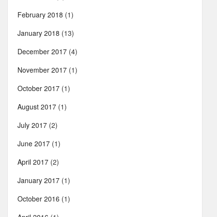
February 2018
(1)
January 2018
(13)
December 2017
(4)
November 2017
(1)
October 2017
(1)
August 2017
(1)
July 2017
(2)
June 2017
(1)
April 2017
(2)
January 2017
(1)
October 2016
(1)