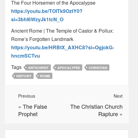
The Four Horsemen of the Apocalypse
https://youtu.be/TOlTk9OztY0?
si=3bhl6WzyJk1tcN_O
Ancient Rome | The Temple of Castor & Pollux:
Rome’s Forgotten Landmark
https://youtu.be/HRBtX_AXHC8?si=OgjokG-
hncmSCTvu
Tags
ANTICHRIST
APOCALYPSE
CHRISTIAN
HISTORY
ROME
Previous
Next
«
The False
The Christian Church
Prophet
Rapture
»