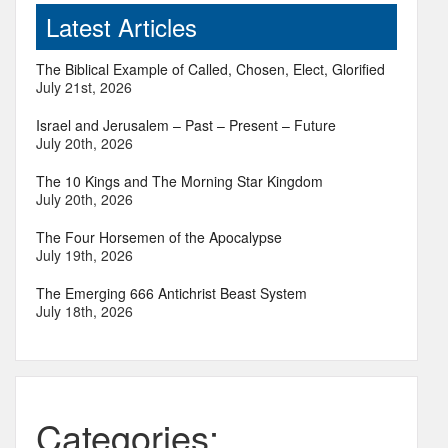
Latest Articles
The Biblical Example of Called, Chosen, Elect, Glorified
July 21st, 2026
Israel and Jerusalem – Past – Present – Future
July 20th, 2026
The 10 Kings and The Morning Star Kingdom
July 20th, 2026
The Four Horsemen of the Apocalypse
July 19th, 2026
The Emerging 666 Antichrist Beast System
July 18th, 2026
Categories: