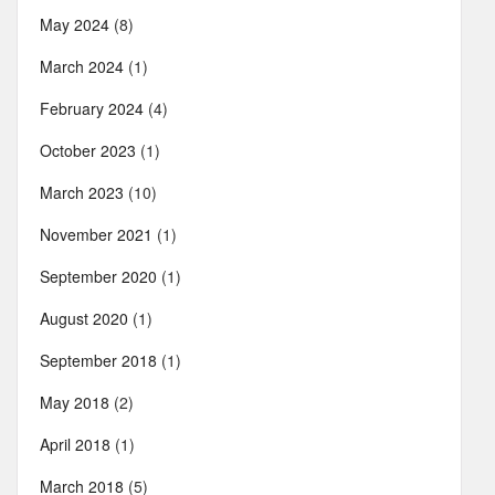
May 2024
(8)
March 2024
(1)
February 2024
(4)
October 2023
(1)
March 2023
(10)
November 2021
(1)
September 2020
(1)
August 2020
(1)
September 2018
(1)
May 2018
(2)
April 2018
(1)
March 2018
(5)