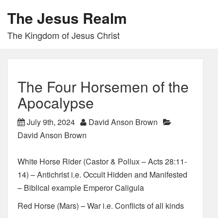
The Jesus Realm
The Kingdom of Jesus Christ
The Four Horsemen of the
Apocalypse
July 9th, 2024
David Anson Brown
David Anson Brown
White Horse Rider (Castor & Pollux – Acts 28:11-
14) – Antichrist i.e. Occult Hidden and Manifested
– Biblical example Emperor Caligula
Red Horse (Mars) – War i.e. Conflicts of all kinds