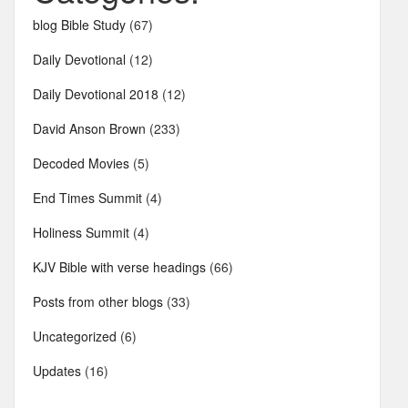
blog Bible Study
(67)
Daily Devotional
(12)
Daily Devotional 2018
(12)
David Anson Brown
(233)
Decoded Movies
(5)
End Times Summit
(4)
Holiness Summit
(4)
KJV Bible with verse headings
(66)
Posts from other blogs
(33)
Uncategorized
(6)
Updates
(16)