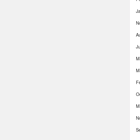
J
N
A
J
M
M
F
O
M
N
S