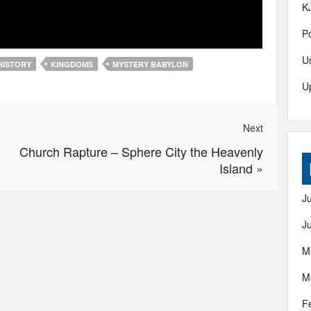
K
Po
U
HISTORY
KINGDOMS
MYSTERY BABYLON
U
Next
Church Rapture – Sphere City the Heavenly
Island
»
J
J
M
M
F