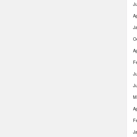
J
Ap
J
O
Ap
F
J
J
M
Ap
F
J