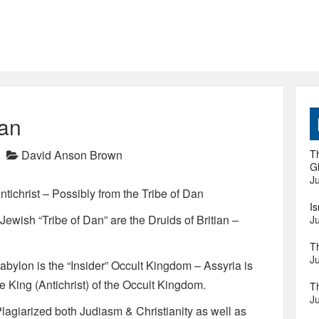
Dan
David Anson Brown
Th
Gl
Ju
tichrist – Possibly from the Tribe of Dan
I
Jewish “Tribe of Dan” are the Druids of Britian –
Ju
T
Ju
 Babylon is the “Insider” Occult Kingdom – Assyria is
 King (Antichrist) of the Occult Kingdom.
T
Ju
lagiarized both Judiasm & Christianity as well as