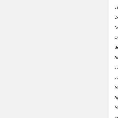
J
D
N
O
S
A
J
J
M
Ap
M
F