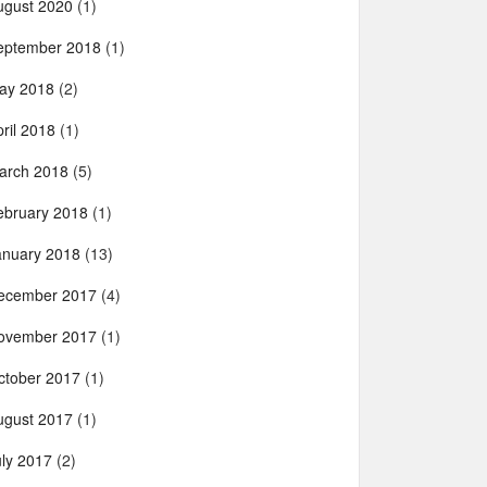
ugust 2020
(1)
eptember 2018
(1)
ay 2018
(2)
ril 2018
(1)
arch 2018
(5)
ebruary 2018
(1)
anuary 2018
(13)
ecember 2017
(4)
ovember 2017
(1)
ctober 2017
(1)
ugust 2017
(1)
uly 2017
(2)