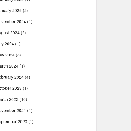
anuary 2025
(2)
ovember 2024
(1)
ugust 2024
(2)
uly 2024
(1)
ay 2024
(8)
arch 2024
(1)
ebruary 2024
(4)
ctober 2023
(1)
arch 2023
(10)
ovember 2021
(1)
eptember 2020
(1)