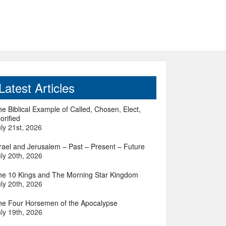
Latest Articles
e Biblical Example of Called, Chosen, Elect,
orified
ly 21st, 2026
srael and Jerusalem – Past – Present – Future
ly 20th, 2026
he 10 Kings and The Morning Star Kingdom
ly 20th, 2026
he Four Horsemen of the Apocalypse
ly 19th, 2026