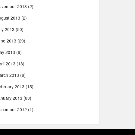
ovember 2013
(2)
ugust 2013
(2)
uly 2013
(50)
une 2013
(29)
ay 2013
(6)
ril 2013
(18)
arch 2013
(6)
ebruary 2013
(15)
anuary 2013
(83)
ecember 2012
(1)