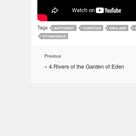
Tags
ANTICHRIST
CHRISTIAN
ENGLAND
STONEHENGE
Previous
«
4 Rivers of the Garden of Eden