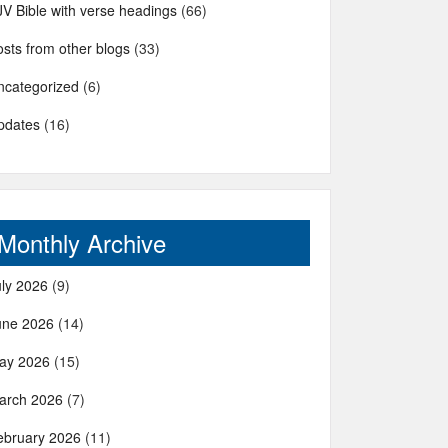
JV Bible with verse headings
(66)
sts from other blogs
(33)
ncategorized
(6)
pdates
(16)
Monthly Archive
uly 2026
(9)
une 2026
(14)
ay 2026
(15)
arch 2026
(7)
ebruary 2026
(11)