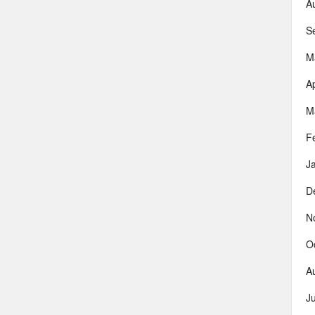
A
S
M
Ap
M
F
J
D
N
O
A
J