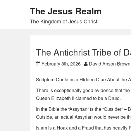
The Jesus Realm
The Kingdom of Jesus Christ
The Antichrist Tribe of 
February 8th, 2026
David Anson Brown
Scripture Contains a Hidden Clue About the An
There is exceptionally good evidence that the 
Queen Elizabeth II claimed to be a Druid.
In the Bible the “Assyrian” is the “Outsider” –
Outside, an actual Assyrian would never be the
Islam is a Hoax and a Fraud that has heavily P