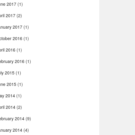
une 2017
(1)
ril 2017
(2)
anuary 2017
(1)
ctober 2016
(1)
ril 2016
(1)
ebruary 2016
(1)
uly 2015
(1)
une 2015
(1)
ay 2014
(1)
ril 2014
(2)
ebruary 2014
(9)
anuary 2014
(4)