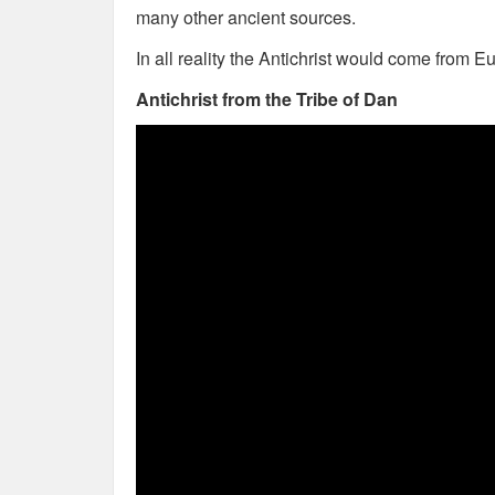
many other ancient sources.
In all reality the Antichrist would come from E
Antichrist from the Tribe of Dan