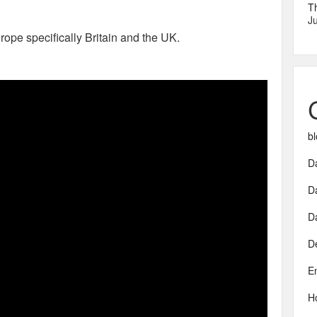
T
Ju
urope specifically Britain and the UK.
bl
Da
D
D
D
E
H