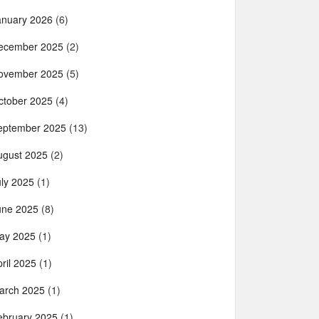
anuary 2026
(6)
ecember 2025
(2)
ovember 2025
(5)
ctober 2025
(4)
eptember 2025
(13)
ugust 2025
(2)
uly 2025
(1)
une 2025
(8)
ay 2025
(1)
ril 2025
(1)
arch 2025
(1)
ebruary 2025
(1)