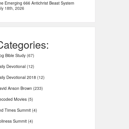
he Emerging 666 Antichrist Beast System
ly 18th, 2026
Categories:
og Bible Study
(67)
ily Devotional
(12)
aily Devotional 2018
(12)
avid Anson Brown
(233)
ecoded Movies
(5)
nd Times Summit
(4)
oliness Summit
(4)