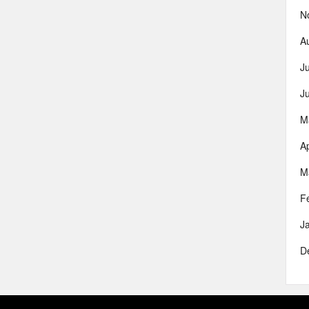
N
A
J
J
M
Ap
M
F
J
D