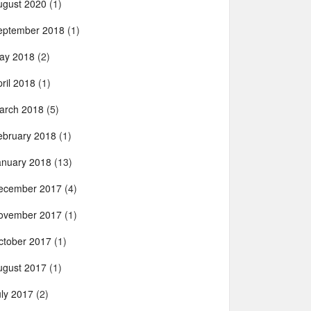
ugust 2020
(1)
eptember 2018
(1)
ay 2018
(2)
ril 2018
(1)
arch 2018
(5)
ebruary 2018
(1)
anuary 2018
(13)
ecember 2017
(4)
ovember 2017
(1)
ctober 2017
(1)
ugust 2017
(1)
uly 2017
(2)