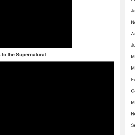
J
N
A
J
 to the Supernatural
M
M
F
O
M
N
S