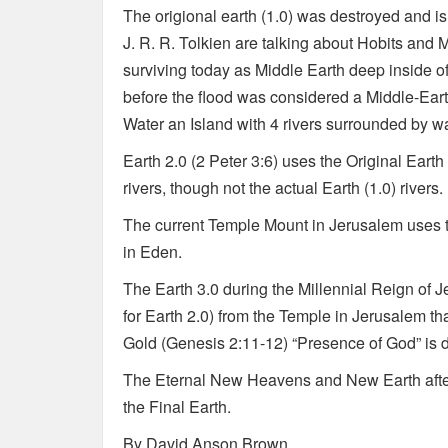
The origional earth (1.0) was destroyed and i
J. R. R. Tolkien are talking about Hobits and M
surviving today as Middle Earth deep inside of 
before the flood was considered a Middle-Earth
Water an Island with 4 rivers surrounded by wa
Earth 2.0 (2 Peter 3:6) uses the Original Eart
rivers, though not the actual Earth (1.0) rivers.
The current Temple Mount in Jerusalem uses t
in Eden.
The Earth 3.0 during the Millennial Reign of Je
for Earth 2.0) from the Temple in Jerusalem th
Gold (Genesis 2:11-12) “Presence of God” is d
The Eternal New Heavens and New Earth after t
the Final Earth.
By David Anson Brown