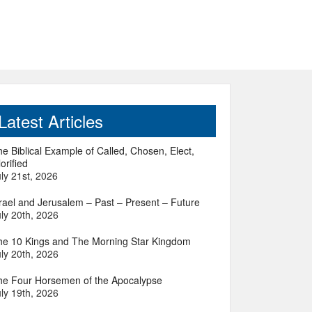
Latest Articles
e Biblical Example of Called, Chosen, Elect,
orified
ly 21st, 2026
srael and Jerusalem – Past – Present – Future
ly 20th, 2026
he 10 Kings and The Morning Star Kingdom
ly 20th, 2026
he Four Horsemen of the Apocalypse
ly 19th, 2026