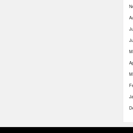
N
A
J
J
M
Ap
M
F
J
D