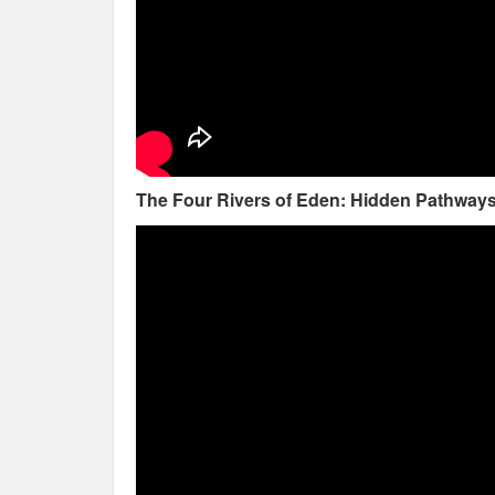
The Four Rivers of Eden: Hidden Pathways