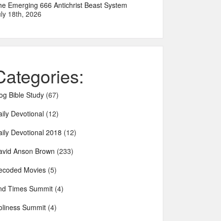
he Emerging 666 Antichrist Beast System
ly 18th, 2026
Categories:
og Bible Study
(67)
ily Devotional
(12)
aily Devotional 2018
(12)
avid Anson Brown
(233)
ecoded Movies
(5)
nd Times Summit
(4)
oliness Summit
(4)