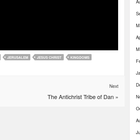
A
S
M
Ap
M
JERUSALEM
JESUS CHRIST
KINGDOMS
F
J
D
Next
The Antichrist Tribe of Dan
»
N
O
A
J