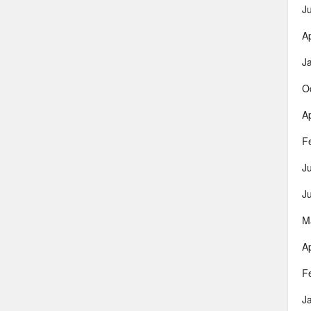
J
Ap
J
O
Ap
F
J
J
M
Ap
F
J