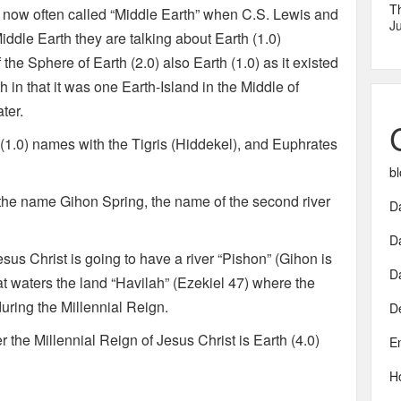
T
s now often called “Middle Earth” when C.S. Lewis and
Ju
iddle Earth they are talking about Earth (1.0)
the Sphere of Earth (2.0) also Earth (1.0) as it existed
 in that it was one Earth-Island in the Middle of
ter.
h (1.0) names with the Tigris (Hiddekel), and Euphrates
bl
he name Gihon Spring, the name of the second river
Da
D
sus Christ is going to have a river “Pishon” (Gihon is
D
at waters the land “Havilah” (Ezekiel 47) where the
uring the Millennial Reign.
D
he Millennial Reign of Jesus Christ is Earth (4.0)
E
H