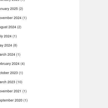
anuary 2025
(2)
ovember 2024
(1)
ugust 2024
(2)
uly 2024
(1)
ay 2024
(8)
arch 2024
(1)
ebruary 2024
(4)
ctober 2023
(1)
arch 2023
(10)
ovember 2021
(1)
eptember 2020
(1)