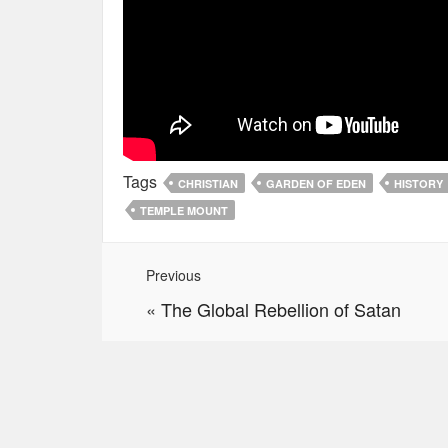
Tags
CHRISTIAN
GARDEN OF EDEN
HISTORY
TEMPLE MOUNT
Previous
«
The Global Rebellion of Satan