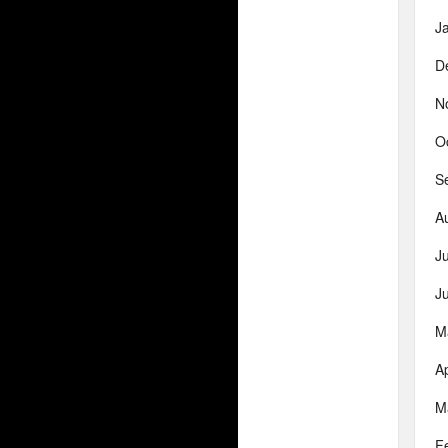
J
D
N
O
S
A
J
J
M
Ap
M
F