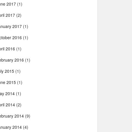
une 2017
(1)
ril 2017
(2)
anuary 2017
(1)
ctober 2016
(1)
ril 2016
(1)
ebruary 2016
(1)
uly 2015
(1)
une 2015
(1)
ay 2014
(1)
ril 2014
(2)
ebruary 2014
(9)
anuary 2014
(4)