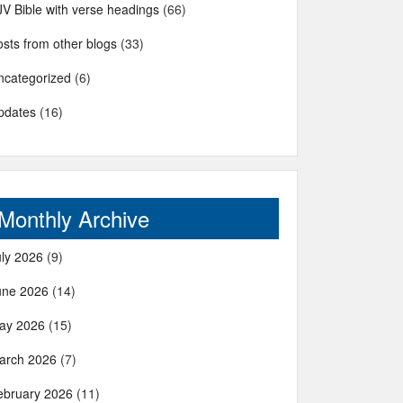
JV Bible with verse headings
(66)
sts from other blogs
(33)
ncategorized
(6)
pdates
(16)
Monthly Archive
uly 2026
(9)
une 2026
(14)
ay 2026
(15)
arch 2026
(7)
ebruary 2026
(11)