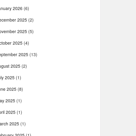
anuary 2026
(6)
ecember 2025
(2)
ovember 2025
(5)
ctober 2025
(4)
eptember 2025
(13)
ugust 2025
(2)
uly 2025
(1)
une 2025
(8)
ay 2025
(1)
ril 2025
(1)
arch 2025
(1)
ebruary 2025
(1)