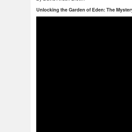
Unlocking the Garden of Eden: The Mystery