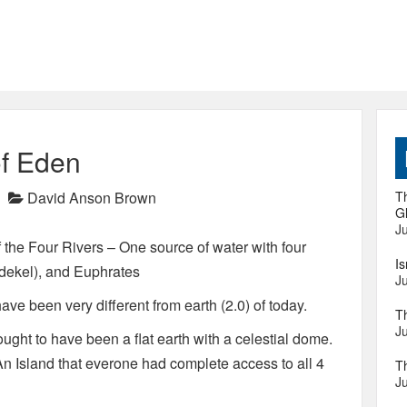
of Eden
David Anson Brown
Th
Gl
Ju
the Four Rivers – One source of water with four
I
ddekel), and Euphrates
Ju
ave been very different from earth (2.0) of today.
T
Ju
ought to have been a flat earth with a celestial dome.
 An Island that everone had complete access to all 4
T
Ju