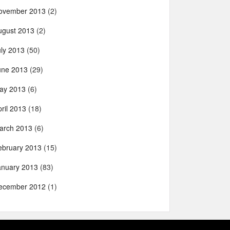
ovember 2013
(2)
ugust 2013
(2)
uly 2013
(50)
une 2013
(29)
ay 2013
(6)
ril 2013
(18)
arch 2013
(6)
ebruary 2013
(15)
anuary 2013
(83)
ecember 2012
(1)