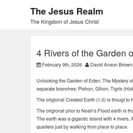
The Jesus Realm
The Kingdom of Jesus Christ
4 Rivers of the Garden 
February 9th, 2026
David Anson Brown
Unlocking the Garden of Eden: The Mystery of 
separate branches: Pishon, Gihon, Tigris (Hi
The origional Created Earth (1.0) is thougt to h
The origional prior to Noah’s Flood earth is th
The earth was a gigantic Island with 4 rivers.
quarters just by walking from place to place.