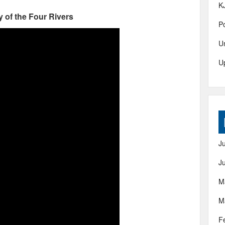
K
 of the Four Rivers
Po
U
U
J
J
M
M
F