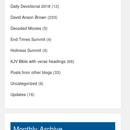
Daily Devotional 2018
(12)
David Anson Brown
(233)
Decoded Movies
(5)
End Times Summit
(4)
Holiness Summit
(4)
KJV Bible with verse headings
(66)
Posts from other blogs
(33)
Uncategorized
(6)
Updates
(16)
Monthly Archive