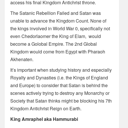
access his final Kingdom Antichrist throne.
The Satanic Rebellion Failed and Satan was
unable to advance the Kingdom Count. None of
the kings involved in World War 0, specifically not
even Chedorlaomer the King of Elam, would
become a Golobal Empire. The 2nd Global
Kingdom would come from Egypt with Pharaoh
Akhenaten.
It’s important when studying history and especially
Royalty and Dynasties (i.e. the Kings of England
and Europe) to consider that Satan is behind the
scenes actively trying to destroy any Monarchy or
Society that Satan thinks might be blocking his 7th
Kingdom Antichrist Reign on Earth.
King Amraphel aka Hammurabi