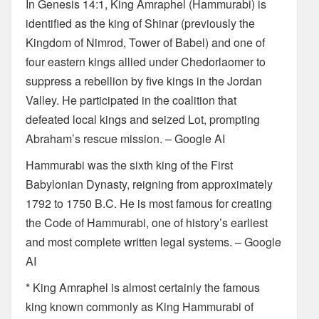
In Genesis 14:1, King Amraphel (Hammurabi) is
identified as the king of Shinar (previously the
Kingdom of Nimrod, Tower of Babel) and one of
four eastern kings allied under Chedorlaomer to
suppress a rebellion by five kings in the Jordan
Valley. He participated in the coalition that
defeated local kings and seized Lot, prompting
Abraham’s rescue mission. – Google AI
Hammurabi was the sixth king of the First
Babylonian Dynasty, reigning from approximately
1792 to 1750 B.C. He is most famous for creating
the Code of Hammurabi, one of history’s earliest
and most complete written legal systems. – Google
AI
* King Amraphel is almost certainly the famous
king known commonly as King Hammurabi of