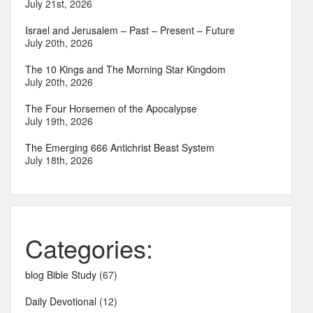
July 21st, 2026
Israel and Jerusalem – Past – Present – Future
July 20th, 2026
The 10 Kings and The Morning Star Kingdom
July 20th, 2026
The Four Horsemen of the Apocalypse
July 19th, 2026
The Emerging 666 Antichrist Beast System
July 18th, 2026
Categories:
blog Bible Study
(67)
Daily Devotional
(12)