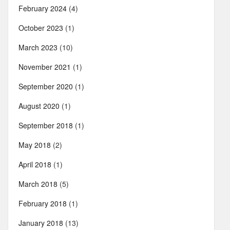
February 2024
(4)
October 2023
(1)
March 2023
(10)
November 2021
(1)
September 2020
(1)
August 2020
(1)
September 2018
(1)
May 2018
(2)
April 2018
(1)
March 2018
(5)
February 2018
(1)
January 2018
(13)