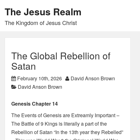
The Jesus Realm
The Kingdom of Jesus Christ
The Global Rebellion of
Satan
February 10th, 2026
David Anson Brown
David Anson Brown
Genesis Chapter 14
The Events of Genesis are Extreamly Important –
The Battle of 9 Kings is literally a part of the
Rebellion of Satan “In the 13th year they Rebelled”