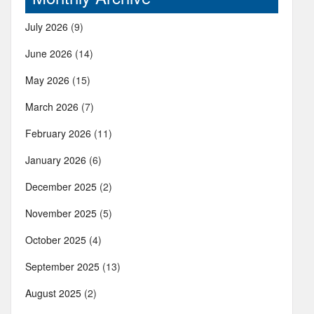
July 2026
(9)
June 2026
(14)
May 2026
(15)
March 2026
(7)
February 2026
(11)
January 2026
(6)
December 2025
(2)
November 2025
(5)
October 2025
(4)
September 2025
(13)
August 2025
(2)