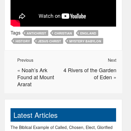
Tags
ANTICHRIST
CHRISTIAN
ENGLAND
HISTORY
JESUS CHRIST
MYSTERY BABYLON
Previous
Next
«
Noah’s Ark
4 Rivers of the Garden
Found at Mount
of Eden
»
Ararat
Latest Articles
The Biblical Example of Called, Chosen, Elect, Glorified