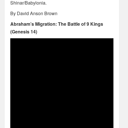
Shinar/Babylonia.
By David Anson Brown
Abraham’s Migration: The Battle of 9 Kings
(Genesis 14)