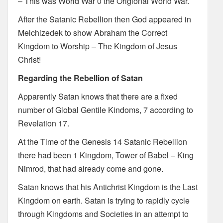
– This was World War 0 the Origional World War.
After the Satanic Rebellion then God appeared in
Melchizedek to show Abraham the Correct
Kingdom to Worship – The Kingdom of Jesus
Christ!
Regarding the Rebellion of Satan
Apparently Satan knows that there are a fixed
number of Global Gentile Kindoms, 7 according to
Revelation 17.
At the Time of the Genesis 14 Satanic Rebellion
there had been 1 Kingdom, Tower of Babel – King
Nimrod, that had already come and gone.
Satan knows that his Antichrist Kingdom is the Last
Kingdom on earth. Satan is trying to rapidly cycle
through Kingdoms and Societies in an attempt to