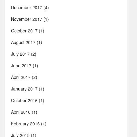
December 2017
(4)
November 2017
(1)
October 2017
(1)
August 2017
(1)
July 2017
(2)
June 2017
(1)
April 2017
(2)
January 2017
(1)
October 2016
(1)
April 2016
(1)
February 2016
(1)
July 2015
(1)