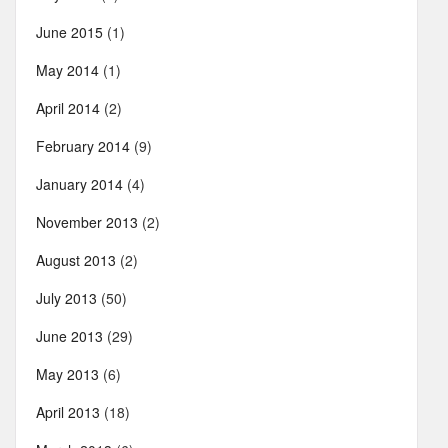
June 2015
(1)
May 2014
(1)
April 2014
(2)
February 2014
(9)
January 2014
(4)
November 2013
(2)
August 2013
(2)
July 2013
(50)
June 2013
(29)
May 2013
(6)
April 2013
(18)