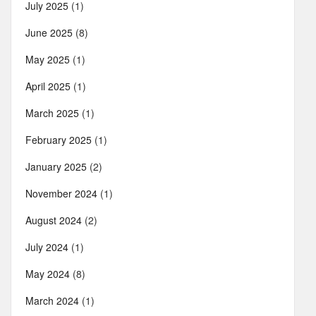
July 2025
(1)
June 2025
(8)
May 2025
(1)
April 2025
(1)
March 2025
(1)
February 2025
(1)
January 2025
(2)
November 2024
(1)
August 2024
(2)
July 2024
(1)
May 2024
(8)
March 2024
(1)