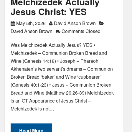
Melchizedek Actually
Jesus Christ: YES
May 5th, 2026
David Anson Brown
David Anson Brown
Comments Closed
Was Melchizedek Actually Jesus? YES •
Melchizedek – Communion Broken Bread and
Wine (Genesis 14:18) • Joseph – Pharaoh
Akhenaten’s two servant’s dreams – Communion
Broken Bread ‘baker’ and Wine ‘cupbearer’
(Genesis 40:1-23) • Jesus – Communion Broken
Bread and Wine (Matthew 26:26-39) Melchizedek
is an OT Appearance of Jesus Christ –
Melchizedek is not…
Read More