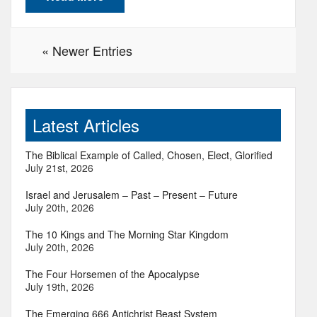
« Newer Entries
Latest Articles
The Biblical Example of Called, Chosen, Elect, Glorified
July 21st, 2026
Israel and Jerusalem – Past – Present – Future
July 20th, 2026
The 10 Kings and The Morning Star Kingdom
July 20th, 2026
The Four Horsemen of the Apocalypse
July 19th, 2026
The Emerging 666 Antichrist Beast System