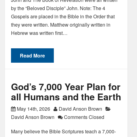
by the “Beloved Disciple” John. Note: The 4
Gospels are placed in the Bible in the Order that
they were written. Matthew originally written in
Hebrew was written first…
Read More
God’s 7,000 Year Plan for
all Humans and the Earth
May 14th, 2026
David Anson Brown
David Anson Brown
Comments Closed
Many believe the Bible Scriptures teach a 7,000-