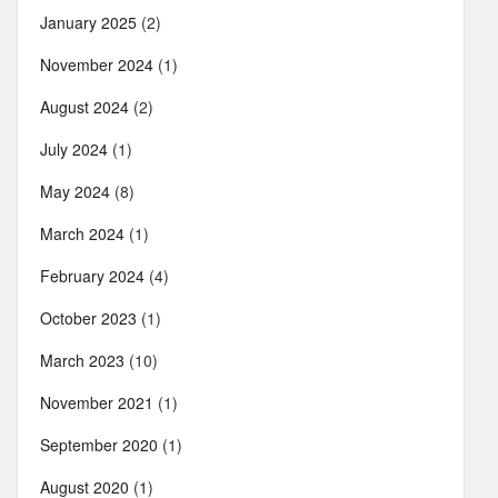
January 2025
(2)
November 2024
(1)
August 2024
(2)
July 2024
(1)
May 2024
(8)
March 2024
(1)
February 2024
(4)
October 2023
(1)
March 2023
(10)
November 2021
(1)
September 2020
(1)
August 2020
(1)