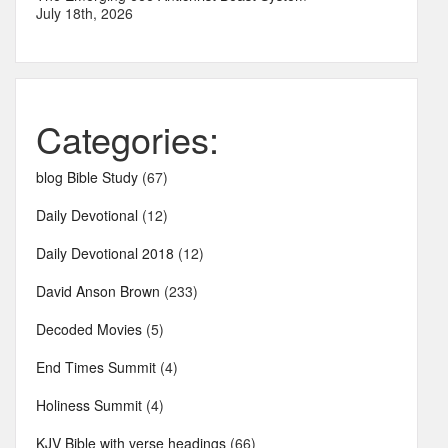
July 18th, 2026
Categories:
blog Bible Study
(67)
Daily Devotional
(12)
Daily Devotional 2018
(12)
David Anson Brown
(233)
Decoded Movies
(5)
End Times Summit
(4)
Holiness Summit
(4)
KJV Bible with verse headings
(66)