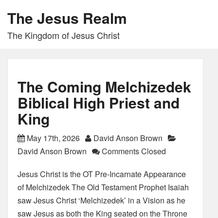
The Jesus Realm
The Kingdom of Jesus Christ
The Coming Melchizedek
Biblical High Priest and
King
May 17th, 2026
David Anson Brown
David Anson Brown
Comments Closed
Jesus Christ is the OT Pre-Incarnate Appearance
of Melchizedek The Old Testament Prophet Isaiah
saw Jesus Christ ‘Melchizedek’ in a Vision as he
saw Jesus as both the King seated on the Throne