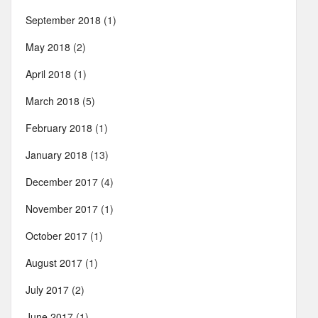
September 2018
(1)
May 2018
(2)
April 2018
(1)
March 2018
(5)
February 2018
(1)
January 2018
(13)
December 2017
(4)
November 2017
(1)
October 2017
(1)
August 2017
(1)
July 2017
(2)
June 2017
(1)