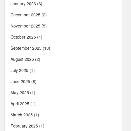
January 2026
(6)
December 2025
(2)
November 2025
(5)
October 2025
(4)
September 2025
(13)
August 2025
(2)
July 2025
(1)
June 2025
(8)
May 2025
(1)
April 2025
(1)
March 2025
(1)
February 2025
(1)