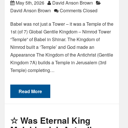
May 5th, 2026
David Anson Brown
David Anson Brown
Comments Closed
Babel was not just a Tower – it was a Temple of the
1st (of 7) Global Gentile Kingdom – Nimrod Tower
“Temple” of Babel in Shinar. The Kingdom of
Nimrod built a ‘Temple’ and God made an
Appearance The Kingdom of the Antichrist (Gentile
Kingdom 7A) builds a Temple in Jerusalem (3rd
Temple) completing…
Read More
☆ Was Eternal King