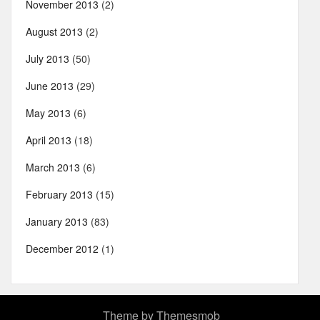
November 2013
(2)
August 2013
(2)
July 2013
(50)
June 2013
(29)
May 2013
(6)
April 2013
(18)
March 2013
(6)
February 2013
(15)
January 2013
(83)
December 2012
(1)
Theme by
Themesmob