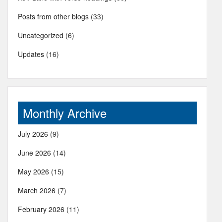
Posts from other blogs
(33)
Uncategorized
(6)
Updates
(16)
Monthly Archive
July 2026
(9)
June 2026
(14)
May 2026
(15)
March 2026
(7)
February 2026
(11)