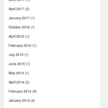
April 2017
(2)
January 2017
(1)
October 2016
(1)
April 2016
(1)
February 2016
(1)
July 2015
(1)
June 2015
(1)
May 2014
(1)
April 2014
(2)
February 2014
(9)
January 2014
(4)