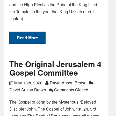
and the High Piest as the Robe of the King filled
the Temple. In the year that King Uzziah died, I
(Isaiah)…
Read More
The Original Jerusalem 4
Gospel Committee
May 16th, 2026
David Anson Brown
David Anson Brown
Comments Closed
The Gospel of John by the Mysterious “Beloved
Disciple” John. The Gospel of John, 1st, 2n, 3rd
John and The Book of Revelation were all written