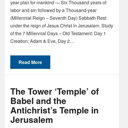
year plan for mankind — Six Thousand years of
labor and sin followed by a Thousand-year
(Millennial Reign – Seventh Day) Sabbath Rest
under the reign of Jesus Christ in Jerusalem. Study
of the 7 Millennial Days – Old Testament: Day 1
Creation; Adam & Eve, Day 2…
Read More
The Tower ‘Temple’ of
Babel and the
Antichrist’s Temple in
Jerusalem